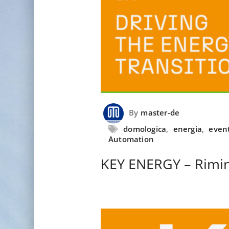
By
master-de
domologica
,
energia
,
even
Automation
KEY ENERGY – Rimin