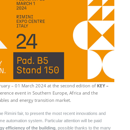
ruary – 01 March 2024 at the second edition of
KEY –
eference event in Southern Europe, Africa and the
bles and energy transition market.
he Rimini fair, to present the most recent innovations and
e automation system. Particular attention will be paid
 efficiency of the building
, possible thanks to the many