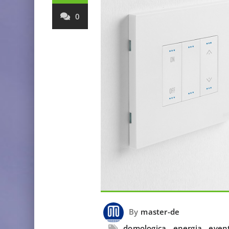
0
By
master-de
domologica
,
energia
,
even