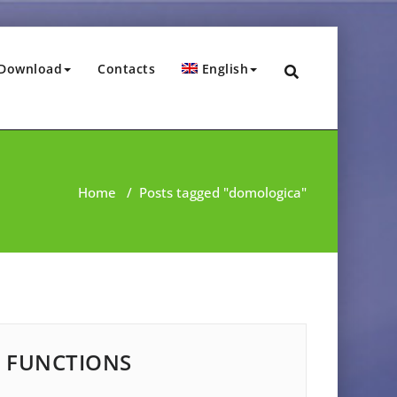
Download
Contacts
English
Home
/
Posts tagged "domologica"
FUNCTIONS