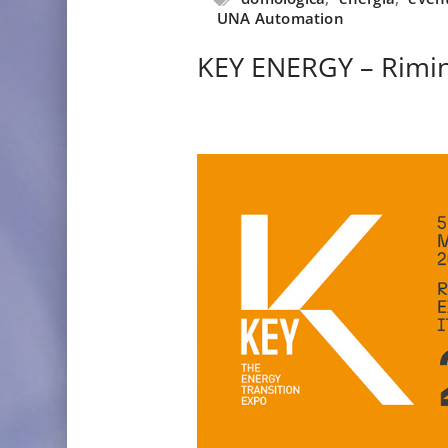
UNA Automation
KEY ENERGY – Rimin