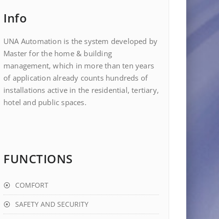
Info
UNA Automation is the system developed by
Master for the home & building
management, which in more than ten years
of application already counts hundreds of
installations active in the residential, tertiary,
hotel and public spaces.
FUNCTIONS
COMFORT
SAFETY AND SECURITY