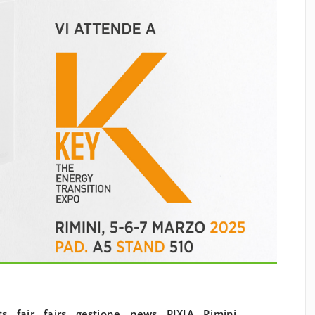
ts
,
fair
,
fairs
,
gestione
,
news
,
PIXIA
,
Rimini
,