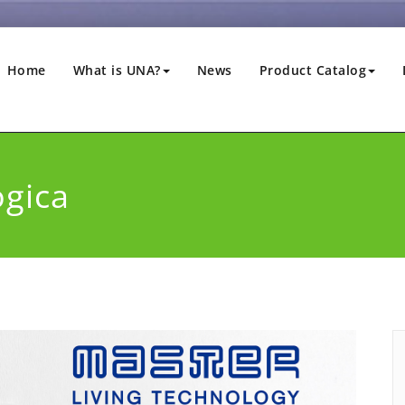
Home
What is UNA?
News
Product Catalog
ogica