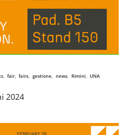
ts
,
fair
,
fairs
,
gestione
,
news
,
Rimini
,
UNA
i 2024