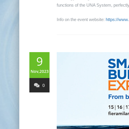
functions of the UNA System, perfectly 
Info on the event website:
https://www
9
Nov,2023
0