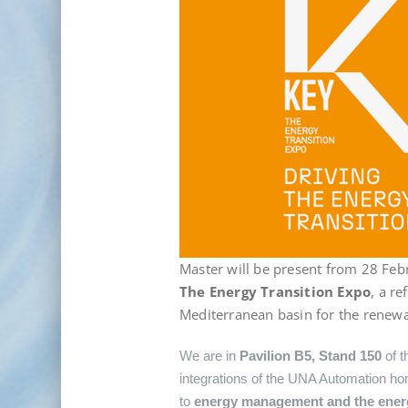
Master will be present from 28 Feb
The Energy Transition Expo
, a r
Mediterranean basin for the renewa
We are in
Pavilion B5, Stand 150
of t
integrations of the UNA Automation hom
to
energy management and the energy