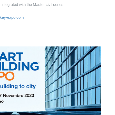
integrated with the Master civil series.
.key-expo.com