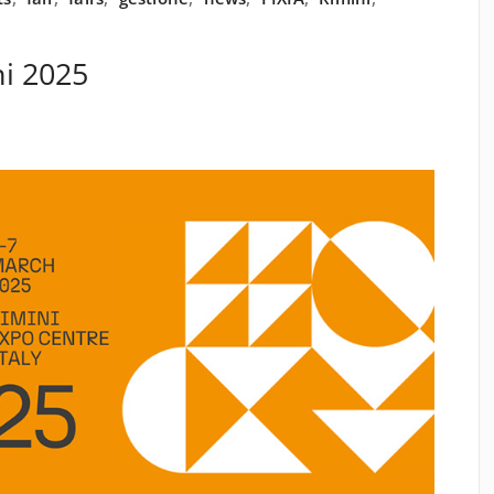
i 2025