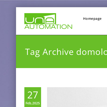
Homepage
Tag Archive domol
27
Feb,2025