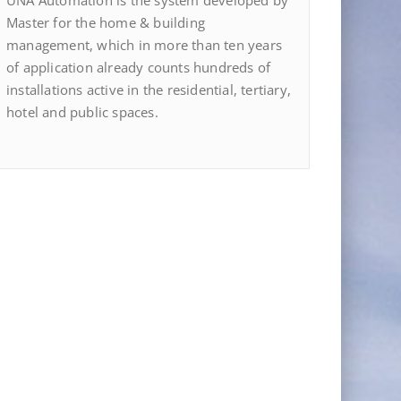
UNA Automation is the system developed by
Master for the home & building
management, which in more than ten years
of application already counts hundreds of
installations active in the residential, tertiary,
hotel and public spaces.