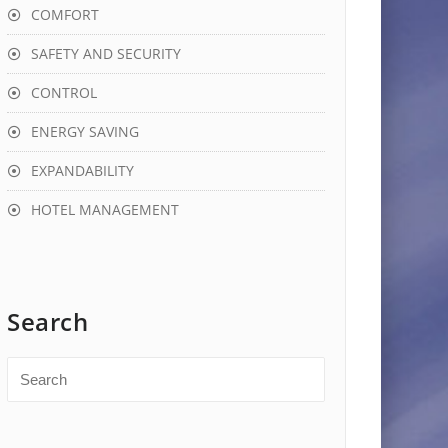
COMFORT
SAFETY AND SECURITY
CONTROL
ENERGY SAVING
EXPANDABILITY
HOTEL MANAGEMENT
Search