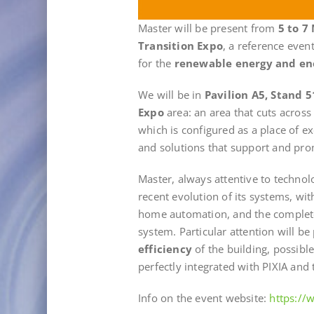
Master will be present from
5 to 7
Transition Expo
, a reference even
for the
renewable energy and en
We will be in
Pavilion A5, Stand 5
Expo
area: an area that cuts across
which is configured as a place of 
and solutions that support and prom
Master, always attentive to technol
recent evolution of its systems, wi
home automation, and the comple
system. Particular attention will be 
efficiency
of the building, possibl
perfectly integrated with PIXIA and t
Info on the event website:
https:/