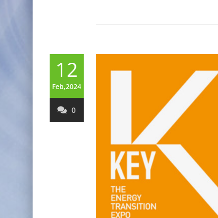
12
Feb,2024
0