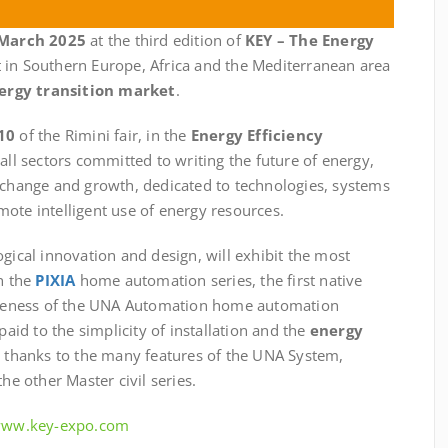
 March 2025
at the third edition of
KEY – The Energy
t in Southern Europe, Africa and the Mediterranean area
ergy transition market
.
10
of the Rimini fair, in the
Energy Efficiency
 all sectors committed to writing the future of energy,
exchange and growth, dedicated to technologies, systems
ote intelligent use of energy resources.
ogical innovation and design, will exhibit the most
th the
PIXIA
home automation series, the first native
teness of the UNA Automation home automation
paid to the simplicity of installation and the
energy
e thanks to the many features of the UNA System,
he other Master civil series.
/www.key-expo.com