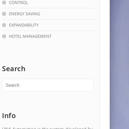
CONTROL
ENERGY SAVING
EXPANDABILITY
HOTEL MANAGEMENT
Search
Info