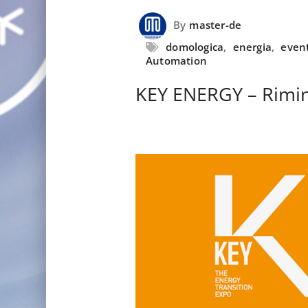
By
master-de
domologica
,
energia
,
even
Automation
KEY ENERGY – Rimin