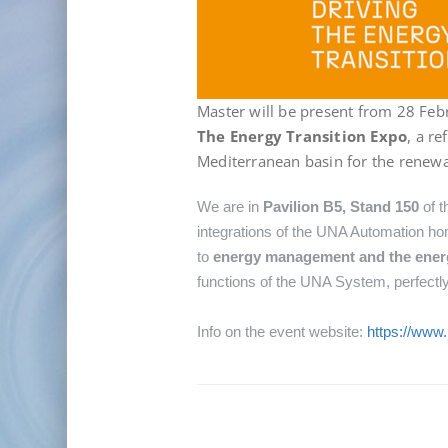
Master will be present from 28 Feb
The Energy Transition Expo
, a r
Mediterranean basin for the renewa
We are in
Pavilion B5, Stand 150
of t
integrations of the UNA Automation hom
to
energy management and the energy
functions of the UNA System, perfectly 
Info on the event website:
https://www