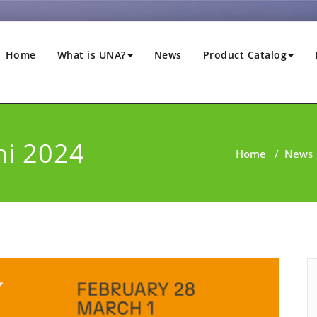
Home
What is UNA?
News
Product Catalog
ni 2024
Home
/
News