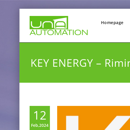
Homepage
KEY ENERGY – Rimi
12
Feb,2024