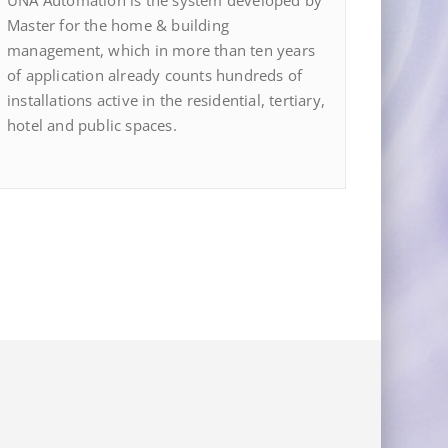
UNA Automation is the system developed by
Master for the home & building
management, which in more than ten years
of application already counts hundreds of
installations active in the residential, tertiary,
hotel and public spaces.