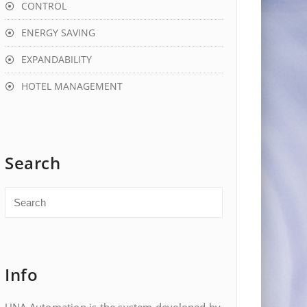
CONTROL
ENERGY SAVING
EXPANDABILITY
HOTEL MANAGEMENT
Search
Info