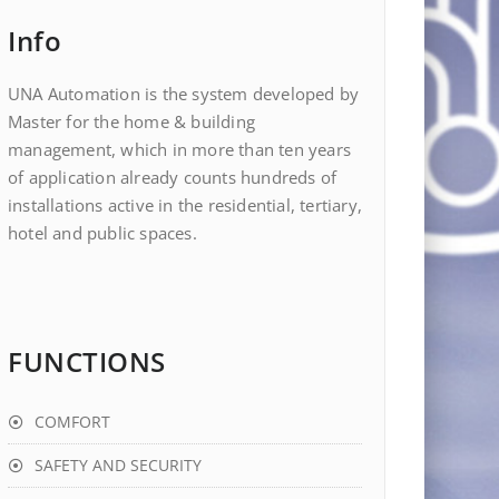
Info
UNA Automation is the system developed by
Master for the home & building
management, which in more than ten years
of application already counts hundreds of
installations active in the residential, tertiary,
hotel and public spaces.
FUNCTIONS
COMFORT
SAFETY AND SECURITY