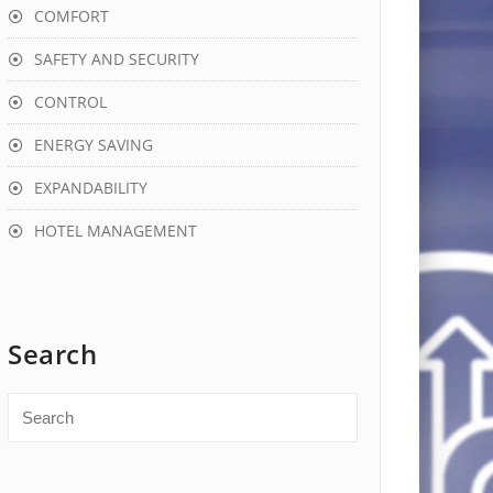
COMFORT
SAFETY AND SECURITY
CONTROL
ENERGY SAVING
EXPANDABILITY
HOTEL MANAGEMENT
Search