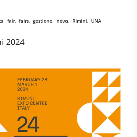
ts
,
fair
,
fairs
,
gestione
,
news
,
Rimini
,
UNA
i 2024