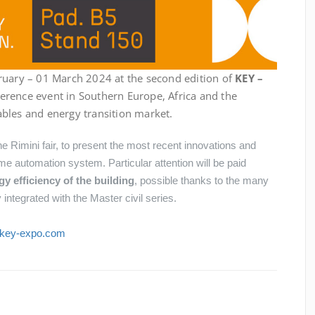
ruary – 01 March 2024 at the second edition of
KEY –
eference event in Southern Europe, Africa and the
bles and energy transition market.
he Rimini fair, to present the most recent innovations and
e automation system. Particular attention will be paid
 efficiency of the building
, possible thanks to the many
integrated with the Master civil series.
.key-expo.com