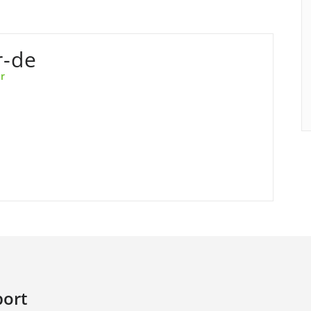
r-de
r
ort