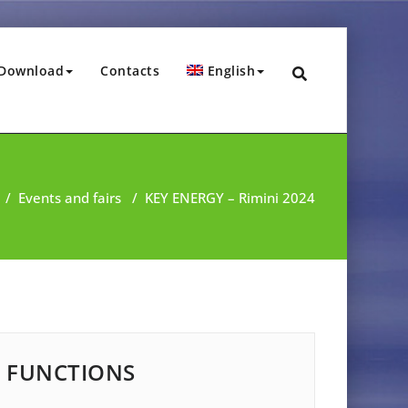
Download
Contacts
English
/
Events and fairs
/
KEY ENERGY – Rimini 2024
FUNCTIONS