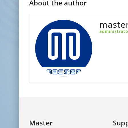
About the author
maste
administrato
Master
Supp