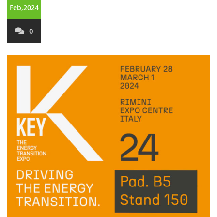
Feb,2024
0