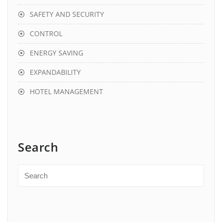
SAFETY AND SECURITY
CONTROL
ENERGY SAVING
EXPANDABILITY
HOTEL MANAGEMENT
Search