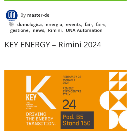
By
master-de
domologica
,
energia
,
events
,
fair
,
fairs
,
gestione
,
news
,
Rimini
,
UNA Automation
KEY ENERGY – Rimini 2024