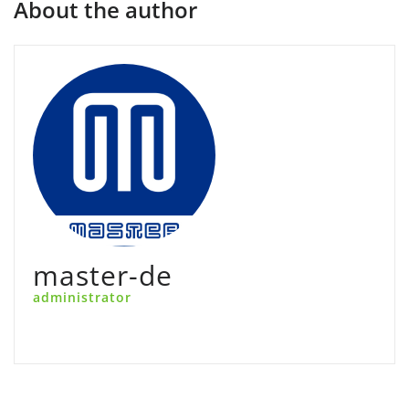
About the author
master-de
administrator