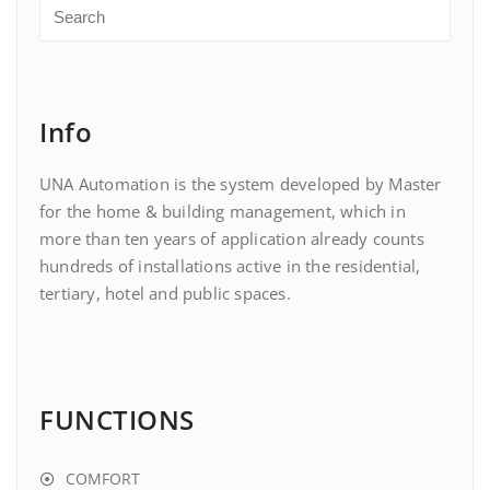
Info
UNA Automation is the system developed by Master
for the home & building management, which in
more than ten years of application already counts
hundreds of installations active in the residential,
tertiary, hotel and public spaces.
FUNCTIONS
COMFORT