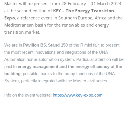
Master will be present from 28 February – 01 March 2024
at the second edition of
KEY – The Energy Transition
Expo
, a reference event in Southern Europe, Africa and the
Mediterranean basin for the renewables and energy
transition market.
We are in
Pavilion B5, Stand 150
of the Rimini fair, to present
the most recent innovations and integrations of the UNA
Automation home automation system. Particular attention will be
paid to
energy management and the energy efficiency of the
building
, possible thanks to the many functions of the UNA
System, perfectly integrated with the Master civil series.
Info on the event website:
https://www.key-expo.com