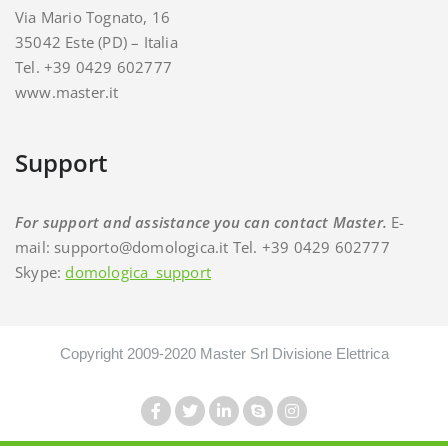
Via Mario Tognato, 16
35042 Este (PD) – Italia
Tel. +39 0429 602777
www.master.it
Support
For support and assistance you can contact Master.
E-
mail: supporto@domologica.it Tel. +39 0429 602777
Skype:
domologica_support
Copyright 2009-2020 Master Srl Divisione Elettrica