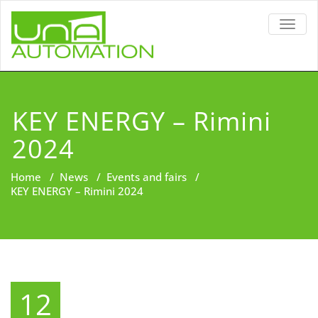
TOGG
NAVIG
KEY ENERGY – Rimini
2024
Home
/
News
/
Events and fairs
/
KEY ENERGY – Rimini 2024
12