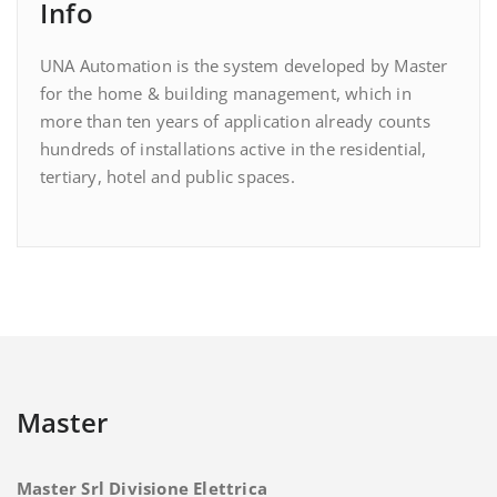
Info
UNA Automation is the system developed by Master
for the home & building management, which in
more than ten years of application already counts
hundreds of installations active in the residential,
tertiary, hotel and public spaces.
Master
Master Srl Divisione Elettrica