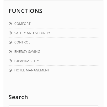
FUNCTIONS
COMFORT
SAFETY AND SECURITY
CONTROL
ENERGY SAVING
EXPANDABILITY
HOTEL MANAGEMENT
Search