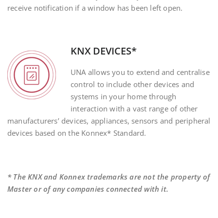
receive notification if a window has been left open.
KNX DEVICES*
UNA allows you to extend and centralise
control to include other devices and
systems in your home through
interaction with a vast range of other
manufacturers’ devices, appliances, sensors and peripheral
devices based on the Konnex* Standard.
* The KNX and Konnex trademarks are not the property of
Master or of any companies connected with it.