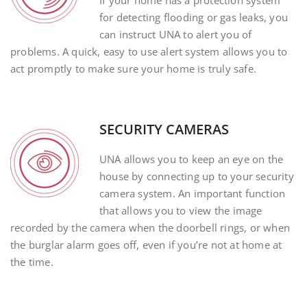
If your home has a protection system
for detecting flooding or gas leaks, you
can instruct UNA to alert you of
problems. A quick, easy to use alert system allows you to
act promptly to make sure your home is truly safe.
SECURITY CAMERAS
UNA allows you to keep an eye on the
house by connecting up to your security
camera system. An important function
that allows you to view the image
recorded by the camera when the doorbell rings, or when
the burglar alarm goes off, even if you’re not at home at
the time.