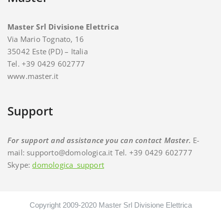
Master Srl Divisione Elettrica
Via Mario Tognato, 16
35042 Este (PD) – Italia
Tel. +39 0429 602777
www.master.it
Support
For support and assistance you can contact Master.
E-
mail: supporto@domologica.it Tel. +39 0429 602777
Skype:
domologica_support
Copyright 2009-2020 Master Srl Divisione Elettrica