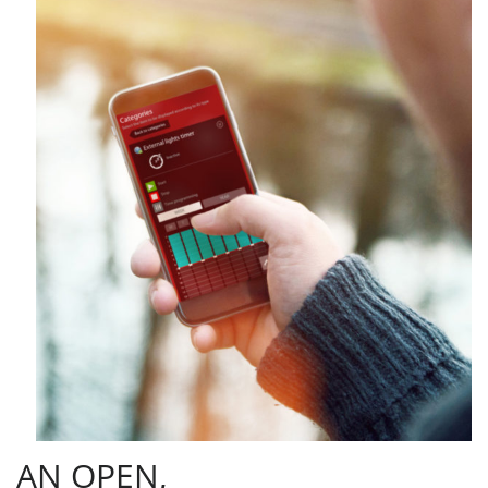
AN OPEN,