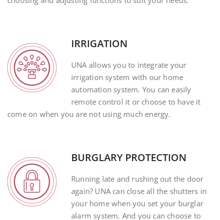
choosing and adjusting functions to suit your needs.
IRRIGATION
UNA allows you to integrate your
irrigation system with our home
automation system. You can easily
remote control it or choose to have it
come on when you are not using much energy.
BURGLARY PROTECTION
Running late and rushing out the door
again? UNA can close all the shutters in
your home when you set your burglar
alarm system. And you can choose to