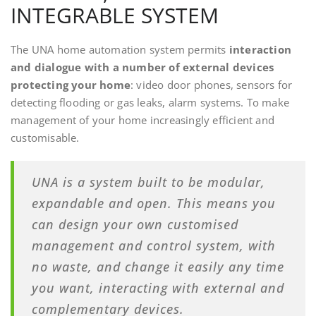
INTEGRABLE SYSTEM
The UNA home automation system permits
interaction
and dialogue with a number of external devices
protecting your home
: video door phones, sensors for
detecting flooding or gas leaks, alarm systems. To make
management of your home increasingly efficient and
customisable.
UNA is a system built to be modular,
expandable and open. This means you
can design your own customised
management and control system, with
no waste, and change it easily any time
you want, interacting with external and
complementary devices.