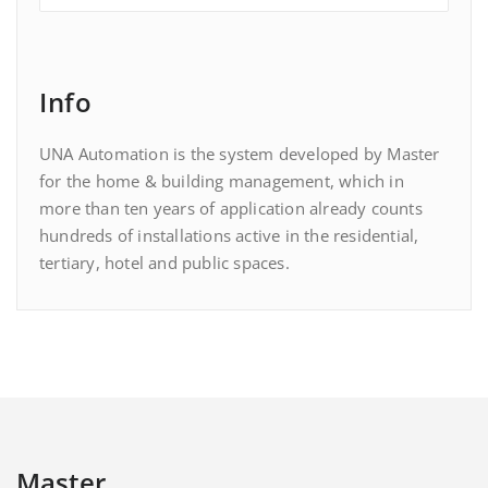
Info
UNA Automation is the system developed by Master
for the home & building management, which in
more than ten years of application already counts
hundreds of installations active in the residential,
tertiary, hotel and public spaces.
Master