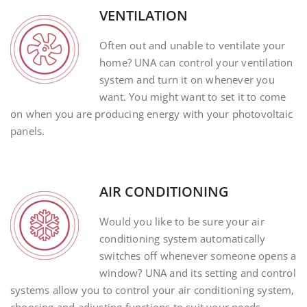
VENTILATION
Often out and unable to ventilate your
home? UNA can control your ventilation
system and turn it on whenever you
want. You might want to set it to come
on when you are producing energy with your photovoltaic
panels.
AIR CONDITIONING
Would you like to be sure your air
conditioning system automatically
switches off whenever someone opens a
window? UNA and its setting and control
systems allow you to control your air conditioning system,