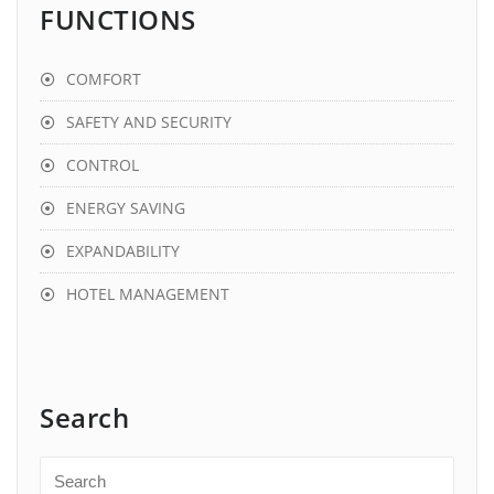
FUNCTIONS
COMFORT
SAFETY AND SECURITY
CONTROL
ENERGY SAVING
EXPANDABILITY
HOTEL MANAGEMENT
Search