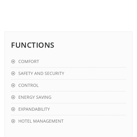
FUNCTIONS
COMFORT
SAFETY AND SECURITY
CONTROL
ENERGY SAVING
EXPANDABILITY
HOTEL MANAGEMENT