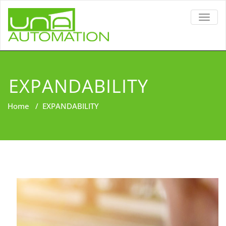
TOGG
NAVIG
EXPANDABILITY
Home
/
EXPANDABILITY