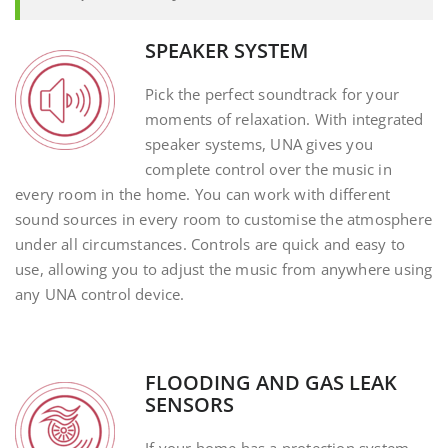
SPEAKER SYSTEM
Pick the perfect soundtrack for your
moments of relaxation. With integrated
speaker systems, UNA gives you
complete control over the music in
every room in the home. You can work with different
sound sources in every room to customise the atmosphere
under all circumstances. Controls are quick and easy to
use, allowing you to adjust the music from anywhere using
any UNA control device.
FLOODING AND GAS LEAK
SENSORS