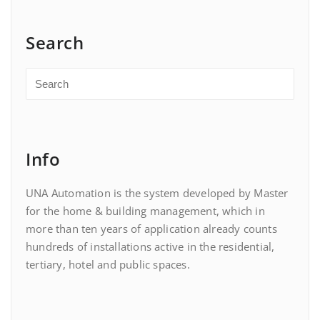
Search
Info
UNA Automation is the system developed by Master
for the home & building management, which in
more than ten years of application already counts
hundreds of installations active in the residential,
tertiary, hotel and public spaces.