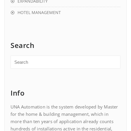
EXPANDABILITY
HOTEL MANAGEMENT
Search
Info
UNA Automation is the system developed by Master
for the home & building management, which in
more than ten years of application already counts
hundreds of installations active in the residential,