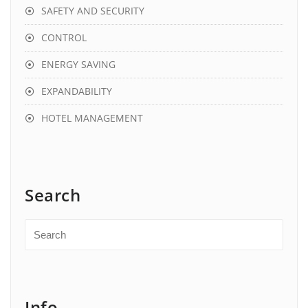
SAFETY AND SECURITY
CONTROL
ENERGY SAVING
EXPANDABILITY
HOTEL MANAGEMENT
Search
Info