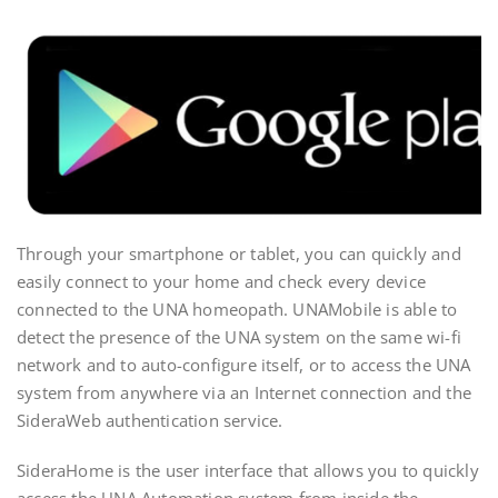
Through your smartphone or tablet, you can quickly and
easily connect to your home and check every device
connected to the UNA homeopath. UNAMobile is able to
detect the presence of the UNA system on the same wi-fi
network and to auto-configure itself, or to access the UNA
system from anywhere via an Internet connection and the
SideraWeb authentication service.
SideraHome is the user interface that allows you to quickly
access the UNA Automation system from inside the