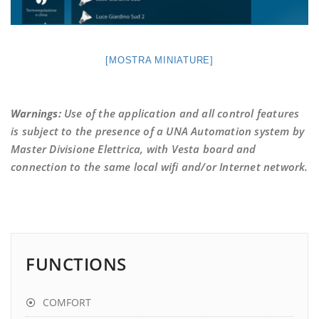
[MOSTRA MINIATURE]
Warnings:
Use of the application and all control features
is subject to the presence of a UNA Automation system by
Master Divisione Elettrica, with Vesta board and
connection to the same local wifi and/or Internet network.
FUNCTIONS
COMFORT