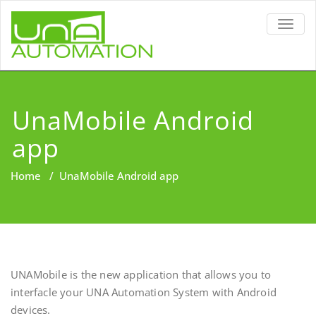
TOGG
NAVIG
UnaMobile Android
app
Home
/
UnaMobile Android app
UNAMobile is the new application that allows you to
interfacle your UNA Automation System with Android
devices.