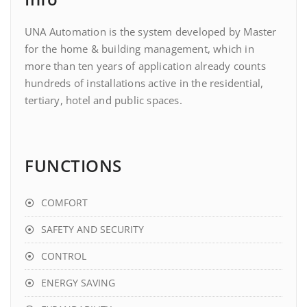
UNA Automation is the system developed by Master
for the home & building management, which in
more than ten years of application already counts
hundreds of installations active in the residential,
tertiary, hotel and public spaces.
FUNCTIONS
COMFORT
SAFETY AND SECURITY
CONTROL
ENERGY SAVING