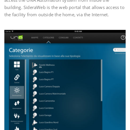
building. SideraWeb is the web portal that allows access to
the facility from outside the home, via the Internet.