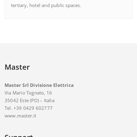
tertiary, hotel and public spaces.
Master
Master Srl Divisione Elettrica
Via Mario Tognato, 16
35042 Este (PD) – Italia
Tel. +39 0429 602777
www.master.it