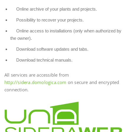
Online archive of your plants and projects.
Possibility to recover your projects.
Online access to installations (only when authorized by
the owner).
Download software updates and tabs.
Download technical manuals.
All services are accessible from
http://sidera.domologica.com
on secure and encrypted
connection.