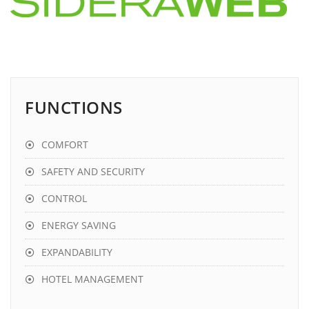
FUNCTIONS
COMFORT
SAFETY AND SECURITY
CONTROL
ENERGY SAVING
EXPANDABILITY
HOTEL MANAGEMENT