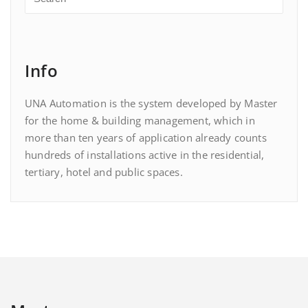
Info
UNA Automation is the system developed by Master
for the home & building management, which in
more than ten years of application already counts
hundreds of installations active in the residential,
tertiary, hotel and public spaces.