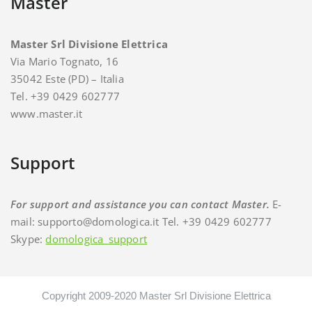
Master
Master Srl Divisione Elettrica
Via Mario Tognato, 16
35042 Este (PD) – Italia
Tel. +39 0429 602777
www.master.it
Support
For support and assistance you can contact Master.
E-
mail: supporto@domologica.it Tel. +39 0429 602777
Skype:
domologica_support
Copyright 2009-2020 Master Srl Divisione Elettrica