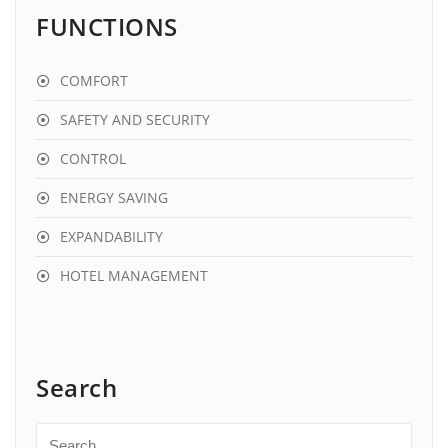
FUNCTIONS
COMFORT
SAFETY AND SECURITY
CONTROL
ENERGY SAVING
EXPANDABILITY
HOTEL MANAGEMENT
Search