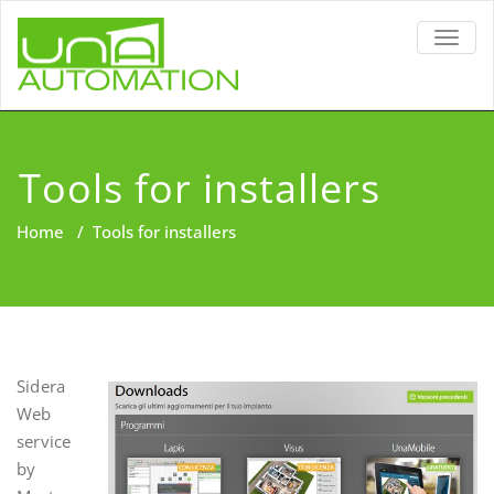
TOGG
NAVIG
Tools for installers
Home
/
Tools for installers
Sidera
Web
service
by