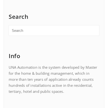
Search
Info
UNA Automation is the system developed by Master
for the home & building management, which in
more than ten years of application already counts
hundreds of installations active in the residential,
tertiary, hotel and public spaces.