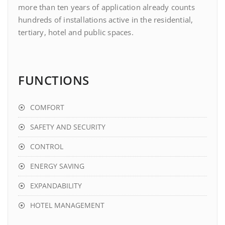
more than ten years of application already counts
hundreds of installations active in the residential,
tertiary, hotel and public spaces.
FUNCTIONS
COMFORT
SAFETY AND SECURITY
CONTROL
ENERGY SAVING
EXPANDABILITY
HOTEL MANAGEMENT