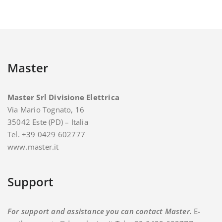
Master
Master Srl Divisione Elettrica
Via Mario Tognato, 16
35042 Este (PD) – Italia
Tel. +39 0429 602777
www.master.it
Support
For support and assistance you can contact Master.
E-