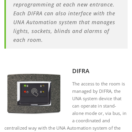
reprogramming at each new entrance.
Each DIFRA can also interface with the
UNA Automation system that manages
lights, sockets, blinds and alarms of
each room.
DIFRA
The access to the room is
managed by DIFRA, the
UNA system device that
can operate in stand-
alone mode or, via bus, in
a coordinated and
centralized way with the UNA Automation system of the