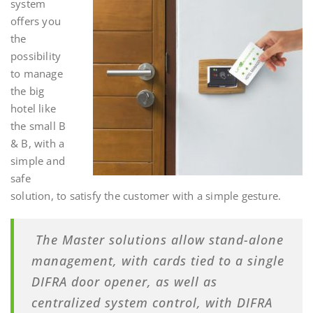
system
offers you
the
possibility
to manage
the big
hotel like
the small B
& B, with a
simple and
safe
solution, to satisfy the customer with a simple gesture
.
The Master solutions allow stand-alone
management, with cards tied to a single
DIFRA door opener, as well as
centralized system control, with DIFRA