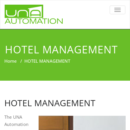
TOGG
NAVIG
HOTEL MANAGEMENT
Home
/
HOTEL MANAGEMENT
HOTEL MANAGEMENT
The UNA
Automation