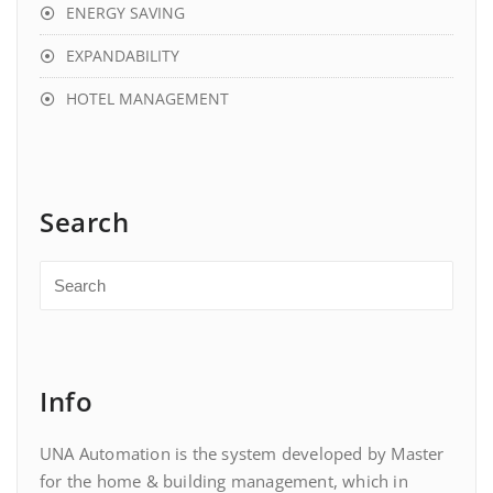
ENERGY SAVING
EXPANDABILITY
HOTEL MANAGEMENT
Search
Info
UNA Automation is the system developed by Master
for the home & building management, which in