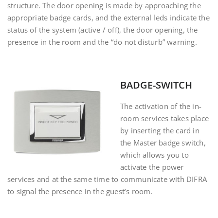
structure.
The door opening is made by approaching the
appropriate badge cards, and the external leds indicate the
status of the system (active / off), the door opening, the
presence in the room and the “do not disturb” warning
.
BADGE-SWITCH
The activation of the in-
room services takes place
by inserting the card in
the Master badge switch,
which allows you to
activate the power
services and at the same time to communicate with DIFRA
to signal the presence in the guest’s room.