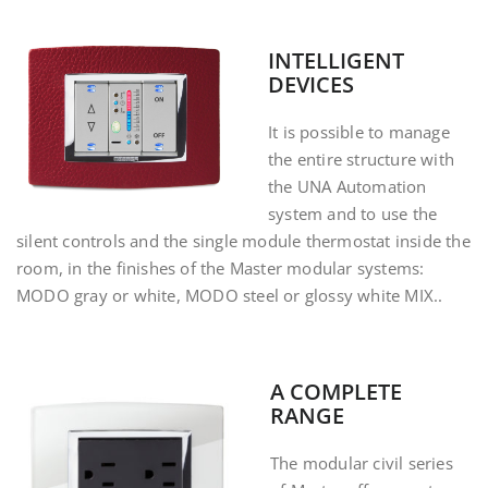
INTELLIGENT
DEVICES
It is possible to manage
the entire structure with
the UNA Automation
system and to use the
silent controls and the single module thermostat inside the
room, in the finishes of the Master modular systems:
MODO gray or white, MODO steel or glossy white MIX.
.
A COMPLETE
RANGE
The modular civil series