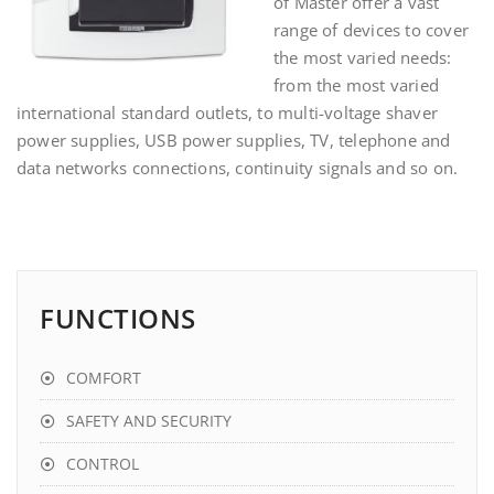
of Master offer a vast
range of devices to cover
the most varied needs:
from the most varied
international standard outlets, to multi-voltage shaver
power supplies, USB power supplies, TV, telephone and
data networks connections, continuity signals
and so on.
FUNCTIONS
COMFORT
SAFETY AND SECURITY
CONTROL