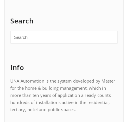
Search
Info
UNA Automation is the system developed by Master
for the home & building management, which in
more than ten years of application already counts
hundreds of installations active in the residential,
tertiary, hotel and public spaces.