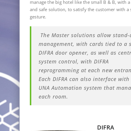
manage the big hotel like the small B & B, with a
and safe solution, to satisfy the customer with a
gesture
.
The Master solutions allow stand-
management, with cards tied to a s
DIFRA door opener, as well as cent
system control, with DIFRA
reprogramming at each new entran
Each DIFRA can also interface with
UNA Automation system that manage
each room.
DIFRA