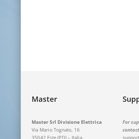
Master
Supp
Master Srl Divisione Elettrica
For sup
Via Mario Tognato, 16
contac
35042 Este (PD) – Italia
support