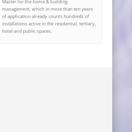
Master for the home & building
management, which in more than ten years
of application already counts hundreds of
installations active in the residential, tertiary,
hotel and public spaces.