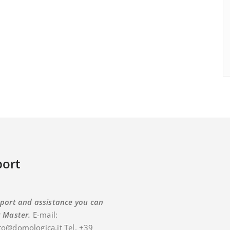
ort
port and assistance you can
t Master.
E-mail:
o@domologica.it Tel. +39