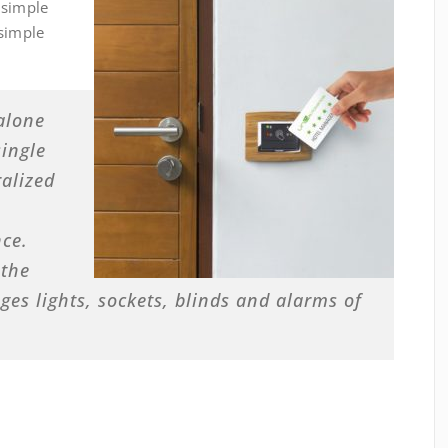
 simple
 simple
alone
ingle
ralized
ce.
 the
s lights, sockets, blinds and alarms of