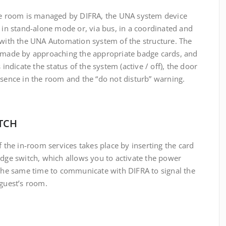
he room is managed by DIFRA, the UNA system device
 in stand-alone mode or, via bus, in a coordinated and
 with the UNA Automation system of the structure.
The
 made by approaching the appropriate badge cards, and
 indicate the status of the system (active / off), the door
sence in the room and the “do not disturb” warning
.
TCH
f the in-room services takes place by inserting the card
adge switch, which allows you to activate the power
 the same time to communicate with DIFRA to signal the
 guest’s room.