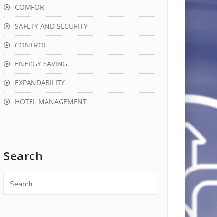
COMFORT
SAFETY AND SECURITY
CONTROL
ENERGY SAVING
EXPANDABILITY
HOTEL MANAGEMENT
Search