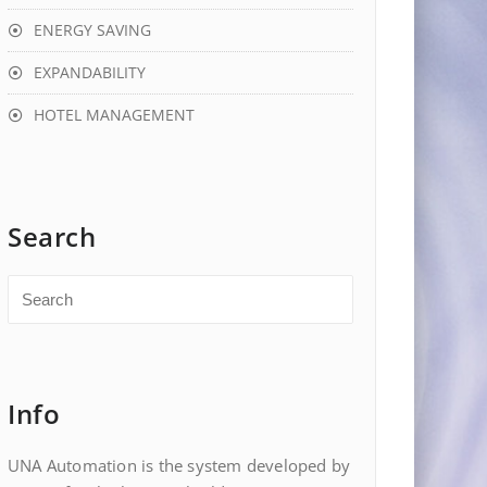
ENERGY SAVING
EXPANDABILITY
HOTEL MANAGEMENT
Search
Info
UNA Automation is the system developed by