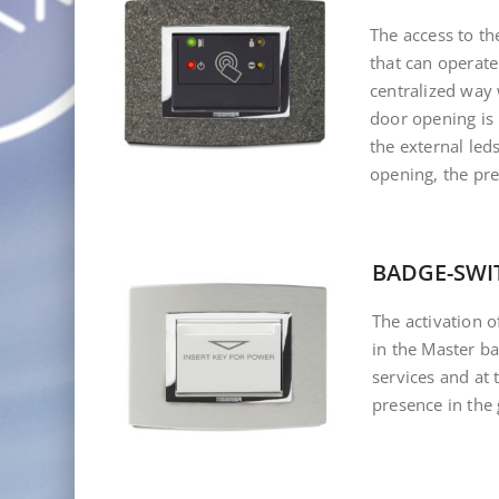
The access to t
that can operate
centralized way
door opening is
the external leds
opening, the pre
BADGE-SWI
The activation o
in the Master b
services and at
presence in the