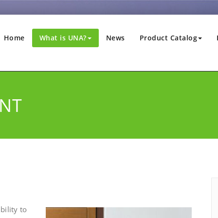
Home
What is UNA?
News
Product Catalog
NT
ility to