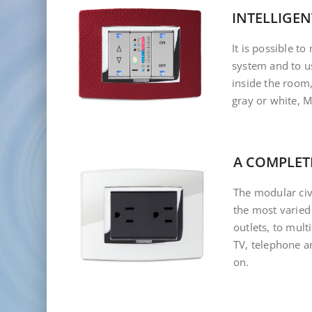
INTELLIGEN
It is possible t
system and to us
inside the room
gray or white, 
A COMPLET
The modular civi
the most varied
outlets, to mul
TV, telephone a
on.