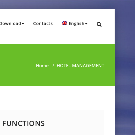
Download
Contacts
English
Home
/
HOTEL MANAGEMENT
FUNCTIONS