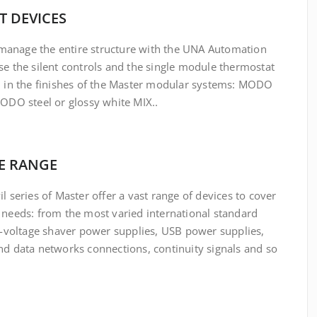
T DEVICES
o manage the entire structure with the UNA Automation
e the silent controls and the single module thermostat
, in the finishes of the Master modular systems: MODO
MODO steel or glossy white MIX.
.
E RANGE
l series of Master offer a vast range of devices to cover
 needs: from the most varied international standard
ti-voltage shaver power supplies, USB power supplies,
nd data networks connections, continuity signals
and so