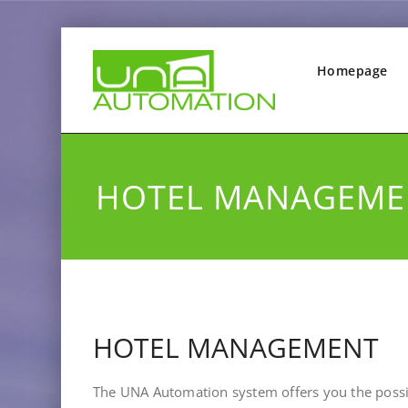
Homepage
HOTEL MANAGEME
HOTEL MANAGEMENT
The UNA Automation system offers you the possib