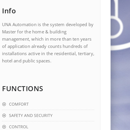
Info
UNA Automation is the system developed by
Master for the home & building
management, which in more than ten years
of application already counts hundreds of
installations active in the residential, tertiary,
hotel and public spaces.
FUNCTIONS
COMFORT
SAFETY AND SECURITY
CONTROL