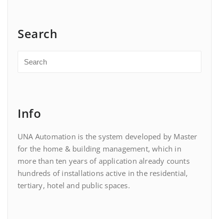
Search
Info
UNA Automation is the system developed by Master
for the home & building management, which in
more than ten years of application already counts
hundreds of installations active in the residential,
tertiary, hotel and public spaces.