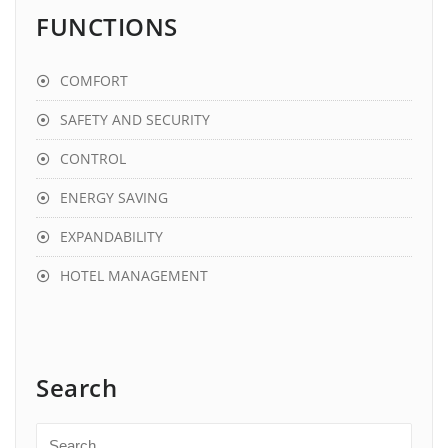
FUNCTIONS
COMFORT
SAFETY AND SECURITY
CONTROL
ENERGY SAVING
EXPANDABILITY
HOTEL MANAGEMENT
Search