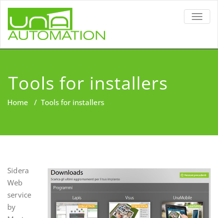
TOGG
NAVIG
Tools for installers
Home
/
Tools for installers
Sidera
Web
service
by