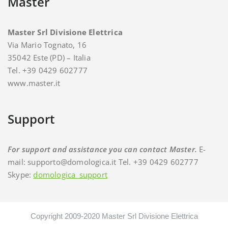
Master
Master Srl Divisione Elettrica
Via Mario Tognato, 16
35042 Este (PD) – Italia
Tel. +39 0429 602777
www.master.it
Support
For support and assistance you can contact Master.
E-
mail: supporto@domologica.it Tel. +39 0429 602777
Skype:
domologica_support
Copyright 2009-2020 Master Srl Divisione Elettrica