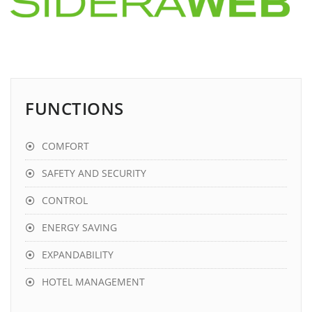
FUNCTIONS
COMFORT
SAFETY AND SECURITY
CONTROL
ENERGY SAVING
EXPANDABILITY
HOTEL MANAGEMENT