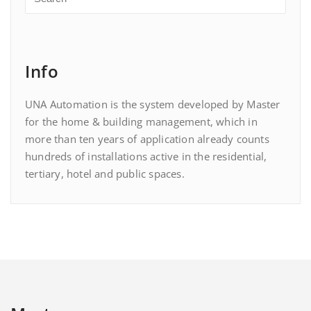
Info
UNA Automation is the system developed by Master
for the home & building management, which in
more than ten years of application already counts
hundreds of installations active in the residential,
tertiary, hotel and public spaces.