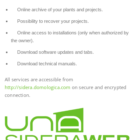
Online archive of your plants and projects.
Possibility to recover your projects.
Online access to installations (only when authorized by
the owner).
Download software updates and tabs.
Download technical manuals.
All services are accessible from
http://sidera.domologica.com
on secure and encrypted
connection.