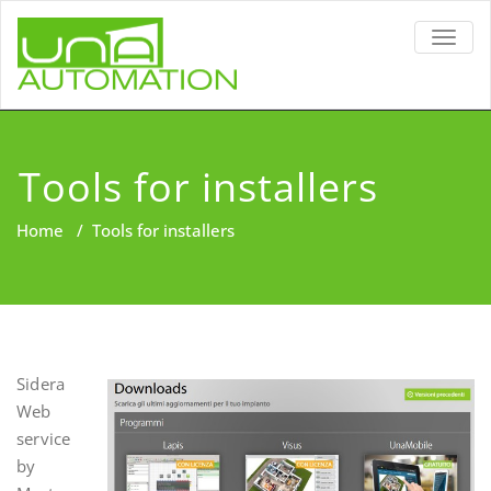
TOGG
NAVIG
Tools for installers
Home
/
Tools for installers
Sidera
Web
service
by