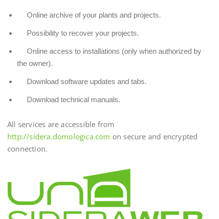
Online archive of your plants and projects.
Possibility to recover your projects.
Online access to installations (only when authorized by
the owner).
Download software updates and tabs.
Download technical manuals.
All services are accessible from
http://sidera.domologica.com
on secure and encrypted
connection.