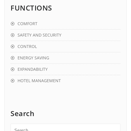
FUNCTIONS
COMFORT
SAFETY AND SECURITY
CONTROL
ENERGY SAVING
EXPANDABILITY
HOTEL MANAGEMENT
Search