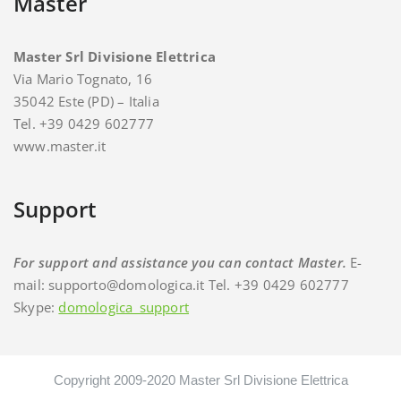
Master
Master Srl Divisione Elettrica
Via Mario Tognato, 16
35042 Este (PD) – Italia
Tel. +39 0429 602777
www.master.it
Support
For support and assistance you can contact Master.
E-
mail: supporto@domologica.it Tel. +39 0429 602777
Skype:
domologica_support
Copyright 2009-2020 Master Srl Divisione Elettrica