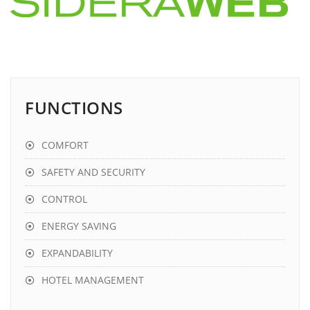
FUNCTIONS
COMFORT
SAFETY AND SECURITY
CONTROL
ENERGY SAVING
EXPANDABILITY
HOTEL MANAGEMENT