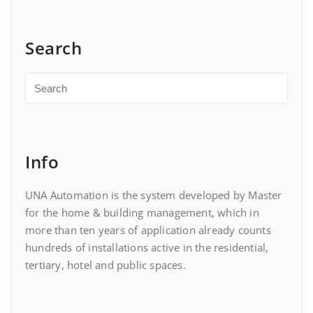
Search
Info
UNA Automation is the system developed by Master
for the home & building management, which in
more than ten years of application already counts
hundreds of installations active in the residential,
tertiary, hotel and public spaces.