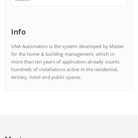
Info
UNA Automation is the system developed by Master
for the home & building management, which in
more than ten years of application already counts
hundreds of installations active in the residential,
tertiary, hotel and public spaces.