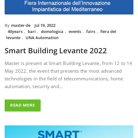
By
master-de
Jul 19, 2022
40years
,
bari
,
domologica
,
events
,
fairs
,
fiera del
levante
,
UNA Automation
Smart Building Levante 2022
Master is present at Smart Building Levante, from 12 to 14
May 2022, the event that presents the most advanced
technologies in the field of telecommunications, home
automation, security and…
READ MORE