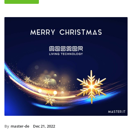
By
master-de
Dec 21, 2022
Christmas holidays 2022