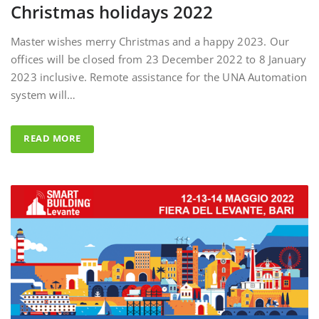
Master wishes merry Christmas and a happy 2023. Our
offices will be closed from 23 December 2022 to 8 January
2023 inclusive. Remote assistance for the UNA Automation
system will…
READ MORE