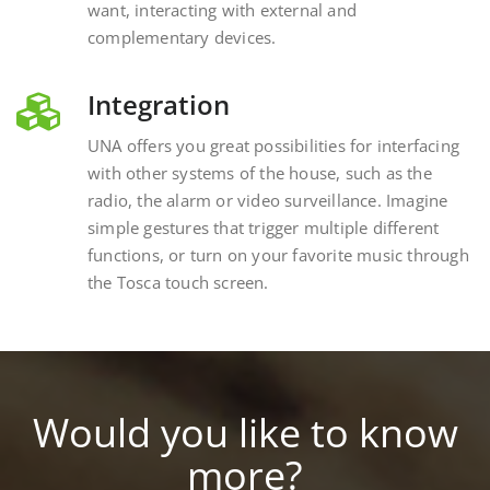
complementary devices.
Integration
UNA offers you great possibilities for interfacing
with other systems of the house, such as the
radio, the alarm or video surveillance. Imagine
simple gestures that trigger multiple different
functions, or turn on your favorite music through
the Tosca touch screen.
Would you like to know
more?