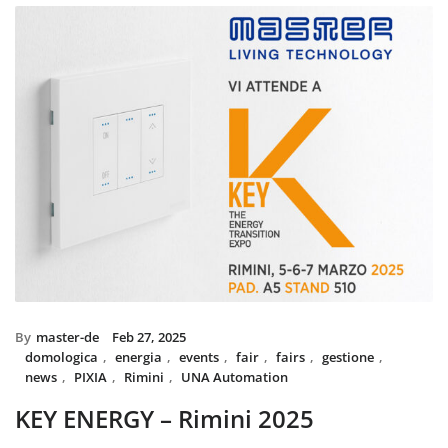
installed with UNA home automation 
and MIX BS SYSTEM with VITRA frames
System controls all the circuit of lights
power system, irrigation and swimming
The MIX SYSTEM devices with VITRA p
create a wonderful combination of sty
Italian Design in the heart of Dubai
By
master-de
Feb 27, 2025
domologica
,
energia
,
events
,
fair
,
fairs
,
gestione
,
news
,
PIXIA
,
Rimini
,
UNA Automation
KEY ENERGY – Rimini 2025
Master will be present at KEY – The Energy Transition Expo,