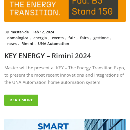
By
master-de
Feb 12, 2024
domologica
,
energia
,
events
,
fair
,
fairs
,
gestione
,
news
,
Rimini
,
UNA Automation
KEY ENERGY – Rimini 2024
Master will be present at KEY – The Energy Transition Expo,
to present the most recent innovations and integrations of
the UNA Automation home automation system
READ MORE