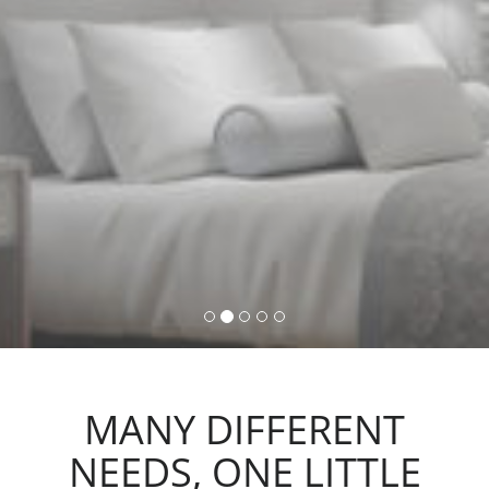
command, activating lights,
automations and scenarios.
MANY DIFFERENT
NEEDS, ONE LITTLE
ACTION