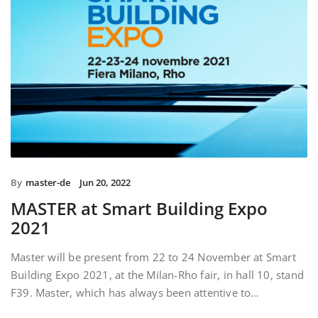
By
master-de
Jun 20, 2022
MASTER at Smart Building Expo
2021
Master will be present from 22 to 24 November at Smart
Building Expo 2021, at the Milan-Rho fair, in hall 10, stand
F39. Master, which has always been attentive to…
READ MORE