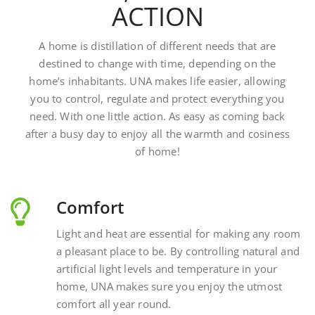
A home is distillation of different needs that are
destined to change with time, depending on the
home’s inhabitants. UNA makes life easier, allowing
you to control, regulate and protect everything you
need. With one little action. As easy as coming back
after a busy day to enjoy all the warmth and cosiness
of home!
Comfort
Light and heat are essential for making any room
a pleasant place to be. By controlling natural and
artificial light levels and temperature in your
home, UNA makes sure you enjoy the utmost
comfort all year round.