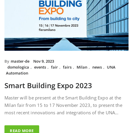
By
master-de
Nov 9, 2023
domologica
,
events
,
fair
,
fairs
,
Milan
,
news
,
UNA
Automation
Smart Building Expo 2023
Master will be present at the Smart Building Expo at the
Milan fair from 15 to 17 November 2023, to present the
most recent innovations and integrations of the UNA…
READ MORE