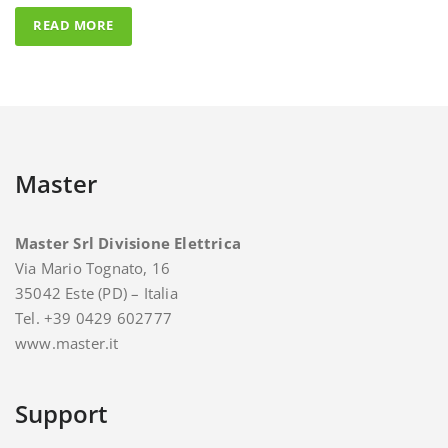
Master
Master Srl Divisione Elettrica
Via Mario Tognato, 16
35042 Este (PD) – Italia
Tel. +39 0429 602777
www.master.it
Support
For support and assistance you can contact Master.
E-