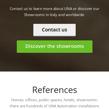
Contact us to learn more about UNA or discover our
Showrooms in Italy and worldwide.
Contact us
Discover the showrooms
References
Homes, offices, public spaces, hotels, showrooms:
there are hundreds of UNA Automation installations
worldwide. Here are some: