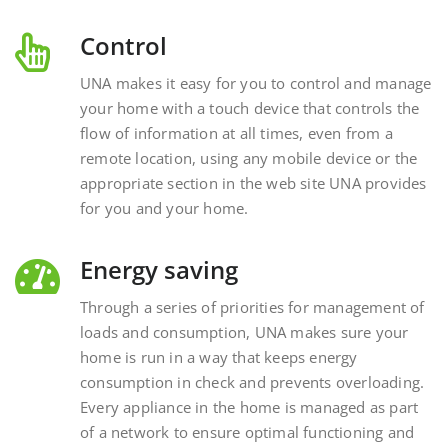
Control
UNA makes it easy for you to control and manage
your home with a touch device that controls the
flow of information at all times, even from a
remote location, using any mobile device or the
appropriate section in the web site UNA provides
for you and your home.
Energy saving
Through a series of priorities for management of
loads and consumption, UNA makes sure your
home is run in a way that keeps energy
consumption in check and prevents overloading.
Every appliance in the home is managed as part
of a network to ensure optimal functioning and
energy savings.