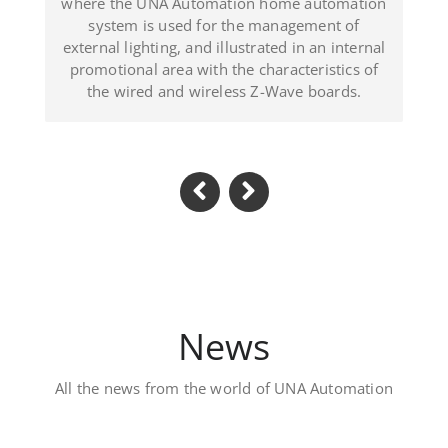
d in an internal
(Dominican Republic).
acteristics of
ave boards.
News
All the news from the world of UNA Automation
Luxury private villa – D
Located in Al Khawaneej Area this Vill