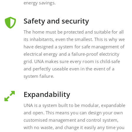
Safety and security
The home must be protected and suitable for all
its inhabitants, even the smallest. This is why we
have designed a system for safe management of
electrical energy and a failure-proof electricity
grid. UNA makes sure every room is child-safe
and perfectly useable even in the event of a
system failure.
Expandability
UNA is a system built to be modular, expandable
and open. This means you can design your own
customised management and control system,
with no waste, and change it easily any time you
want, interacting with external and