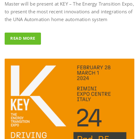
to present the most recent innovations and integrations of
Al Fahad Tower 2 – Du
the UNA Automation home automation system
Al Fahed Tower 2 is a 27-storey reside
building in Barsha Heights, Dubai, Un
READ MORE
Arab Emirates, with most of the balco
overlooking the large swimming pool
UNA Automation system was chosen
control all common areas thanks to its
energy saving performance capability, 
completed by the Master BS System de