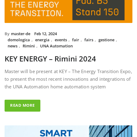
By
master-de
Feb 12, 2024
domologica
,
energia
,
events
,
fair
,
fairs
,
gestione
,
news
,
Rimini
,
UNA Automation
KEY ENERGY – Rimini 2024
Master will be present at KEY – The Energy Transition Expo,
to present the most recent innovations and integrations of
the UNA Automation home automation system
READ MORE