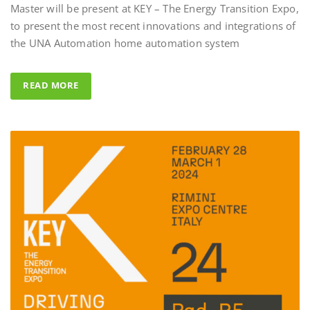
to present the most recent innovations and integrations of
Al Fahad Tower 2 –
the UNA Automation home automation system
Al Fahed Tower 2 is a 27-storey r
building in Barsha Heights, Duba
READ MORE
Arab Emirates, with most of the 
overlooking the large swimming 
UNA Automation system was ch
control all common areas thanks t
energy saving performance capabil
completed by the Master BS Syste