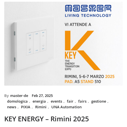
installed with UNA home automat
and MIX BS SYSTEM with VITRA f
System controls all the circuit of l
power system, irrigation and swi
The MIX SYSTEM devices with VIT
create a wonderful combination of
Italian Design in the heart of 
By
master-de
Feb 27, 2025
domologica
,
energia
,
events
,
fair
,
fairs
,
gestione
,
news
,
PIXIA
,
Rimini
,
UNA Automation
KEY ENERGY – Rimini 2025
Master will be present at KEY – The Energy Transition Expo,