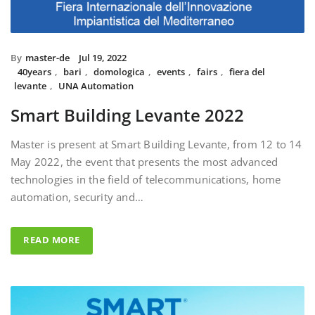
By
master-de
Jul 19, 2022
40years
,
bari
,
domologica
,
events
,
fairs
,
fiera del
levante
,
UNA Automation
Smart Building Levante 2022
Master is present at Smart Building Levante, from 12 to 14
May 2022, the event that presents the most advanced
technologies in the field of telecommunications, home
automation, security and…
READ MORE