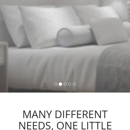
command, activating lights,
automations and scenarios.
MANY DIFFERENT
NEEDS, ONE LITTLE
ACTION