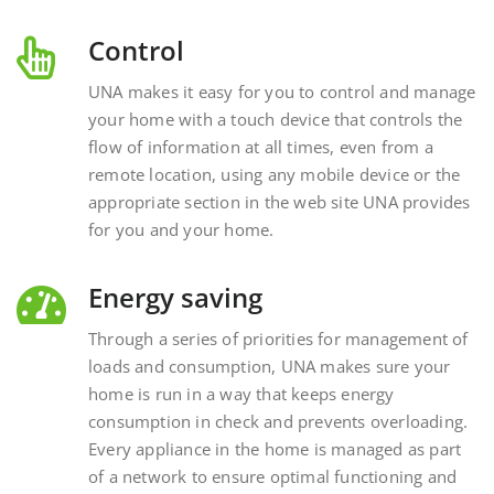
Control
UNA makes it easy for you to control and manage
your home with a touch device that controls the
flow of information at all times, even from a
remote location, using any mobile device or the
appropriate section in the web site UNA provides
for you and your home.
Energy saving
Through a series of priorities for management of
loads and consumption, UNA makes sure your
home is run in a way that keeps energy
consumption in check and prevents overloading.
Every appliance in the home is managed as part
of a network to ensure optimal functioning and
energy savings.