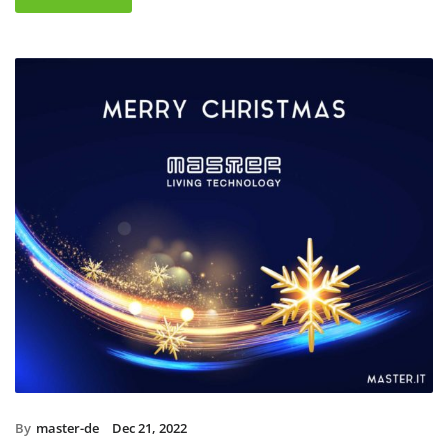
By
master-de
Dec 21, 2022
Christmas holidays 2022