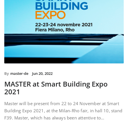
By
master-de
Jun 20, 2022
MASTER at Smart Building Expo
2021
Master will be present from 22 to 24 November at Smart
Building Expo 2021, at the Milan-Rho fair, in hall 10, stand
F39. Master, which has always been attentive to…
READ MORE