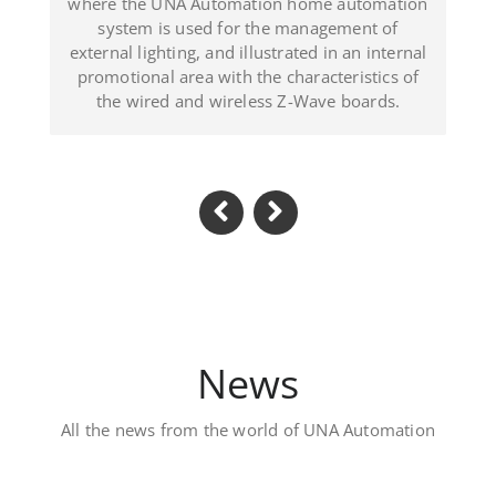
trated in an internal
(Dominican Republic).
 characteristics of
s Z-Wave boards.
News
All the news from the world of UNA Automation
Luxury private villa 
Located in Al Khawaneej Area this