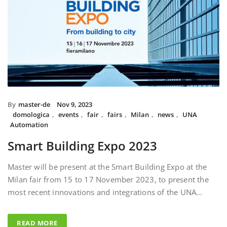
By
master-de
Nov 9, 2023
domologica
,
events
,
fair
,
fairs
,
Milan
,
news
,
UNA
Automation
Smart Building Expo 2023
Master will be present at the Smart Building Expo at the
Milan fair from 15 to 17 November 2023, to present the
most recent innovations and integrations of the UNA…
READ MORE