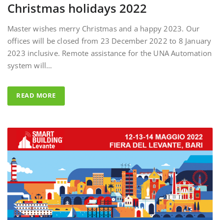
Master wishes merry Christmas and a happy 2023. Our
offices will be closed from 23 December 2022 to 8 January
2023 inclusive. Remote assistance for the UNA Automation
system will…
READ MORE