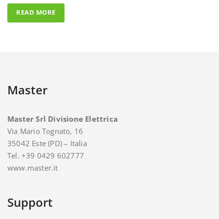
Master
Master Srl Divisione Elettrica
Via Mario Tognato, 16
35042 Este (PD) – Italia
Tel. +39 0429 602777
www.master.it
Support
For support and assistance you can contact Master.
E-