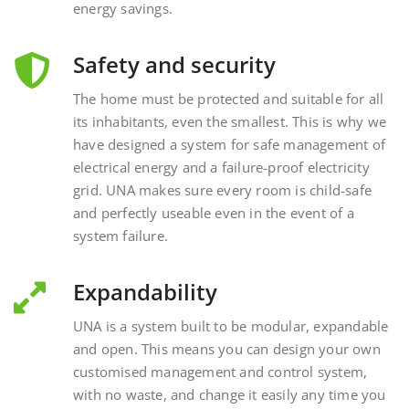
Safety and security
The home must be protected and suitable for all
its inhabitants, even the smallest. This is why we
have designed a system for safe management of
electrical energy and a failure-proof electricity
grid. UNA makes sure every room is child-safe
and perfectly useable even in the event of a
system failure.
Expandability
UNA is a system built to be modular, expandable
and open. This means you can design your own
customised management and control system,
with no waste, and change it easily any time you
want, interacting with external and