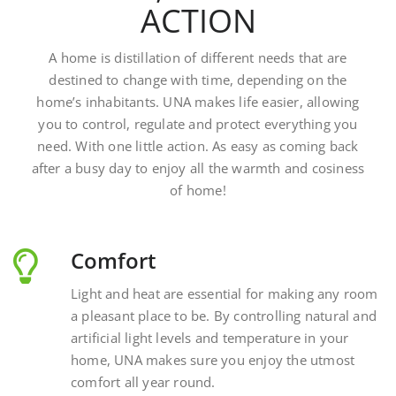
A home is distillation of different needs that are
destined to change with time, depending on the
home’s inhabitants. UNA makes life easier, allowing
you to control, regulate and protect everything you
need. With one little action. As easy as coming back
after a busy day to enjoy all the warmth and cosiness
of home!
Comfort
Light and heat are essential for making any room
a pleasant place to be. By controlling natural and
artificial light levels and temperature in your
home, UNA makes sure you enjoy the utmost
comfort all year round.