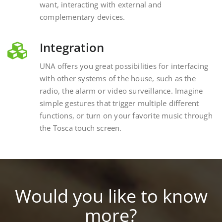
complementary devices.
Integration
UNA offers you great possibilities for interfacing
with other systems of the house, such as the
radio, the alarm or video surveillance. Imagine
simple gestures that trigger multiple different
functions, or turn on your favorite music through
the Tosca touch screen.
Would you like to know
more?