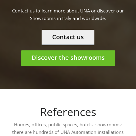
Contact us to learn more about UNA or discover our
Showrooms in Italy and worldwide.
Contact us
Discover the showrooms
References
Homes, offices, public spaces, hotels, showrooms:
there are hundreds of UNA Automation installations
worldwide. Here are some: