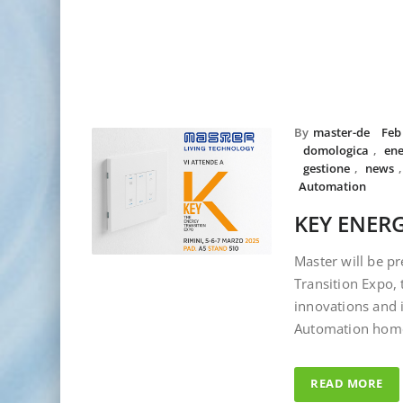
By
master-de
Feb
domologica
,
ene
gestione
,
news
Automation
KEY ENERG
Master will be pr
Transition Expo, 
innovations and 
Automation hom
READ MORE