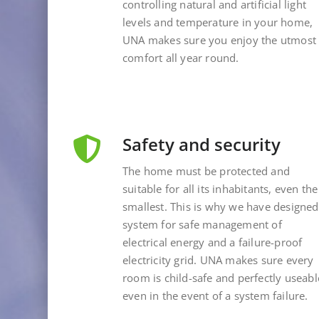
controlling natural and artificial light
levels and temperature in your home,
UNA makes sure you enjoy the utmost
comfort all year round.
Safety and security
The home must be protected and
suitable for all its inhabitants, even the
smallest. This is why we have designed
system for safe management of
electrical energy and a failure-proof
electricity grid. UNA makes sure every
room is child-safe and perfectly useabl
even in the event of a system failure.