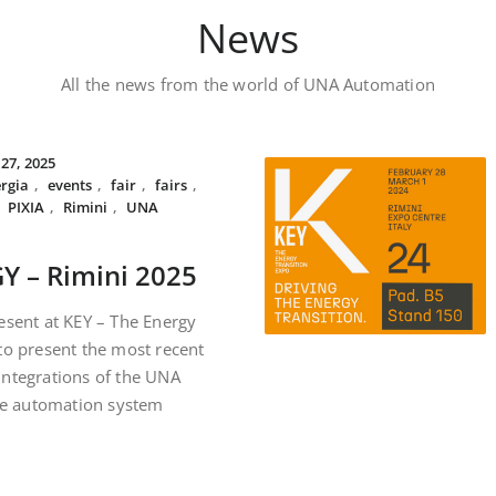
News
All the news from the world of UNA Automation
 27, 2025
rgia
,
events
,
fair
,
fairs
,
,
PIXIA
,
Rimini
,
UNA
Y – Rimini 2025
esent at KEY – The Energy
to present the most recent
integrations of the UNA
e automation system