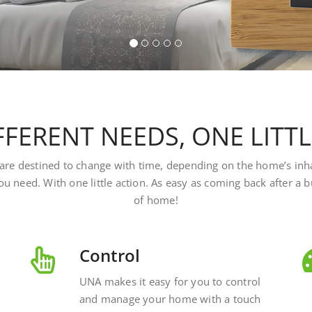
FERENT NEEDS, ONE LITT
at are destined to change with time, depending on the home’s inh
ou need. With one little action. As easy as coming back after a
of home!
Control
UNA makes it easy for you to control
and manage your home with a touch