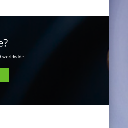
e?
d worldwide.