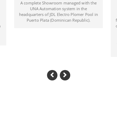
Located in Al Khawaneej Area this Villa is
A c
installed with UNA home automation
system and MIX BS SYSTEM with VITRA
head
frames. UNA System controls all the circuit
of lights, A/C, power system, irrigation and
swimming pool. The MIX SYSTEM devices
with VITRA plates create a wonderful
combination of style and Italian Design in
the heart of Dubai.