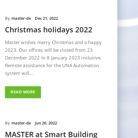
By
master-de
Dec 21, 2022
Christmas holidays 2022
Master wishes merry Christmas and a happy
2023. Our offices will be closed from 23
December 2022 to 8 January 2023 inclusive.
Remote assistance for the UNA Automation
system will…
READ MORE
By
master-de
Jun 20, 2022
MASTER at Smart Building