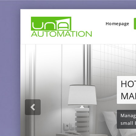
Homepage
Ale
Ho
With 
your 
voice 
automa