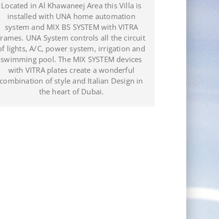
omplete Showroom managed with the
Located in Al K
UNA Automation system in the
installed w
quarters of JDL Electro Plomer Pool in
system and M
Puerto Plata (Dominican Republic).
frames. UNA Sys
of lights, A/C, 
swimming pool
with VITRA p
combination of 
the