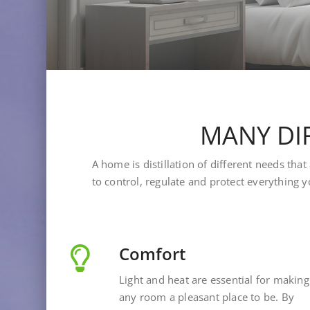
MANY DIF
A home is distillation of different needs th
to control, regulate and protect everything y
Comfort
Light and heat are essential for making
any room a pleasant place to be. By