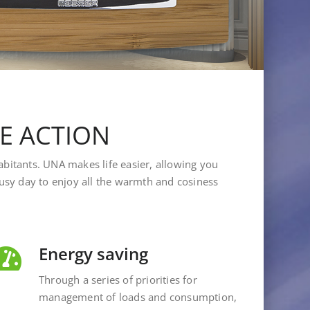
LE ACTION
abitants. UNA makes life easier, allowing you
 busy day to enjoy all the warmth and cosiness
Energy saving
Through a series of priorities for
management of loads and consumption,