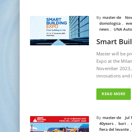
By
master-de
Nov
domologica
,
eve
news
,
UNA Auto
Smart Bui
Master will be pr
Expo at the Milan
November 2023, 
innovations and 
READ MORE
By
master-de
Jul 
40years
,
bari
,
fiera del levante