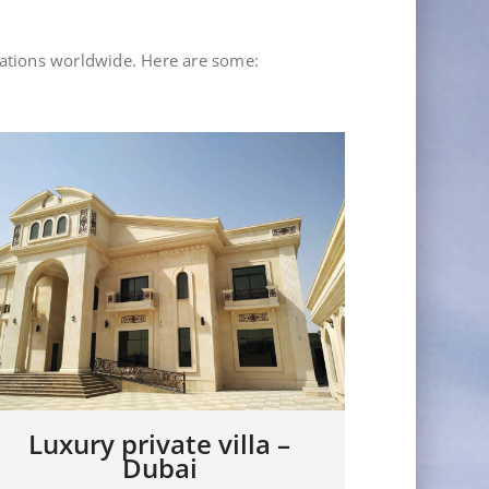
lations worldwide. Here are some:
Showroom JDL – Rep.
Luxury 
Dominicana