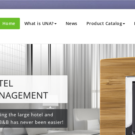
Home
What is UNA?
News
Product Catalog
xa or Google
me?
Alexa or Google Home ™
home responds to your
command, activating lights,
tions and scenarios.