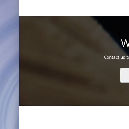
W
Contact us 