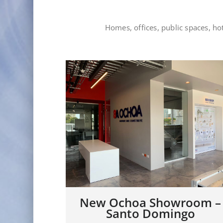
Homes, offices, public spaces, h
om –
Showroom JDL – Rep.
Dominicana