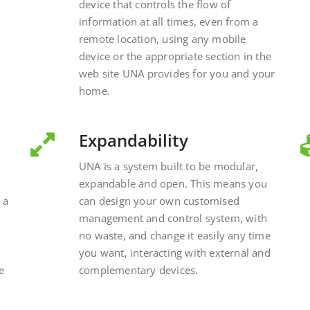
device that controls the flow of
information at all times, even from a
remote location, using any mobile
device or the appropriate section in the
web site UNA provides for you and your
home.
Expandability
UNA is a system built to be modular,
expandable and open. This means you
 a
can design your own customised
management and control system, with
no waste, and change it easily any time
you want, interacting with external and
e
complementary devices.