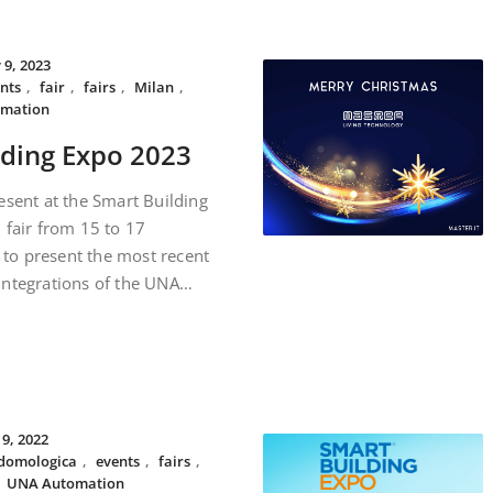
 9, 2023
nts
,
fair
,
fairs
,
Milan
,
mation
lding Expo 2023
esent at the Smart Building
 fair from 15 to 17
to present the most recent
integrations of the UNA…
19, 2022
domologica
,
events
,
fairs
,
,
UNA Automation