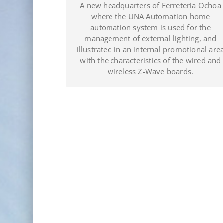
a Ochoa
A complete Showroom managed with the
ome
UNA Automation system in the
 the
headquarters of JDL Electro Plomer Pool in
, and
Puerto Plata (Dominican Republic).
nal area
red and