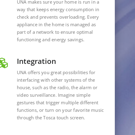
UNA makes sure your home is run in a
way that keeps energy consumption in
check and prevents overloading. Every
appliance in the home is managed as
part of a network to ensure optimal
functioning and energy savings.
Integration
UNA offers you great possibilities for
interfacing with other systems of the
house, such as the radio, the alarm or
video surveillance. Imagine simple
gestures that trigger multiple different
functions, or turn on your favorite music
through the Tosca touch screen.