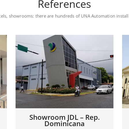
References
otels, showrooms: there are hundreds of UNA Automation instal
Luxury private villa –
Dubai