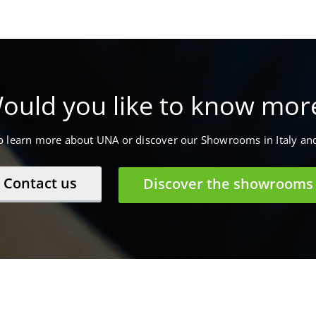
ould you like to know mor
to learn more about UNA or discover our Showrooms in Italy an
Contact us
Discover the showrooms