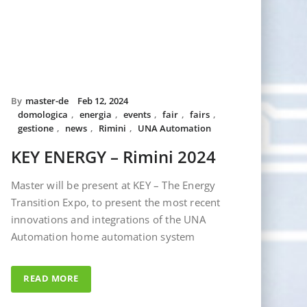
By
master-de
Feb 12, 2024
domologica
,
energia
,
events
,
fair
,
fairs
,
gestione
,
news
,
Rimini
,
UNA Automation
KEY ENERGY – Rimini 2024
Master will be present at KEY – The Energy
Transition Expo, to present the most recent
innovations and integrations of the UNA
Automation home automation system
READ MORE