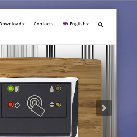
Download
Contacts
English