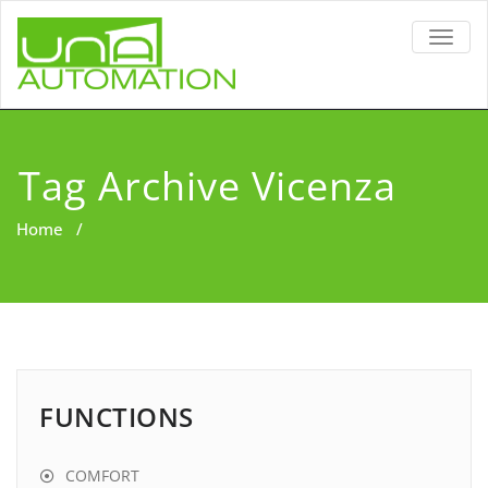
TOGG
NAVIG
Tag Archive Vicenza
Home
/
FUNCTIONS
COMFORT