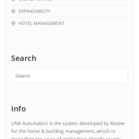
EXPANDABILITY
HOTEL MANAGEMENT
Search
Info
UNA Automation is the system developed by Master
for the home & building management, which in
more than ten years of application already counts