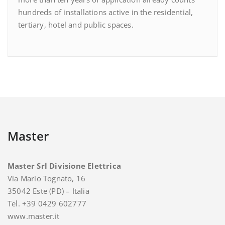
hundreds of installations active in the residential,
tertiary, hotel and public spaces.
Master
Master Srl Divisione Elettrica
Via Mario Tognato, 16
35042 Este (PD) – Italia
Tel. +39 0429 602777
www.master.it