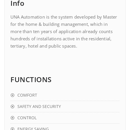
Info
UNA Automation is the system developed by Master
for the home & building management, which in
more than ten years of application already counts
hundreds of installations active in the residential,
tertiary, hotel and public spaces.
FUNCTIONS
COMFORT
SAFETY AND SECURITY
CONTROL
ENERGY SAVING