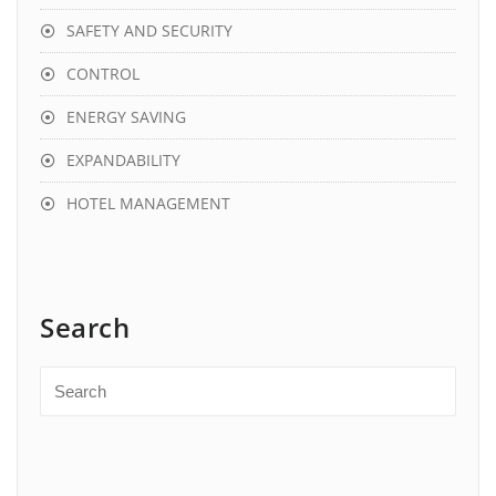
SAFETY AND SECURITY
CONTROL
ENERGY SAVING
EXPANDABILITY
HOTEL MANAGEMENT
Search