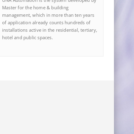
UNA Automation is the system developed by
Master for the home & building
management, which in more than ten years
of application already counts hundreds of
installations active in the residential, tertiary,
hotel and public spaces.