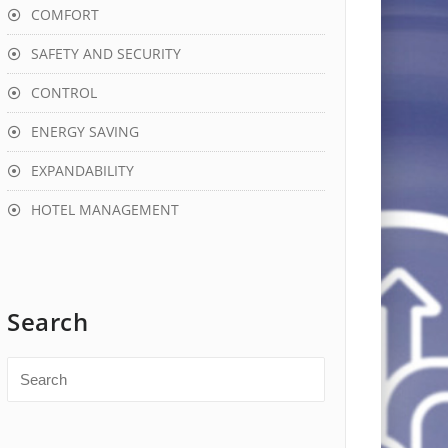
COMFORT
SAFETY AND SECURITY
CONTROL
ENERGY SAVING
EXPANDABILITY
HOTEL MANAGEMENT
Search