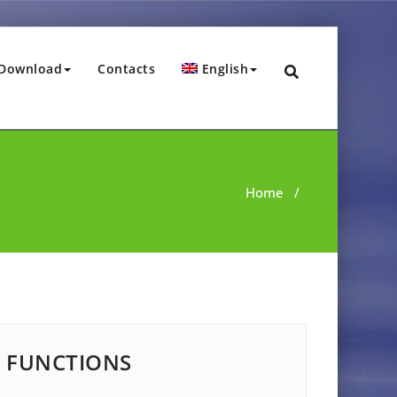
Download
Contacts
English
Home
/
FUNCTIONS