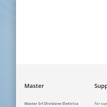
Master
Supp
Master Srl Divisione Elettrica
For sup