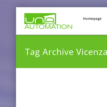
Homepage
Tag Archive Vicenz