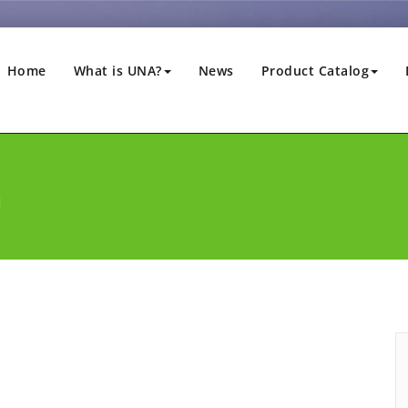
Home
What is UNA?
News
Product Catalog
a