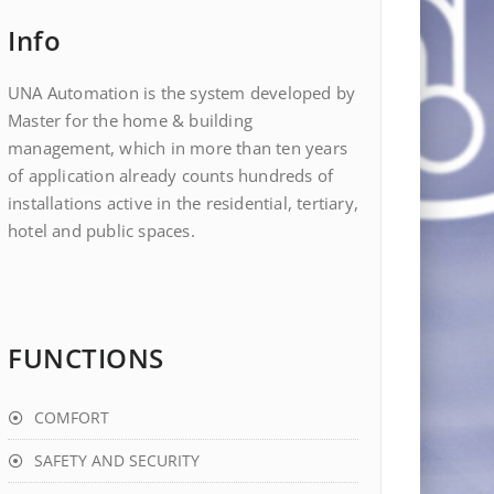
Info
UNA Automation is the system developed by
Master for the home & building
management, which in more than ten years
of application already counts hundreds of
installations active in the residential, tertiary,
hotel and public spaces.
FUNCTIONS
COMFORT
SAFETY AND SECURITY