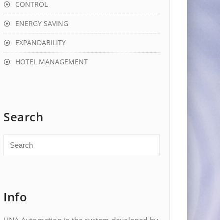
CONTROL
ENERGY SAVING
EXPANDABILITY
HOTEL MANAGEMENT
Search
Info