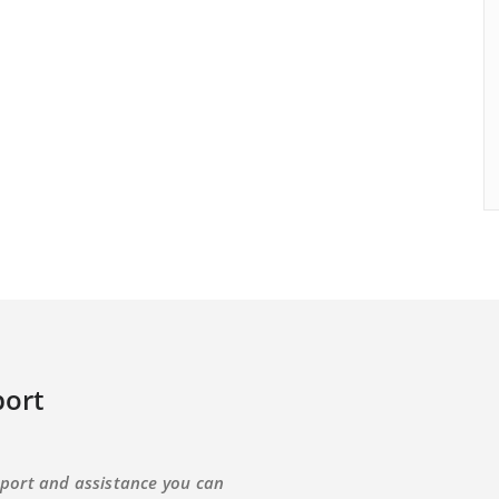
ort
port and assistance you can