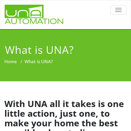
TOGG
NAVIG
What is UNA?
Home
/
What is UNA?
With UNA all it takes is one
little action, just one, to
make your home the best