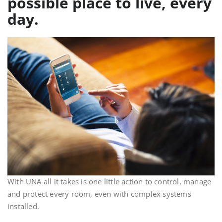
possible place to live, every
day.
With UNA all it takes is one little action to control, manage
and protect every room, even with complex systems
installed.