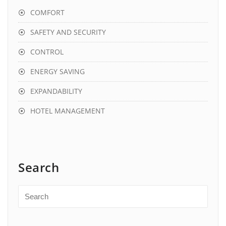
COMFORT
SAFETY AND SECURITY
CONTROL
ENERGY SAVING
EXPANDABILITY
HOTEL MANAGEMENT
Search