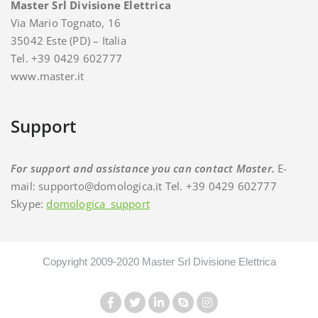
Master Srl Divisione Elettrica
Via Mario Tognato, 16
35042 Este (PD) – Italia
Tel. +39 0429 602777
www.master.it
Support
For support and assistance you can contact Master.
E-
mail: supporto@domologica.it Tel. +39 0429 602777
Skype:
domologica_support
Copyright 2009-2020 Master Srl Divisione Elettrica