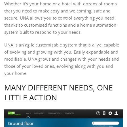
Whether it’s your home or a hotel with dozens of rooms
that you need to make cosy and welcoming, safe and
secure, UNA allows you to control everything you need,
thanks to customised functions and a home automation
system built to respond to your needs.
UNA is an agile customisable system that is alive, capable
of evolving and growing with you. Easily expandable and
modifiable, UNA grows and changes with your needs and
those of your loved ones, evolving along with you and
your home.
MANY DIFFERENT NEEDS, ONE
LITTLE ACTION