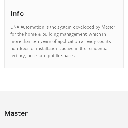
Info
UNA Automation is the system developed by Master
for the home & building management, which in
more than ten years of application already counts
hundreds of installations active in the residential,
tertiary, hotel and public spaces.
Master