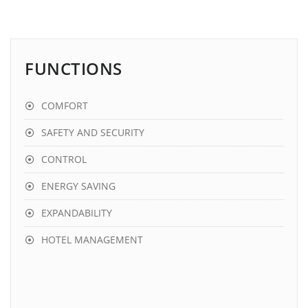
FUNCTIONS
COMFORT
SAFETY AND SECURITY
CONTROL
ENERGY SAVING
EXPANDABILITY
HOTEL MANAGEMENT