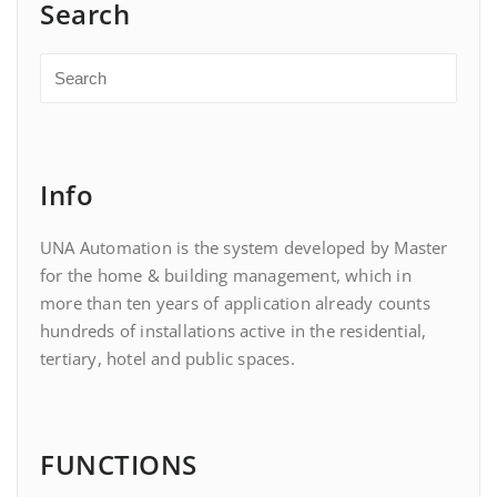
Search
Info
UNA Automation is the system developed by Master
for the home & building management, which in
more than ten years of application already counts
hundreds of installations active in the residential,
tertiary, hotel and public spaces.
FUNCTIONS