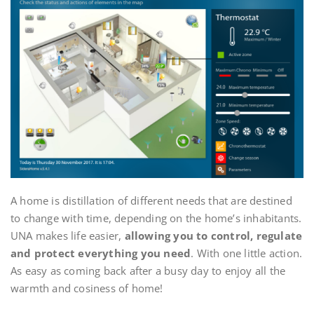
A home is distillation of different needs that are destined
to change with time, depending on the home’s inhabitants.
UNA makes life easier,
allowing you to control, regulate
and protect everything you need
. With one little action.
As easy as coming back after a busy day to enjoy all the
warmth and cosiness of home!