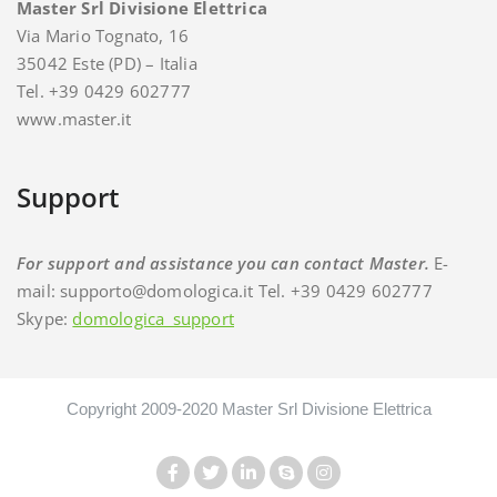
Master Srl Divisione Elettrica
Via Mario Tognato, 16
35042 Este (PD) – Italia
Tel. +39 0429 602777
www.master.it
Support
For support and assistance you can contact Master.
E-
mail: supporto@domologica.it Tel. +39 0429 602777
Skype:
domologica_support
Copyright 2009-2020 Master Srl Divisione Elettrica