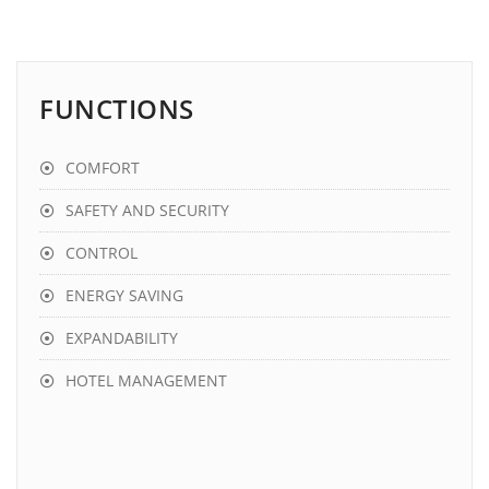
FUNCTIONS
COMFORT
SAFETY AND SECURITY
CONTROL
ENERGY SAVING
EXPANDABILITY
HOTEL MANAGEMENT