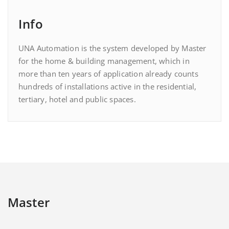
Info
UNA Automation is the system developed by Master
for the home & building management, which in
more than ten years of application already counts
hundreds of installations active in the residential,
tertiary, hotel and public spaces.
Master