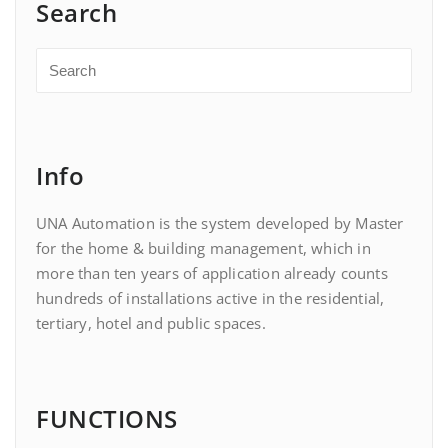
Search
Info
UNA Automation is the system developed by Master
for the home & building management, which in
more than ten years of application already counts
hundreds of installations active in the residential,
tertiary, hotel and public spaces.
FUNCTIONS