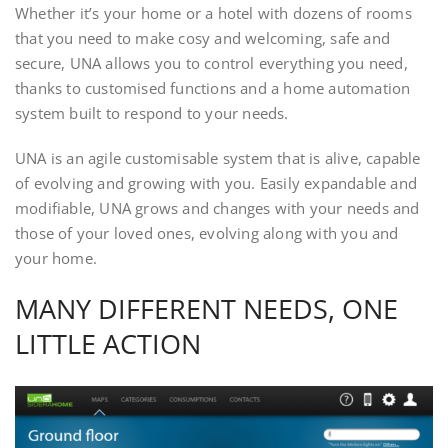
Whether it’s your home or a hotel with dozens of rooms
that you need to make cosy and welcoming, safe and
secure, UNA allows you to control everything you need,
thanks to customised functions and a home automation
system built to respond to your needs.
UNA is an agile customisable system that is alive, capable
of evolving and growing with you. Easily expandable and
modifiable, UNA grows and changes with your needs and
those of your loved ones, evolving along with you and
your home.
MANY DIFFERENT NEEDS, ONE
LITTLE ACTION