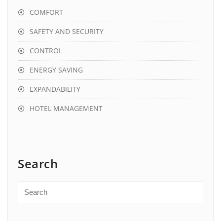
COMFORT
SAFETY AND SECURITY
CONTROL
ENERGY SAVING
EXPANDABILITY
HOTEL MANAGEMENT
Search