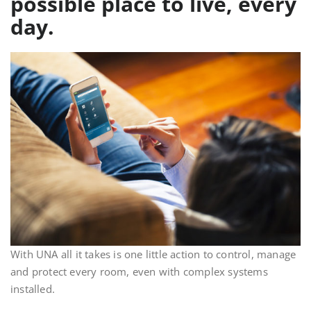
possible place to live, every
day.
With UNA all it takes is one little action to control, manage
and protect every room, even with complex systems
installed.