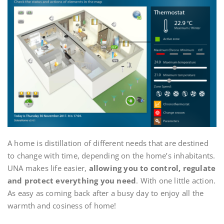
A home is distillation of different needs that are destined
to change with time, depending on the home’s inhabitants.
UNA makes life easier,
allowing you to control, regulate
and protect everything you need
. With one little action.
As easy as coming back after a busy day to enjoy all the
warmth and cosiness of home!