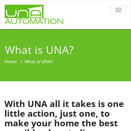
TOGG
NAVIG
What is UNA?
Home
/
What is UNA?
With UNA all it takes is one
little action, just one, to
make your home the best