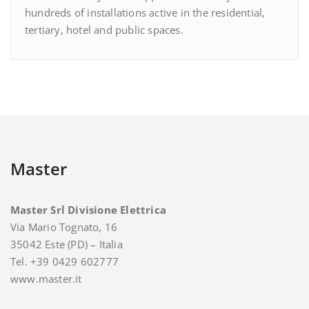
hundreds of installations active in the residential,
tertiary, hotel and public spaces.
Master
Master Srl Divisione Elettrica
Via Mario Tognato, 16
35042 Este (PD) – Italia
Tel. +39 0429 602777
www.master.it