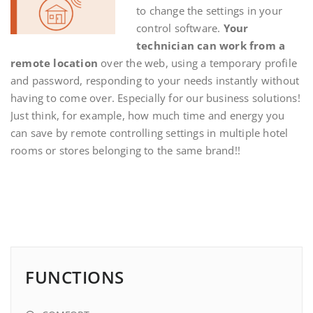
to change the settings in your
control software.
Your
technician can work from a
remote location
over the web, using a temporary profile
and password, responding to your needs instantly without
having to come over. Especially for our business solutions!
Just think, for example, how much time and energy you
can save by remote controlling settings in multiple hotel
rooms or stores belonging to the same brand!!
FUNCTIONS