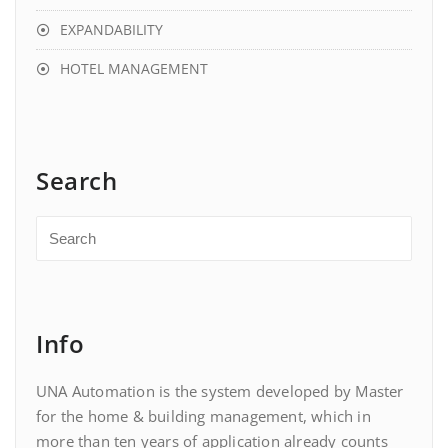
EXPANDABILITY
HOTEL MANAGEMENT
Search
Info
UNA Automation is the system developed by Master
for the home & building management, which in
more than ten years of application already counts