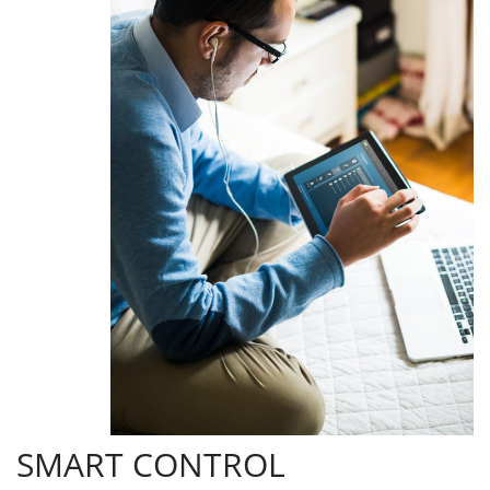
SMART CONTROL