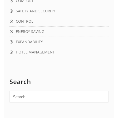
COMFORT
SAFETY AND SECURITY
CONTROL
ENERGY SAVING
EXPANDABILITY
HOTEL MANAGEMENT
Search