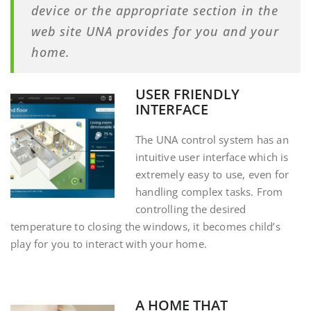
device or the appropriate section in the
web site UNA provides for you and your
home.
USER FRIENDLY
INTERFACE
The UNA control system has an
intuitive user interface which is
extremely easy to use, even for
handling complex tasks. From
controlling the desired
temperature to closing the windows, it becomes child’s
play for you to interact with your home.
A HOME THAT