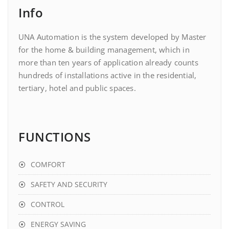
Info
UNA Automation is the system developed by Master
for the home & building management, which in
more than ten years of application already counts
hundreds of installations active in the residential,
tertiary, hotel and public spaces.
FUNCTIONS
COMFORT
SAFETY AND SECURITY
CONTROL
ENERGY SAVING