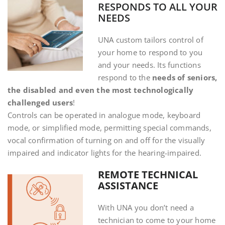
RESPONDS TO ALL YOUR
NEEDS
UNA custom tailors control of
your home to respond to you
and your needs. Its functions
respond to the
needs of seniors,
the disabled and even the most technologically
challenged users
!
Controls can be operated in analogue mode, keyboard
mode, or simplified mode, permitting special commands,
vocal confirmation of turning on and off for the visually
impaired and indicator lights for the hearing-impaired.
REMOTE TECHNICAL
ASSISTANCE
With UNA you don’t need a
technician to come to your home