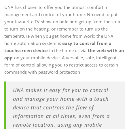
UNA has chosen to offer you the utmost comfort in
management and control of your home. No need to put
your favourite TV show on hold and get up from the sofa
to turn on the heating, or remember to turn up the
temperature when you get home from work: the UNA
home automation system is
easy to control from a
touchscreen device
in the home or via
the web with an
app
on your mobile device. A versatile, safe, intelligent
form of control allowing you to restrict access to certain
commands with password protection..
UNA makes it easy for you to control
and manage your home with a touch
device that controls the flow of
information at all times, even from a
remote location, using any mobile