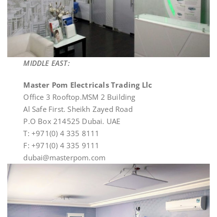
MIDDLE EAST:
Master Pom Electricals Trading Llc
Office 3 Rooftop.MSM 2 Building
Al Safe First. Sheikh Zayed Road
P.O Box 214525 Dubai. UAE
T: +971(0) 4 335 8111
F: +971(0) 4 335 9111
dubai@masterpom.com