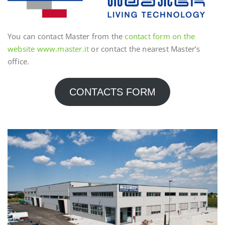
You can contact Master from the
contact form on the
website www.master.it
or contact the nearest Master’s
office.
CONTACTS FORM