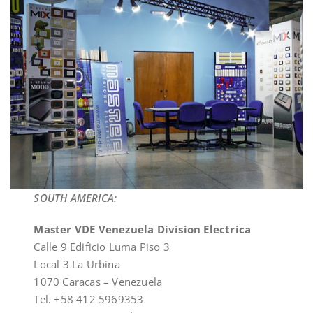
SOUTH AMERICA:
Master VDE Venezuela Division Electrica
Calle 9 Edificio Luma Piso 3
Local 3 La Urbina
1070 Caracas – Venezuela
Tel. +58 412 5969353