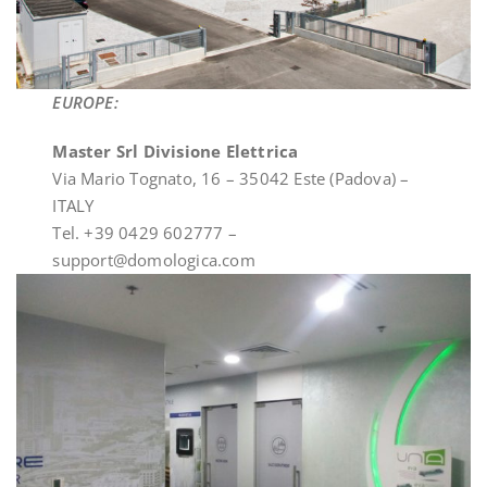
EUROPE:
Master Srl Divisione Elettrica
Via Mario Tognato, 16 – 35042 Este (Padova) –
ITALY
Tel. +39 0429 602777 –
support@domologica.com