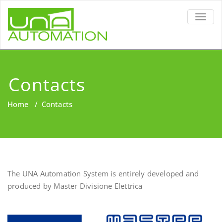
TOGG
NAVIG
Contacts
Home
/
Contacts
The UNA Automation System is entirely developed and
produced by Master Divisione Elettrica