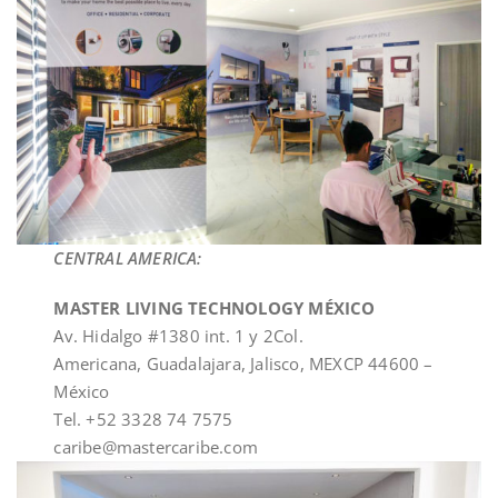
CENTRAL AMERICA:
MASTER LIVING TECHNOLOGY MÉXICO
Av. Hidalgo #1380 int. 1 y 2Col.
Americana, Guadalajara, Jalisco, MEXCP 44600 –
México
Tel. +52 3328 74 7575
caribe@mastercaribe.com