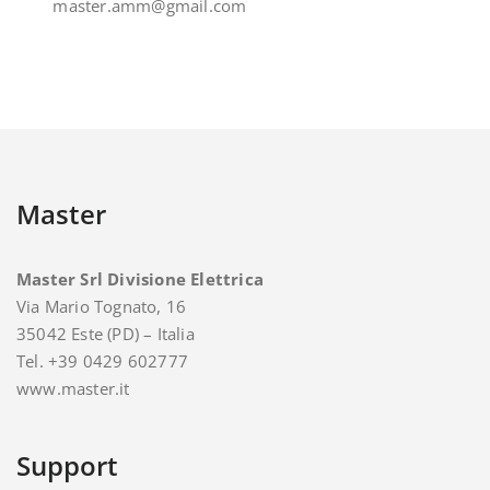
master.amm@gmail.com
Master
Master Srl Divisione Elettrica
Via Mario Tognato, 16
35042 Este (PD) – Italia
Tel. +39 0429 602777
www.master.it
Support