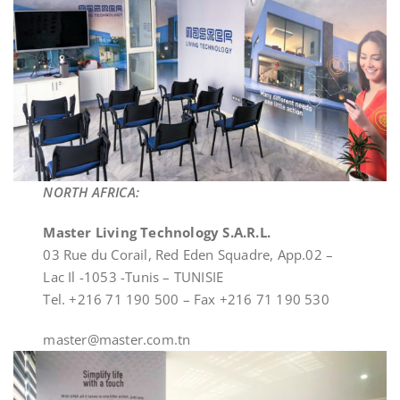
NORTH AFRICA:
Master Living Technology S.A.R.L.
03 Rue du Corail, Red Eden Squadre, App.02 –
Lac Il -1053 -Tunis – TUNISIE
Tel. +216 71 190 500 – Fax +216 71 190 530
master@master.com.tn