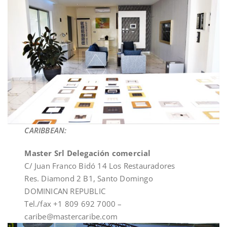
CARIBBEAN:
Master Srl Delegación comercial
C/ Juan Franco Bidó 14 Los Restauradores
Res. Diamond 2 B1, Santo Domingo
DOMINICAN REPUBLIC
Tel./fax +1 809 692 7000 –
caribe@mastercaribe.com