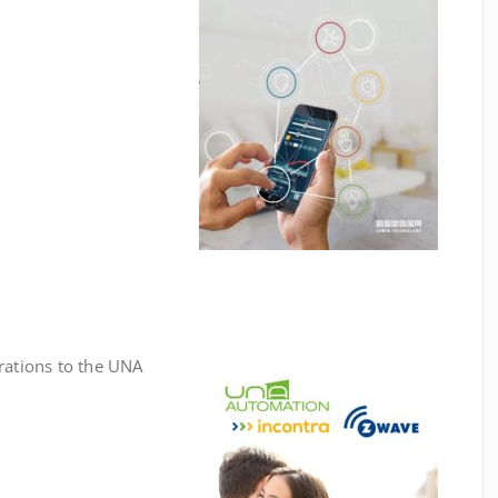
rations to the UNA