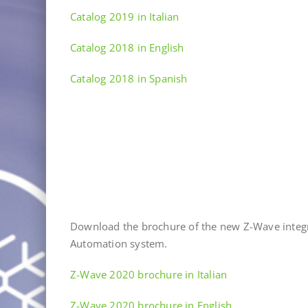
Catalog 2019 in Italian
Catalog 2018 in English
Catalog 2018 in Spanish
Download the brochure of the new Z-Wave integ
Automation system.
Z-Wave 2020 brochure in Italian
Z-Wave 2020 brochure in English