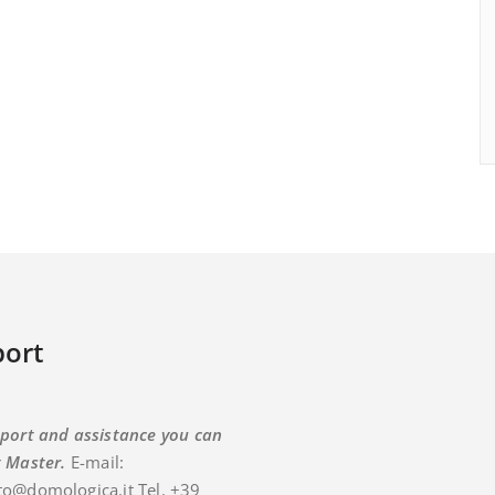
ort
port and assistance you can
t Master.
E-mail:
o@domologica.it Tel. +39