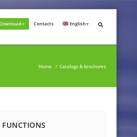
Download
Contacts
English
Home
/
Catalogs & brochures
FUNCTIONS