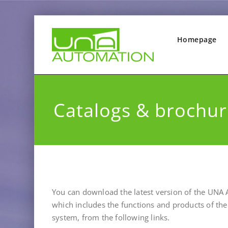
Homepage
Catalogs & brochur
You can download
the latest version of the UNA
which includes the functions and products of t
system, from the following links.