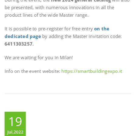
be presented, with numerous innovations in all the
product lines of the wide Master range.
It is possible to pre-register for free entry
on the
dedicated page
by adding the Master invitation code:
6411303257
.
We are waiting for you in Milan!
Info on the event website:
https://smartbuildingexpo.it
19
Jul,2022