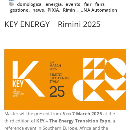
domologica
,
energia
,
events
,
fair
,
fairs
,
gestione
,
news
,
PIXIA
,
Rimini
,
UNA Automation
KEY ENERGY – Rimini 2025
Master will be present from
5 to 7 March 2025
at the
third edition of
KEY – The Energy Transition Expo
, a
reference event in Southern Europe, Africa and the