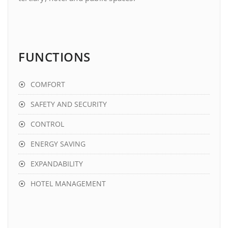
FUNCTIONS
COMFORT
SAFETY AND SECURITY
CONTROL
ENERGY SAVING
EXPANDABILITY
HOTEL MANAGEMENT