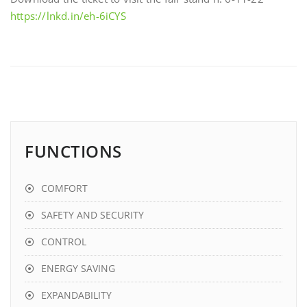
https://lnkd.in/eh-6iCYS
FUNCTIONS
COMFORT
SAFETY AND SECURITY
CONTROL
ENERGY SAVING
EXPANDABILITY