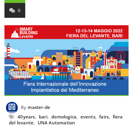
0
By
master-de
40years
,
bari
,
domologica
,
events
,
fairs
,
fiera
del levante
,
UNA Automation