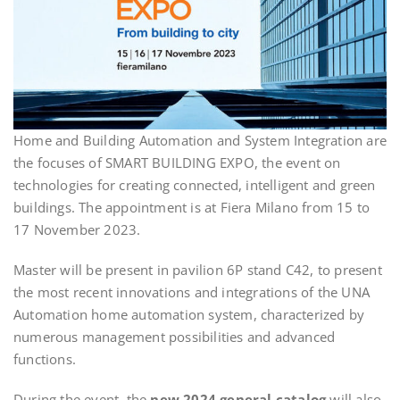
Home and Building Automation and System Integration are
the focuses of SMART BUILDING EXPO, the event on
technologies for creating connected, intelligent and green
buildings. The appointment is at Fiera Milano from 15 to
17 November 2023.
Master will be present in pavilion 6P stand C42, to present
the most recent innovations and integrations of the UNA
Automation home automation system, characterized by
numerous management possibilities and advanced
functions.
During the event, the
new 2024 general catalog
will also