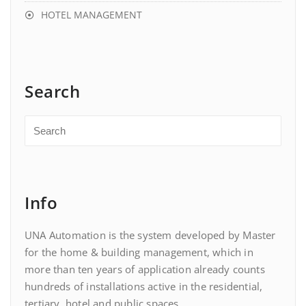
HOTEL MANAGEMENT
Search
Info
UNA Automation is the system developed by Master
for the home & building management, which in
more than ten years of application already counts
hundreds of installations active in the residential,
tertiary, hotel and public spaces.