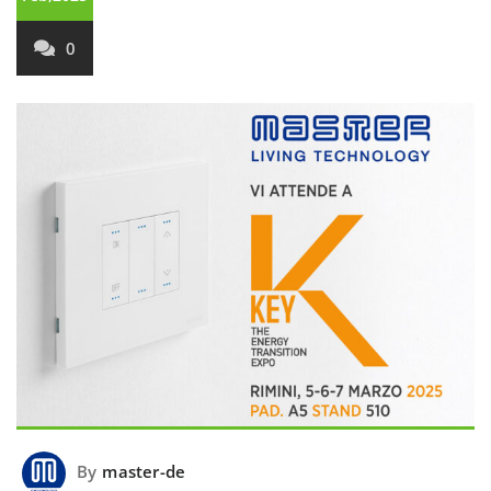
0
By
master-de