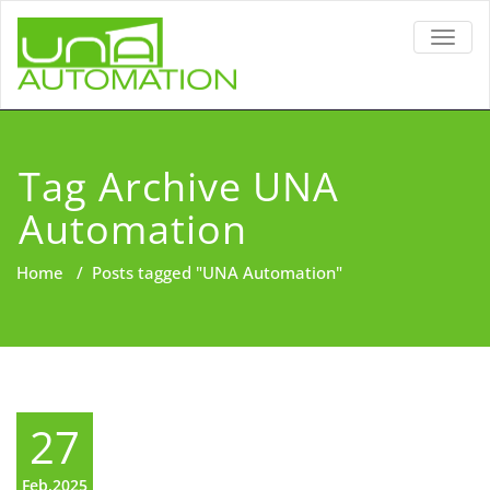
TOGG
NAVIG
Tag Archive UNA
Automation
Home
/
Posts tagged "UNA Automation"
27
Feb,2025