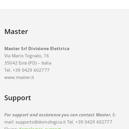
Master
Master Srl Divisione Elettrica
Via Mario Tognato, 16
35042 Este (PD) – Italia
Tel. +39 0429 602777
www.master.it
Support
For support and assistance you can contact Master.
E-
mail: supporto@domologica.it Tel. +39 0429 602777