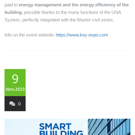
paid to
energy management and the energy efficiency of the
building
, possible thanks to the many functions of the UNA
System, perfectly integrated with the Master civil series.
Info on the event website:
https://www.key-expo.com
9
Nov,2023
0