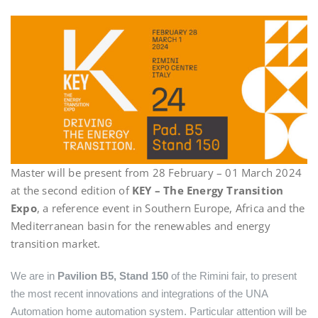
Master will be present from 28 February – 01 March 2024
at the second edition of
KEY – The Energy Transition
Expo
, a reference event in Southern Europe, Africa and the
Mediterranean basin for the renewables and energy
transition market.
We are in
Pavilion B5, Stand 150
of the Rimini fair, to present
the most recent innovations and integrations of the UNA
Automation home automation system. Particular attention will be