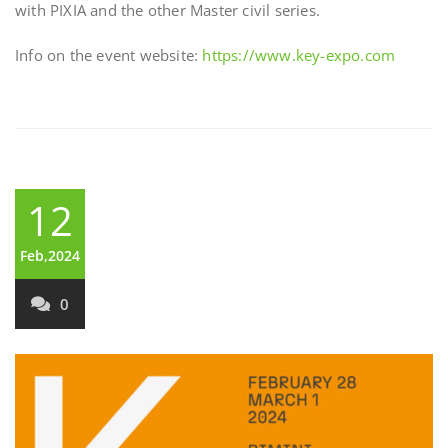
with PIXIA and the other Master civil series.
Info on the event website:
https://www.key-expo.com
12
Feb,2024
0