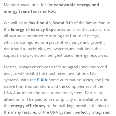
Mediterranean area for the
renewable energy and
energy transition market
.
We will be in
Pavilion A5, Stand 510
of the Rimini fair, in
the
Energy Efficiency Expo
area: an area that cuts across
all sectors committed to writing the future of energy,
which is configured as a place of exchange and growth,
dedicated to technologies, systems and solutions that
support and promote intelligent use of energy resources.
Master, always attentive to technological innovation and
design, will exhibit the most recent evolution of its
systems, with the
PIXIA
home automation series, the first
native home automation, and the completeness of the
UNA Automation home automation system. Particular
attention will be paid to the simplicity of installation and
the
energy efficiency
of the building, possible thanks to
the many features of the UNA System, perfectly integrated