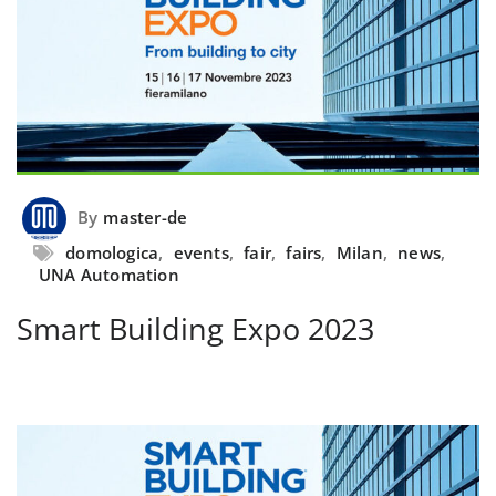
By
master-de
domologica
,
events
,
fair
,
fairs
,
Milan
,
news
,
UNA Automation
Smart Building Expo 2023