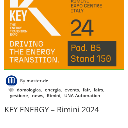
By
master-de
domologica
,
energia
,
events
,
fair
,
fairs
,
gestione
,
news
,
Rimini
,
UNA Automation
KEY ENERGY – Rimini 2024