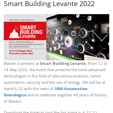
Smart Building Levante 2022
Master is present at
Smart Building Levante
, from 12 to
14 May 2022, the event that presents the most advanced
technologies in the field of telecommunications, home
automation, security and the use of energy. We will be at
stand 6-22 with the news of
UNA Automation
Domologica
and to celebrate together 40 years of history
of Master!
Download the ticket to visit the fair stand n. 6-11-22