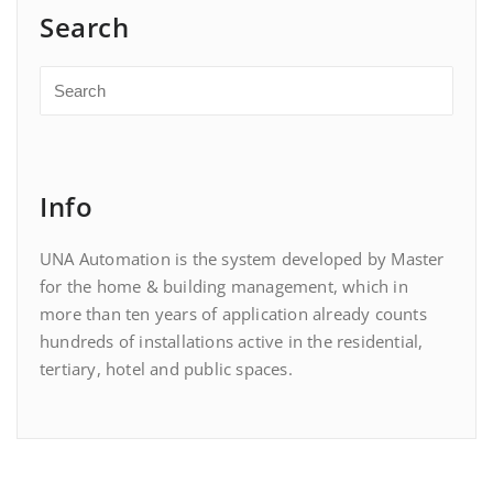
Search
Info
UNA Automation is the system developed by Master
for the home & building management, which in
more than ten years of application already counts
hundreds of installations active in the residential,
tertiary, hotel and public spaces.