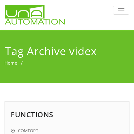
TOGG
NAVIG
Tag Archive videx
Home
/
FUNCTIONS
COMFORT