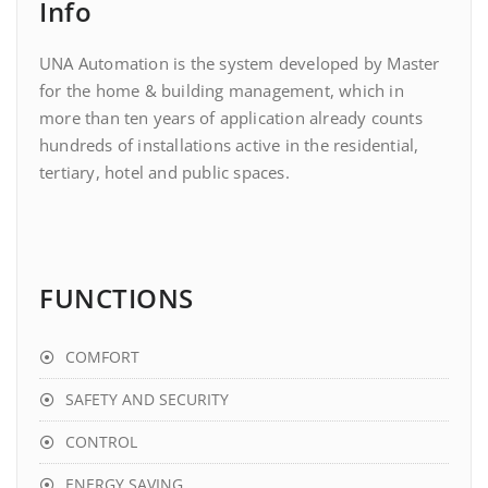
Info
UNA Automation is the system developed by Master
for the home & building management, which in
more than ten years of application already counts
hundreds of installations active in the residential,
tertiary, hotel and public spaces.
FUNCTIONS
COMFORT
SAFETY AND SECURITY
CONTROL
ENERGY SAVING