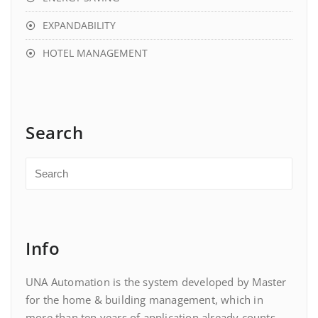
EXPANDABILITY
HOTEL MANAGEMENT
Search
Info
UNA Automation is the system developed by Master
for the home & building management, which in
more than ten years of application already counts