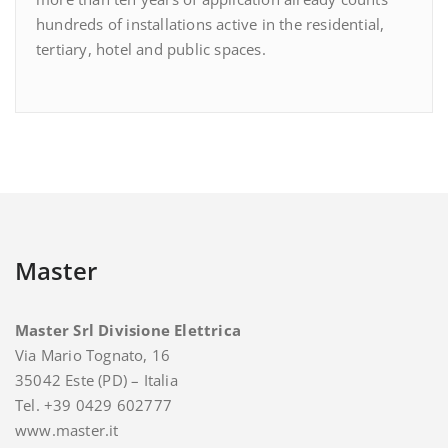
hundreds of installations active in the residential,
tertiary, hotel and public spaces.
Master
Master Srl Divisione Elettrica
Via Mario Tognato, 16
35042 Este (PD) – Italia
Tel. +39 0429 602777
www.master.it