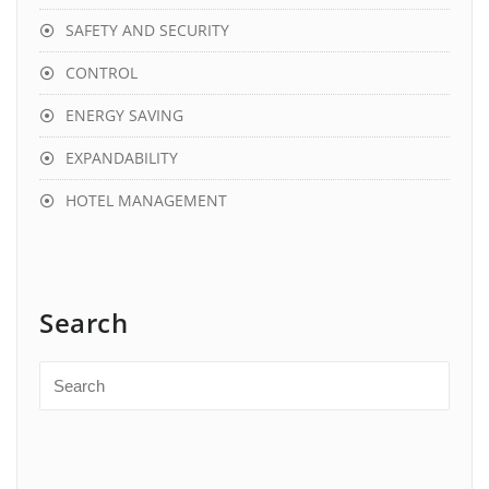
SAFETY AND SECURITY
CONTROL
ENERGY SAVING
EXPANDABILITY
HOTEL MANAGEMENT
Search