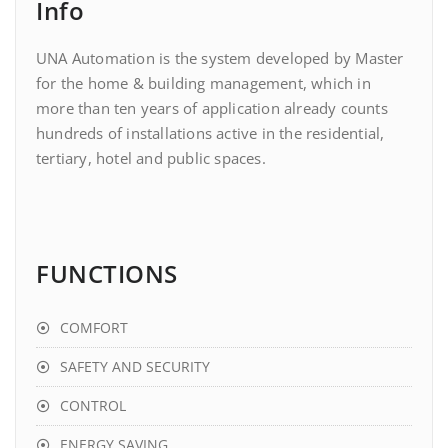
Info
UNA Automation is the system developed by Master
for the home & building management, which in
more than ten years of application already counts
hundreds of installations active in the residential,
tertiary, hotel and public spaces.
FUNCTIONS
COMFORT
SAFETY AND SECURITY
CONTROL
ENERGY SAVING