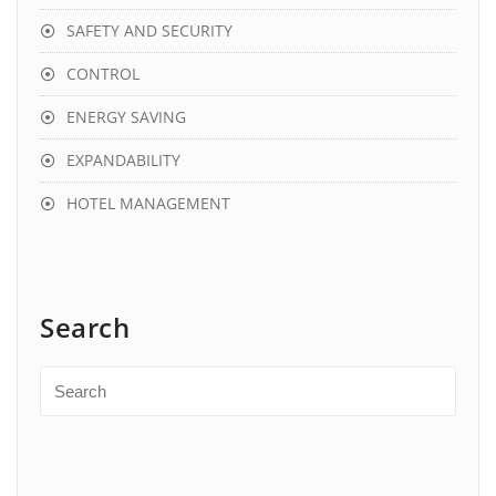
SAFETY AND SECURITY
CONTROL
ENERGY SAVING
EXPANDABILITY
HOTEL MANAGEMENT
Search