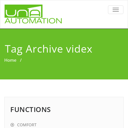
TOGG
NAVIG
Tag Archive videx
Home
/
FUNCTIONS
COMFORT