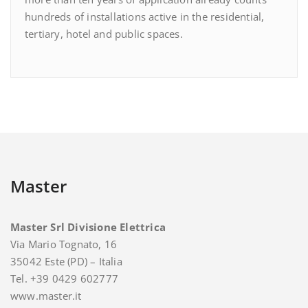
hundreds of installations active in the residential,
tertiary, hotel and public spaces.
Master
Master Srl Divisione Elettrica
Via Mario Tognato, 16
35042 Este (PD) – Italia
Tel. +39 0429 602777
www.master.it