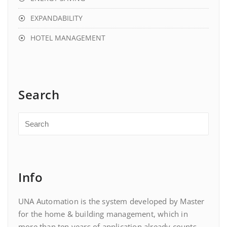
EXPANDABILITY
HOTEL MANAGEMENT
Search
Info
UNA Automation is the system developed by Master
for the home & building management, which in
more than ten years of application already counts