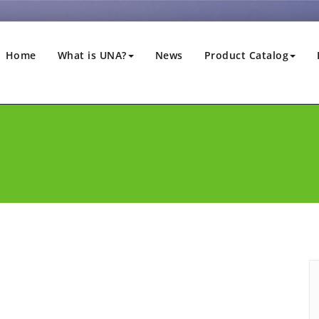
Home
What is UNA?
News
Product Catalog