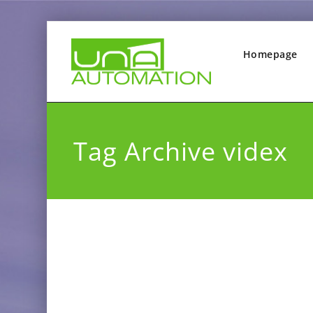
Homepage
Tag Archive videx