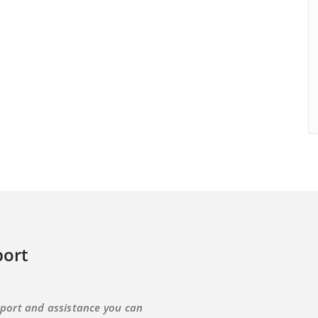
ort
port and assistance you can