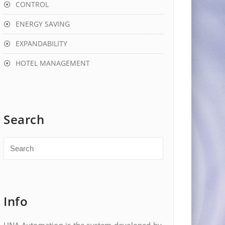
CONTROL
ENERGY SAVING
EXPANDABILITY
HOTEL MANAGEMENT
Search
Info