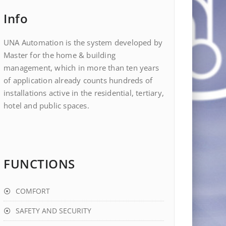
Info
UNA Automation is the system developed by
Master for the home & building
management, which in more than ten years
of application already counts hundreds of
installations active in the residential, tertiary,
hotel and public spaces.
FUNCTIONS
COMFORT
SAFETY AND SECURITY