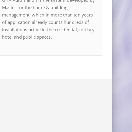
UNA Automation is the system developed by
Master for the home & building
management, which in more than ten years
of application already counts hundreds of
installations active in the residential, tertiary,
hotel and public spaces.