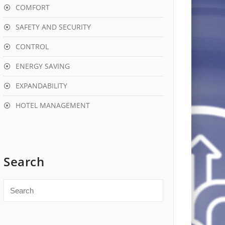
COMFORT
SAFETY AND SECURITY
CONTROL
ENERGY SAVING
EXPANDABILITY
HOTEL MANAGEMENT
Search