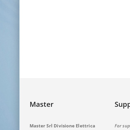
Master
Supp
Master Srl Divisione Elettrica
For sup