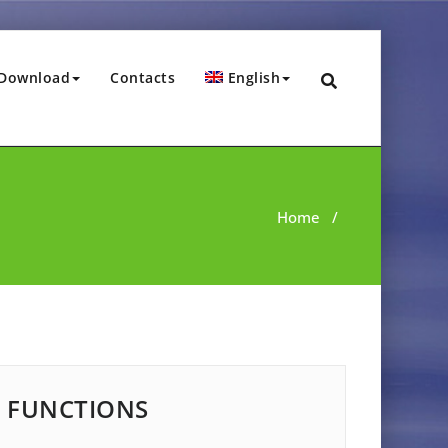
Download
Contacts
English
Home
/
FUNCTIONS