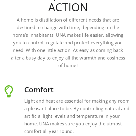
A home is distillation of different needs that are
destined to change with time, depending on the
home’s inhabitants. UNA makes life easier, allowing
you to control, regulate and protect everything you
need. With one little action. As easy as coming back
after a busy day to enjoy all the warmth and cosiness
of home!
Comfort
Light and heat are essential for making any room
a pleasant place to be. By controlling natural and
artificial light levels and temperature in your
home, UNA makes sure you enjoy the utmost
comfort all year round.