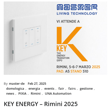
installed with UNA home au
and MIX BS SYSTEM with VIT
System controls all the circui
power system, irrigation an
The MIX SYSTEM devices wit
create a wonderful combinati
Italian Design in the hea
By
master-de
Feb 27, 2025
domologica
,
energia
,
events
,
fair
,
fairs
,
gestione
,
news
,
PIXIA
,
Rimini
,
UNA Automation
KEY ENERGY – Rimini 2025
Master will be present at KEY – The Energy Transition Expo,