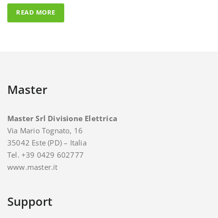
Master
Master Srl Divisione Elettrica
Via Mario Tognato, 16
35042 Este (PD) – Italia
Tel. +39 0429 602777
www.master.it
Support
For support and assistance you can contact Master.
E-