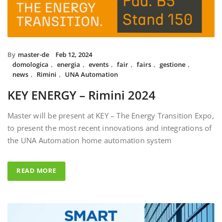
By
master-de
Feb 12, 2024
domologica
,
energia
,
events
,
fair
,
fairs
,
gestione
,
news
,
Rimini
,
UNA Automation
KEY ENERGY – Rimini 2024
Master will be present at KEY – The Energy Transition Expo,
to present the most recent innovations and integrations of
the UNA Automation home automation system
READ MORE