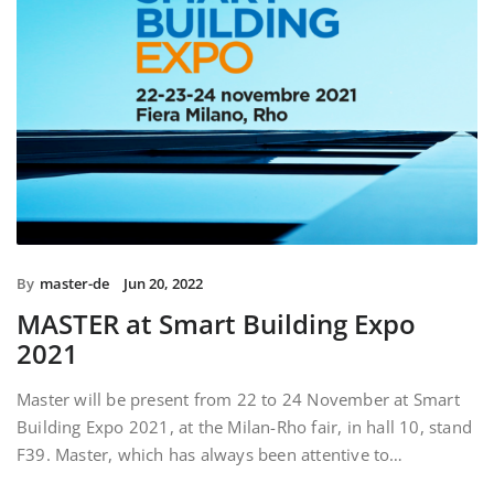
By
master-de
Jun 20, 2022
MASTER at Smart Building Expo
2021
Master will be present from 22 to 24 November at Smart
Building Expo 2021, at the Milan-Rho fair, in hall 10, stand
F39. Master, which has always been attentive to…
READ MORE