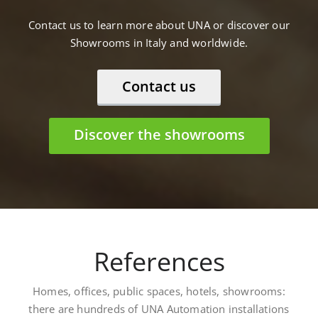
Contact us to learn more about UNA or discover our
Showrooms in Italy and worldwide.
Contact us
Discover the showrooms
References
Homes, offices, public spaces, hotels, showrooms:
there are hundreds of UNA Automation installations
worldwide. Here are some: