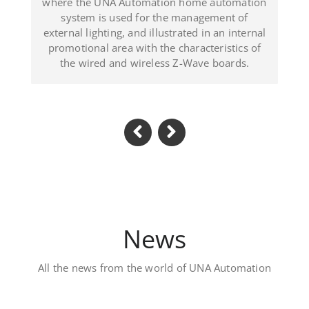
 illustrated in an internal
(Dominican Republ
h the characteristics of
reless Z-Wave boards.
News
All the news from the world of UNA Automation
Luxury private vil
Located in Al Khawaneej Area