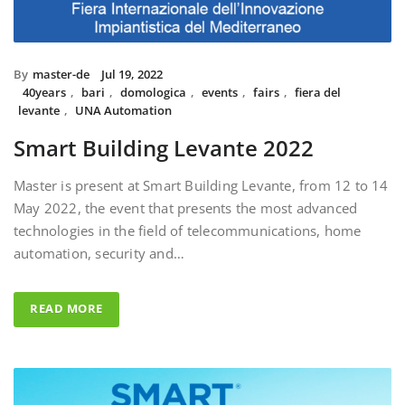
By
master-de
Jul 19, 2022
40years
,
bari
,
domologica
,
events
,
fairs
,
fiera del
levante
,
UNA Automation
Smart Building Levante 2022
Master is present at Smart Building Levante, from 12 to 14
May 2022, the event that presents the most advanced
technologies in the field of telecommunications, home
automation, security and…
READ MORE