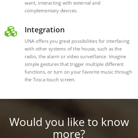
complementary devices.
Integration
UNA offers you great possibilities for interfacing
with other systems of the house, such as the
radio, the alarm or video surveillance. Imagine
simple gestures that trigger multiple different
functions, or turn on your favorite music through
the Tosca touch screen.
Would you like to know
more?