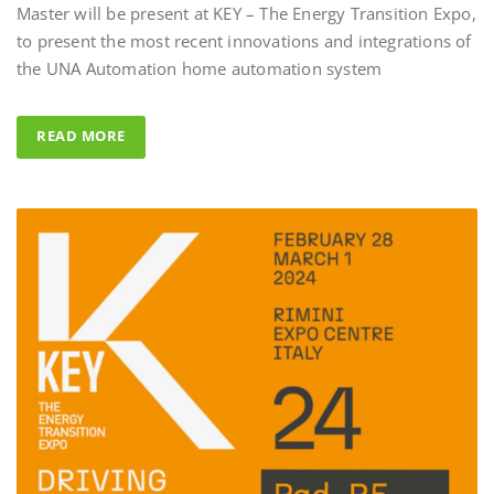
to present the most recent innovations and integrations of
Al Fahad Tower 
the UNA Automation home automation system
Al Fahed Tower 2 is a 27-sto
building in Barsha Heights,
READ MORE
Arab Emirates, with most of
overlooking the large swim
UNA Automation system w
control all common areas tha
energy saving performance ca
completed by the Master BS 