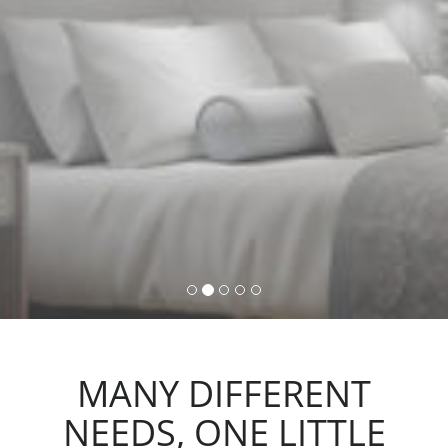
command, activating lights,
automations and scenarios.
MANY DIFFERENT
NEEDS, ONE LITTLE
ACTION