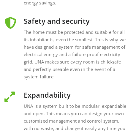
Safety and security
The home must be protected and suitable for all
its inhabitants, even the smallest. This is why we
have designed a system for safe management of
electrical energy and a failure-proof electricity
grid. UNA makes sure every room is child-safe
and perfectly useable even in the event of a
system failure.
Expandability
UNA is a system built to be modular, expandable
and open. This means you can design your own
customised management and control system,
with no waste, and change it easily any time you
want, interacting with external and