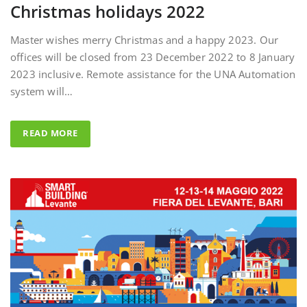
Master wishes merry Christmas and a happy 2023. Our
offices will be closed from 23 December 2022 to 8 January
2023 inclusive. Remote assistance for the UNA Automation
system will…
READ MORE