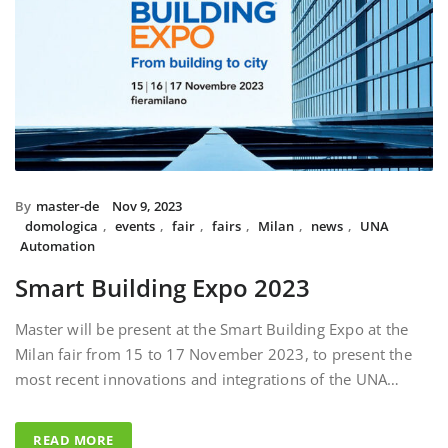
By
master-de
Nov 9, 2023
domologica
,
events
,
fair
,
fairs
,
Milan
,
news
,
UNA
Automation
Smart Building Expo 2023
Master will be present at the Smart Building Expo at the
Milan fair from 15 to 17 November 2023, to present the
most recent innovations and integrations of the UNA…
READ MORE