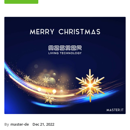
By
master-de
Dec 21, 2022
Christmas holidays 2022