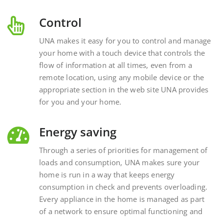
Control
UNA makes it easy for you to control and manage
your home with a touch device that controls the
flow of information at all times, even from a
remote location, using any mobile device or the
appropriate section in the web site UNA provides
for you and your home.
Energy saving
Through a series of priorities for management of
loads and consumption, UNA makes sure your
home is run in a way that keeps energy
consumption in check and prevents overloading.
Every appliance in the home is managed as part
of a network to ensure optimal functioning and
energy savings.