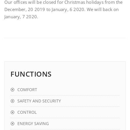
Our offices will be closed for Christmas holidays from the
December, 20 2019 to January, 6 2020. We will back on
January, 7 2020.
FUNCTIONS
COMFORT
SAFETY AND SECURITY
CONTROL
ENERGY SAVING