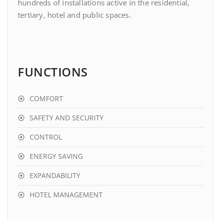
hundreds of installations active in the residential,
tertiary, hotel and public spaces.
FUNCTIONS
COMFORT
SAFETY AND SECURITY
CONTROL
ENERGY SAVING
EXPANDABILITY
HOTEL MANAGEMENT