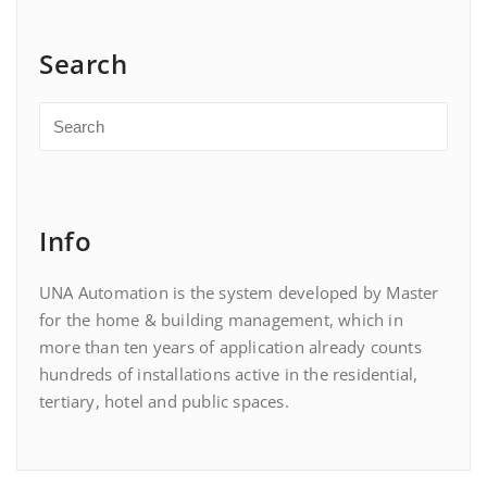
Search
Info
UNA Automation is the system developed by Master
for the home & building management, which in
more than ten years of application already counts
hundreds of installations active in the residential,
tertiary, hotel and public spaces.