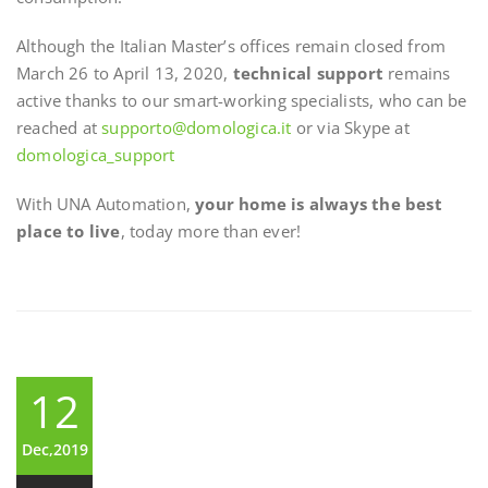
Although the Italian Master’s offices remain closed from
March 26 to April 13, 2020,
technical support
remains
active thanks to our smart-working specialists, who can be
reached at
supporto@domologica.it
or via Skype at
domologica_support
With UNA Automation,
your home is always the best
place to live
, today more than ever!
12
Dec,2019