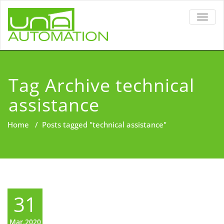
TOGG
NAVIG
Tag Archive technical
assistance
Home
/
Posts tagged "technical assistance"
31
Mar,2020