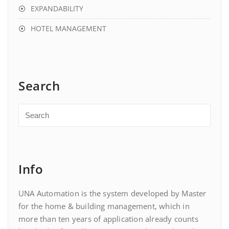
EXPANDABILITY
HOTEL MANAGEMENT
Search
Info
UNA Automation is the system developed by Master
for the home & building management, which in
more than ten years of application already counts