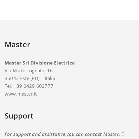
Master
Master Srl Divisione Elettrica
Via Mario Tognato, 16
35042 Este (PD) – Italia
Tel. +39 0429 602777
www.master.it
Support
For support and assistance you can contact Master.
E-