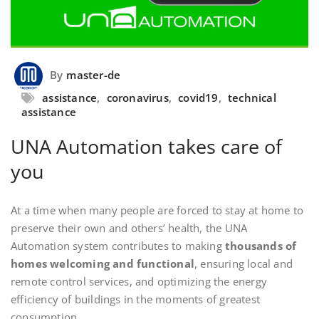
By
master-de
assistance
,
coronavirus
,
covid19
,
technical
assistance
UNA Automation takes care of
you
At a time when many people are forced to stay at home to
preserve their own and others’ health, the UNA
Automation system contributes to making
thousands of
homes welcoming and functional
, ensuring local and
remote control services, and optimizing the energy
efficiency of buildings in the moments of greatest
consumption.