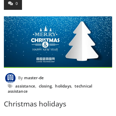
0
By
master-de
assistance
,
closing
,
holidays
,
technical
assistance
Christmas holidays