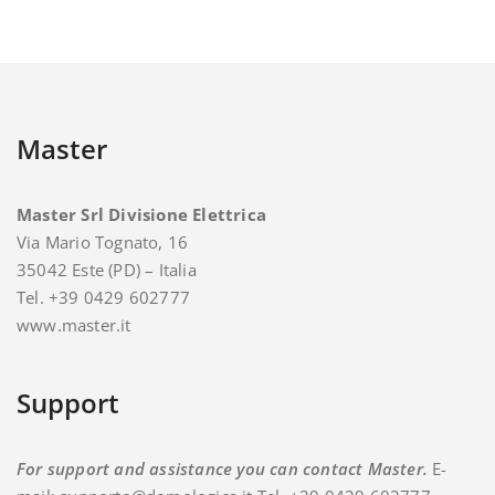
Master
Master Srl Divisione Elettrica
Via Mario Tognato, 16
35042 Este (PD) – Italia
Tel. +39 0429 602777
www.master.it
Support
For support and assistance you can contact Master.
E-