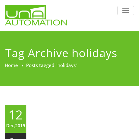
TOGG
NAVIG
Tag Archive holidays
Home
/
Posts tagged "holidays"
12
Dec,2019