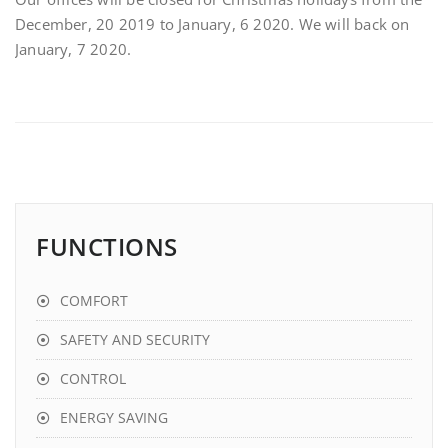
December, 20 2019 to January, 6 2020. We will back on
January, 7 2020.
FUNCTIONS
COMFORT
SAFETY AND SECURITY
CONTROL
ENERGY SAVING