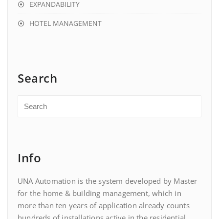
EXPANDABILITY
HOTEL MANAGEMENT
Search
Info
UNA Automation is the system developed by Master
for the home & building management, which in
more than ten years of application already counts
hundreds of installations active in the residential,