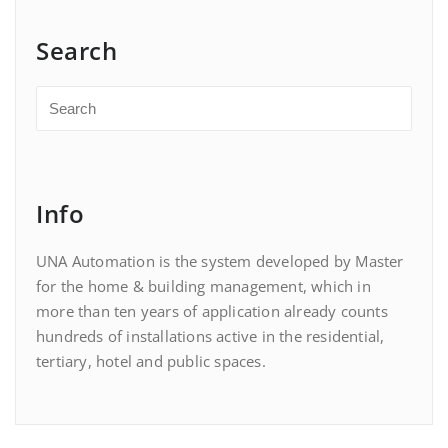
Search
Info
UNA Automation is the system developed by Master
for the home & building management, which in
more than ten years of application already counts
hundreds of installations active in the residential,
tertiary, hotel and public spaces.