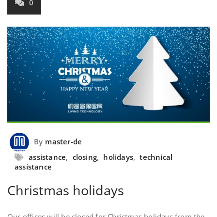
0
By
master-de
assistance
,
closing
,
holidays
,
technical
assistance
Christmas holidays
Our offices will be closed for Christmas holidays from the