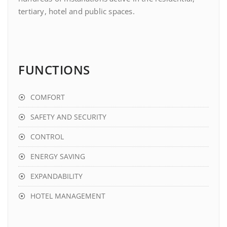
tertiary, hotel and public spaces.
FUNCTIONS
COMFORT
SAFETY AND SECURITY
CONTROL
ENERGY SAVING
EXPANDABILITY
HOTEL MANAGEMENT