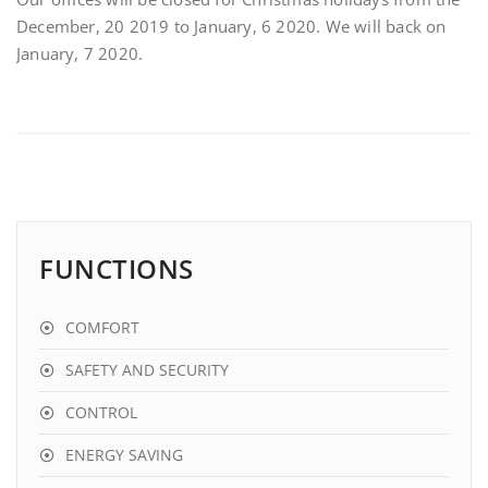
December, 20 2019 to January, 6 2020. We will back on
January, 7 2020.
FUNCTIONS
COMFORT
SAFETY AND SECURITY
CONTROL
ENERGY SAVING