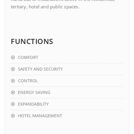
tertiary, hotel and public spaces.
FUNCTIONS
COMFORT
SAFETY AND SECURITY
CONTROL
ENERGY SAVING
EXPANDABILITY
HOTEL MANAGEMENT