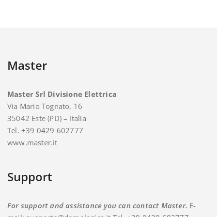
Master
Master Srl Divisione Elettrica
Via Mario Tognato, 16
35042 Este (PD) – Italia
Tel. +39 0429 602777
www.master.it
Support
For support and assistance you can contact Master.
E-