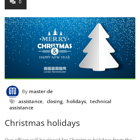
0
By
master-de
assistance
,
closing
,
holidays
,
technical
assistance
Christmas holidays
Our offices will be closed for Christmas holidays from the