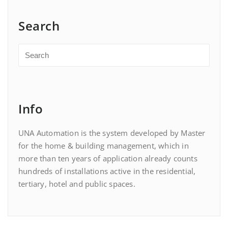
Search
Info
UNA Automation is the system developed by Master
for the home & building management, which in
more than ten years of application already counts
hundreds of installations active in the residential,
tertiary, hotel and public spaces.