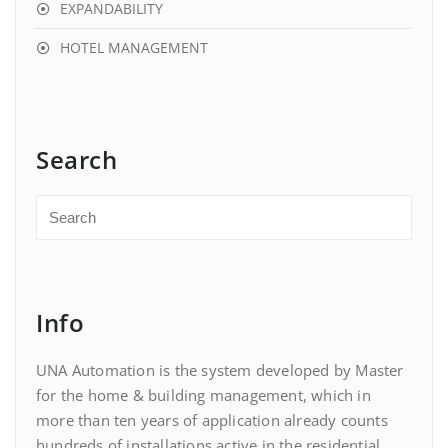
EXPANDABILITY
HOTEL MANAGEMENT
Search
Info
UNA Automation is the system developed by Master
for the home & building management, which in
more than ten years of application already counts
hundreds of installations active in the residential,