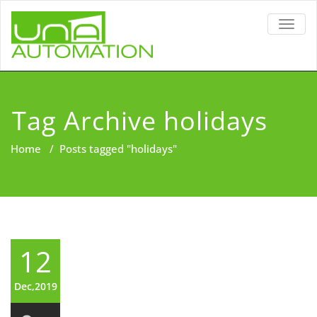
TOGG
NAVIG
Tag Archive holidays
Home
/
Posts tagged "holidays"
12
Dec,2019