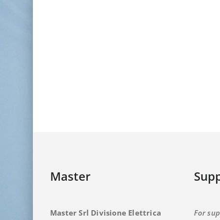
Master
Supp
Master Srl Divisione Elettrica
For sup