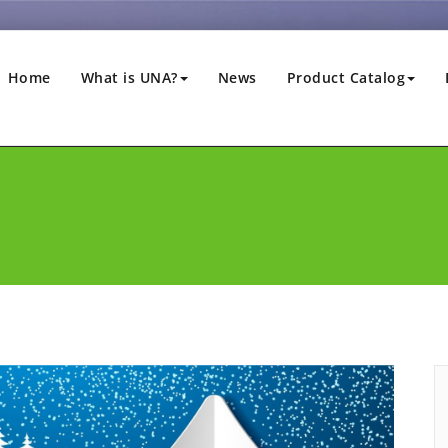
Home
What is UNA?
News
Product Catalog