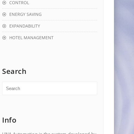
CONTROL
ENERGY SAVING
EXPANDABILITY
HOTEL MANAGEMENT
Search
Info