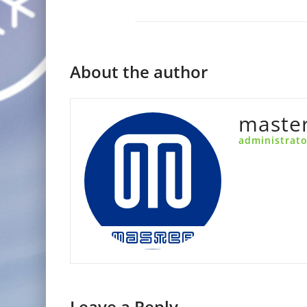
About the author
maste
administrato
Leave a Reply