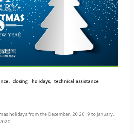
ance
,
closing
,
holidays
,
technical assistance
istmas holidays from the December, 20 2019 to January,
 2020.