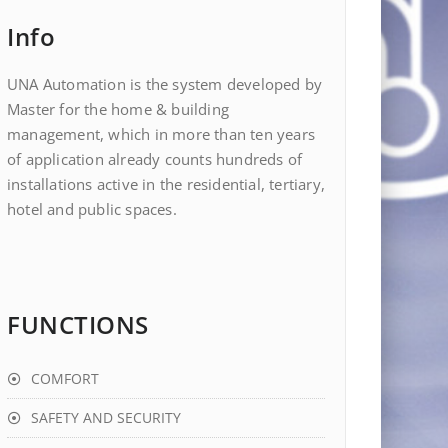
Info
UNA Automation is the system developed by
Master for the home & building
management, which in more than ten years
of application already counts hundreds of
installations active in the residential, tertiary,
hotel and public spaces.
FUNCTIONS
COMFORT
SAFETY AND SECURITY