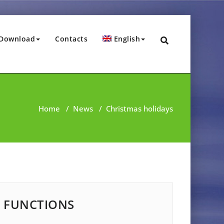
Download
Contacts
English
Home
/
News
/
Christmas holidays
FUNCTIONS