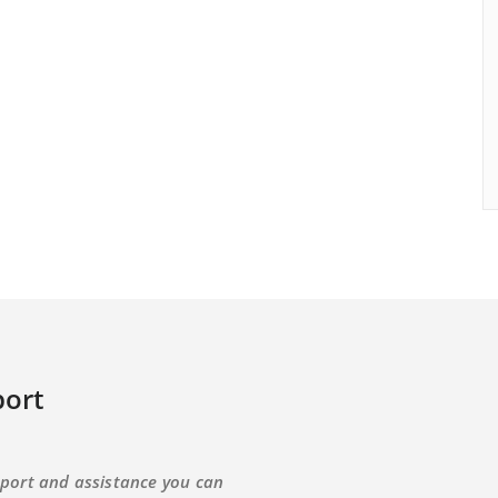
ort
port and assistance you can