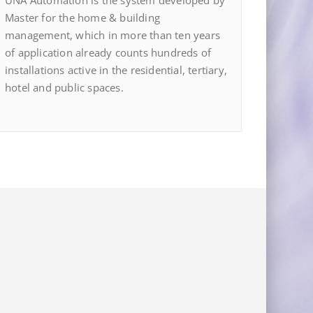
UNA Automation is the system developed by
Master for the home & building
management, which in more than ten years
of application already counts hundreds of
installations active in the residential, tertiary,
hotel and public spaces.