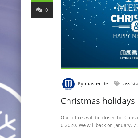
0
By
master-de
assist
Christmas holidays
Our offices will be closed for Chr
6 2020. We will back on January, 7