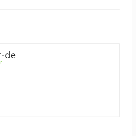
r-de
r