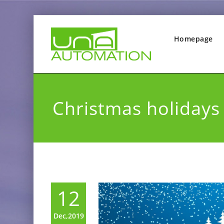
Homepage
Christmas holidays
12
Dec,2019