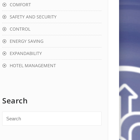
COMFORT
SAFETY AND SECURITY
CONTROL
ENERGY SAVING
EXPANDABILITY
HOTEL MANAGEMENT
Search