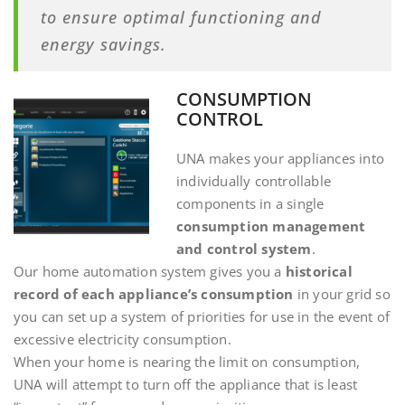
to ensure optimal functioning and
energy savings.
CONSUMPTION
CONTROL
UNA makes your appliances into
individually controllable
components in a single
consumption management
and control system
.
Our home automation system gives you a
historical
record of each appliance’s consumption
in your grid so
you can set up a system of priorities for use in the event of
excessive electricity consumption.
When your home is nearing the limit on consumption,
UNA will attempt to turn off the appliance that is least