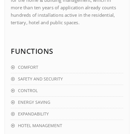
for the home & building management, which in
more than ten years of application already counts
hundreds of installations active in the residential,
tertiary, hotel and public spaces.
FUNCTIONS
COMFORT
SAFETY AND SECURITY
CONTROL
ENERGY SAVING
EXPANDABILITY
HOTEL MANAGEMENT