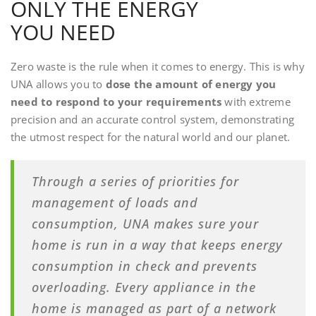
ONLY THE ENERGY
YOU NEED
Zero waste is the rule when it comes to energy. This is why
UNA allows you to
dose the amount of energy you
need to respond to your requirements
with extreme
precision and an accurate control system, demonstrating
the utmost respect for the natural world and our planet.
Through a series of priorities for
management of loads and
consumption, UNA makes sure your
home is run in a way that keeps energy
consumption in check and prevents
overloading. Every appliance in the
home is managed as part of a network