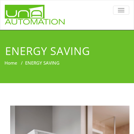
TOGG
NAVIG
ENERGY SAVING
Home
/
ENERGY SAVING