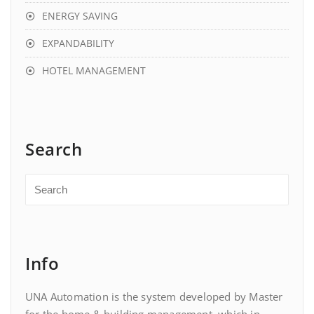
ENERGY SAVING
EXPANDABILITY
HOTEL MANAGEMENT
Search
Info
UNA Automation is the system developed by Master