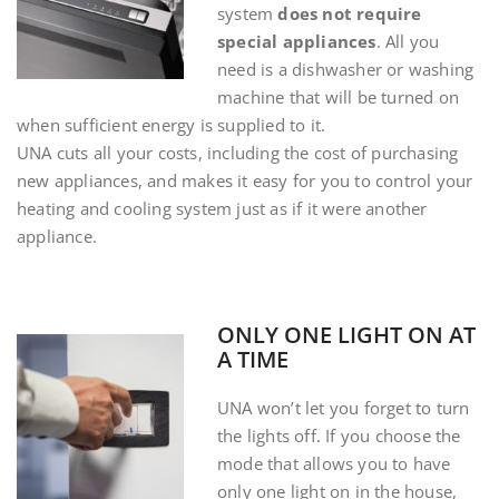
system
does not require
special appliances
. All you
need is a dishwasher or washing
machine that will be turned on
when sufficient energy is supplied to it.
UNA cuts all your costs, including the cost of purchasing
new appliances, and makes it easy for you to control your
heating and cooling system just as if it were another
appliance.
ONLY ONE LIGHT ON AT
A TIME
UNA won’t let you forget to turn
the lights off. If you choose the
mode that allows you to have
only one light on in the house,