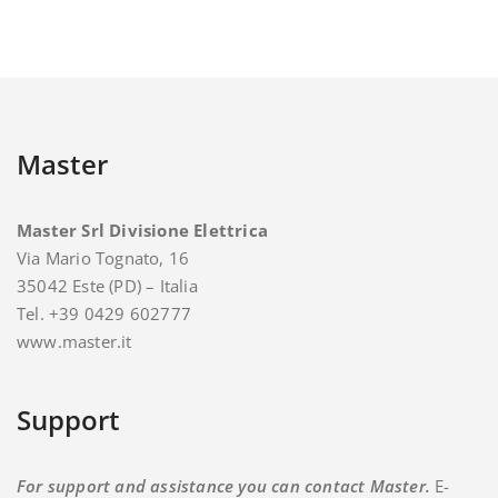
Master
Master Srl Divisione Elettrica
Via Mario Tognato, 16
35042 Este (PD) – Italia
Tel. +39 0429 602777
www.master.it
Support
For support and assistance you can contact Master.
E-