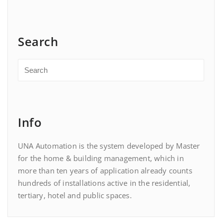
Search
Info
UNA Automation is the system developed by Master
for the home & building management, which in
more than ten years of application already counts
hundreds of installations active in the residential,
tertiary, hotel and public spaces.