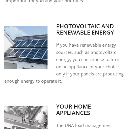
“important” for you and your priorities.
PHOTOVOLTAIC AND
RENEWABLE ENERGY
If you have renewable energy
sources, such as photovoltaic
energy, you can choose to turn
on an appliance of your choice
only if your panels are producing
enough energy to operate it.
YOUR HOME
APPLIANCES
The UNA load management