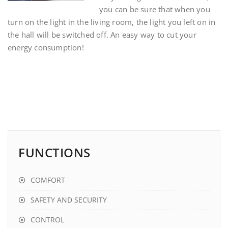
you can be sure that when you
turn on the light in the living room, the light you left on in
the hall will be switched off. An easy way to cut your
energy consumption!
FUNCTIONS
COMFORT
SAFETY AND SECURITY
CONTROL