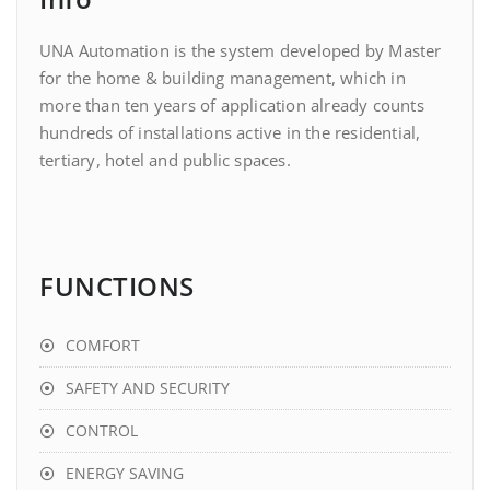
UNA Automation is the system developed by Master
for the home & building management, which in
more than ten years of application already counts
hundreds of installations active in the residential,
tertiary, hotel and public spaces.
FUNCTIONS
COMFORT
SAFETY AND SECURITY
CONTROL
ENERGY SAVING