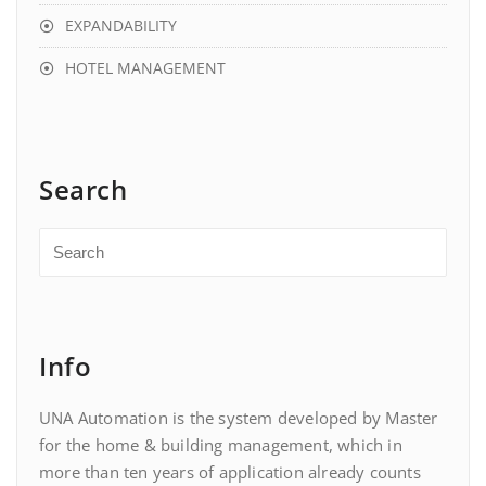
EXPANDABILITY
HOTEL MANAGEMENT
Search
Info
UNA Automation is the system developed by Master
for the home & building management, which in
more than ten years of application already counts