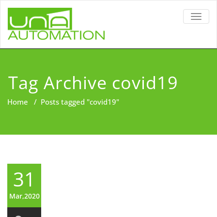
TOGG
NAVIG
Tag Archive covid19
Home
/
Posts tagged "covid19"
31
Mar,2020