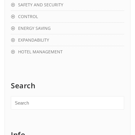
SAFETY AND SECURITY
CONTROL
ENERGY SAVING
EXPANDABILITY
HOTEL MANAGEMENT
Search
Info