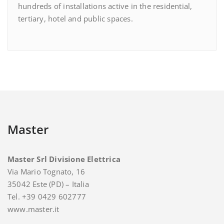
hundreds of installations active in the residential,
tertiary, hotel and public spaces.
Master
Master Srl Divisione Elettrica
Via Mario Tognato, 16
35042 Este (PD) – Italia
Tel. +39 0429 602777
www.master.it