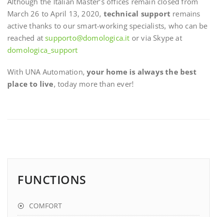
Although the Italian Master’s offices remain closed from
March 26 to April 13, 2020,
technical support
remains
active thanks to our smart-working specialists, who can be
reached at
supporto@domologica.it
or via Skype at
domologica_support
With UNA Automation,
your home is always the best
place to live
, today more than ever!
FUNCTIONS
COMFORT