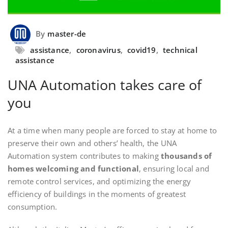
By
master-de
assistance
,
coronavirus
,
covid19
,
technical
assistance
UNA Automation takes care of
you
At a time when many people are forced to stay at home to
preserve their own and others’ health, the UNA
Automation system contributes to making
thousands of
homes welcoming and functional
, ensuring local and
remote control services, and optimizing the energy
efficiency of buildings in the moments of greatest
consumption.