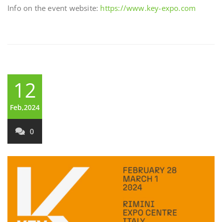
Info on the event website:
https://www.key-expo.com
12
Feb,2024
0