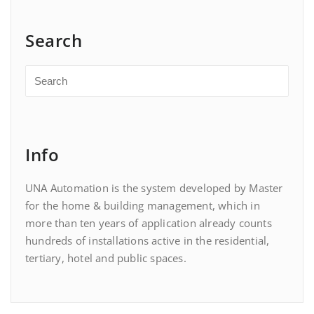
Search
Info
UNA Automation is the system developed by Master
for the home & building management, which in
more than ten years of application already counts
hundreds of installations active in the residential,
tertiary, hotel and public spaces.