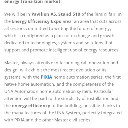
energy transition market
.
We will be in
Pavilion A5, Stand 510
of the Rimini fair, in
the
Energy Efficiency Expo
area: an area that cuts across
all sectors committed to writing the future of energy,
which is configured as a place of exchange and growth,
dedicated to technologies, systems and solutions that
support and promote intelligent use of energy resources.
Master, always attentive to technological innovation and
design, will exhibit the most recent evolution of its
systems, with the
PIXIA
home automation series, the first
native home automation, and the completeness of the
UNA Automation home automation system. Particular
attention will be paid to the simplicity of installation and
the
energy efficiency
of the building, possible thanks to
the many features of the UNA System, perfectly integrated
with PIXIA and the other Master civil series.