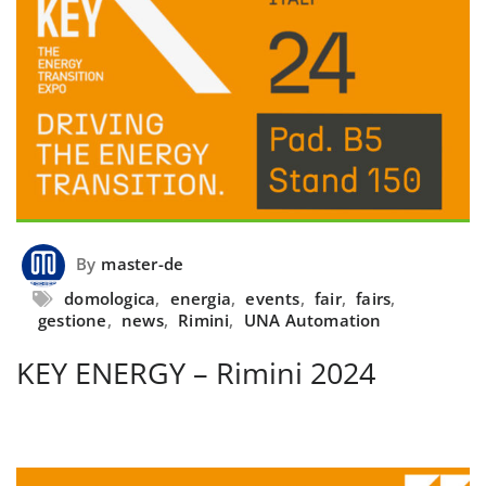
By
master-de
domologica
,
energia
,
events
,
fair
,
fairs
,
gestione
,
news
,
Rimini
,
UNA Automation
KEY ENERGY – Rimini 2024