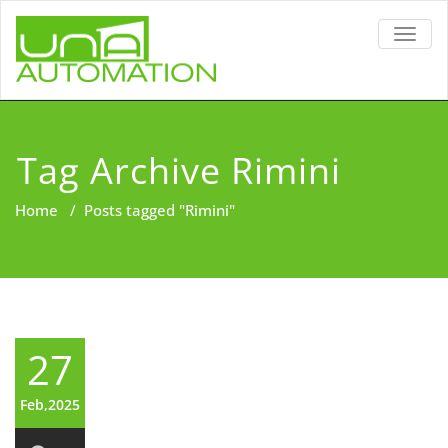
TOGG
NAVIG
Tag Archive Rimini
Home
/
Posts tagged "Rimini"
27
Feb,2025