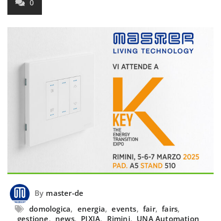
0
By
master-de
domologica
,
energia
,
events
,
fair
,
fairs
,
gestione
,
news
,
PIXIA
,
Rimini
,
UNA Automation