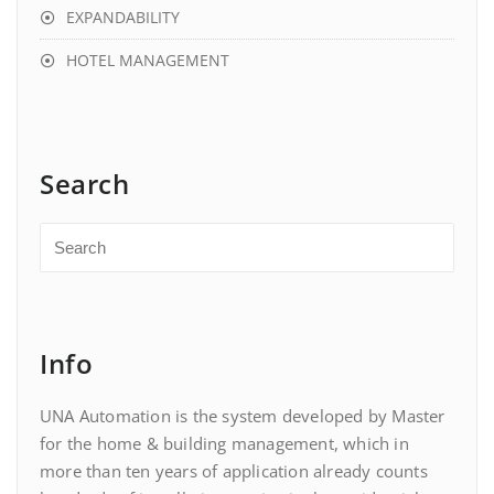
EXPANDABILITY
HOTEL MANAGEMENT
Search
Info
UNA Automation is the system developed by Master
for the home & building management, which in
more than ten years of application already counts