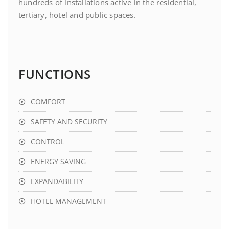
hundreds of installations active in the residential,
tertiary, hotel and public spaces.
FUNCTIONS
COMFORT
SAFETY AND SECURITY
CONTROL
ENERGY SAVING
EXPANDABILITY
HOTEL MANAGEMENT