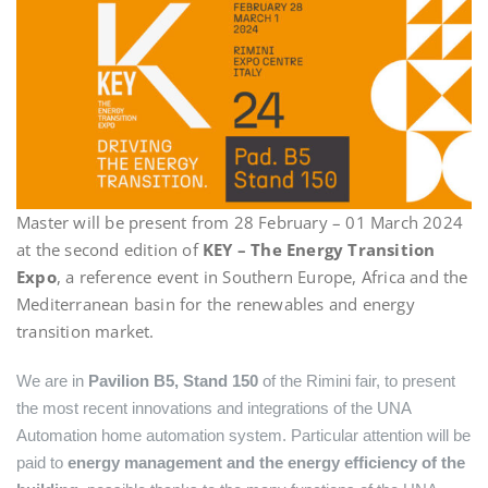
Master will be present from 28 February – 01 March 2024
at the second edition of
KEY – The Energy Transition
Expo
, a reference event in Southern Europe, Africa and the
Mediterranean basin for the renewables and energy
transition market.
We are in
Pavilion B5, Stand 150
of the Rimini fair, to present
the most recent innovations and integrations of the UNA
Automation home automation system. Particular attention will be
paid to
energy management and the energy efficiency of the