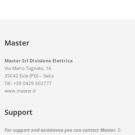
Master
Master Srl Divisione Elettrica
Via Mario Tognato, 16
35042 Este (PD) – Italia
Tel. +39 0429 602777
www.master.it
Support
For support and assistance you can contact Master.
E-