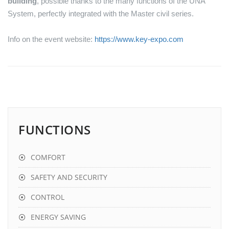
building
, possible thanks to the many functions of the UNA
System, perfectly integrated with the Master civil series.
Info on the event website:
https://www.key-expo.com
FUNCTIONS
COMFORT
SAFETY AND SECURITY
CONTROL
ENERGY SAVING