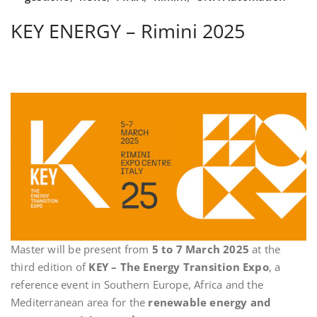
KEY ENERGY – Rimini 2025
Master will be present from
5 to 7 March 2025
at the
third edition of
KEY – The Energy Transition Expo
, a
reference event in Southern Europe, Africa and the
Mediterranean area for the
renewable energy and