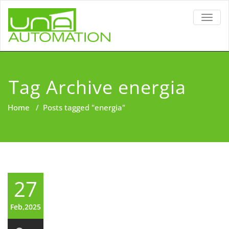
TOGG
NAVIG
Tag Archive energia
Home
/
Posts tagged "energia"
27
Feb,2025