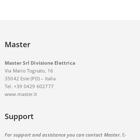
Master
Master Srl Divisione Elettrica
Via Mario Tognato, 16
35042 Este (PD) – Italia
Tel. +39 0429 602777
www.master.it
Support
For support and assistance you can contact Master.
E-