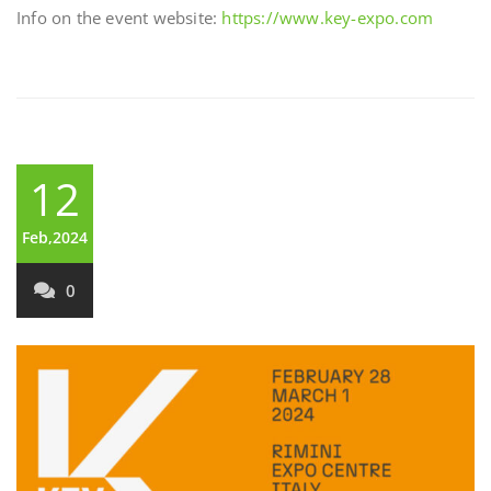
Info on the event website:
https://www.key-expo.com
12
Feb,2024
0