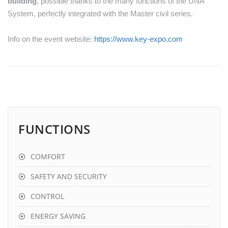
building
, possible thanks to the many functions of the UNA
System, perfectly integrated with the Master civil series.
Info on the event website:
https://www.key-expo.com
FUNCTIONS
COMFORT
SAFETY AND SECURITY
CONTROL
ENERGY SAVING