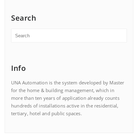
Search
Info
UNA Automation is the system developed by Master
for the home & building management, which in
more than ten years of application already counts
hundreds of installations active in the residential,
tertiary, hotel and public spaces.