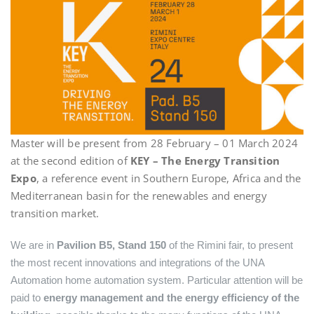
Master will be present from 28 February – 01 March 2024
at the second edition of
KEY – The Energy Transition
Expo
, a reference event in Southern Europe, Africa and the
Mediterranean basin for the renewables and energy
transition market.
We are in
Pavilion B5, Stand 150
of the Rimini fair, to present
the most recent innovations and integrations of the UNA
Automation home automation system. Particular attention will be
paid to
energy management and the energy efficiency of the