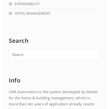
EXPANDABILITY
HOTEL MANAGEMENT
Search
Info
UNA Automation is the system developed by Master
for the home & building management, which in
more than ten years of application already counts