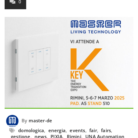
0
By
master-de
domologica
,
energia
,
events
,
fair
,
fairs
,
gestione
,
news
,
PIXIA
,
Rimini
,
UNA Automation