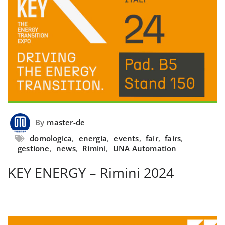
By
master-de
domologica
,
energia
,
events
,
fair
,
fairs
,
gestione
,
news
,
Rimini
,
UNA Automation
KEY ENERGY – Rimini 2024