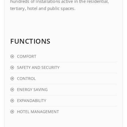
hundreds of installations active in the residential,
tertiary, hotel and public spaces.
FUNCTIONS
COMFORT
SAFETY AND SECURITY
CONTROL
ENERGY SAVING
EXPANDABILITY
HOTEL MANAGEMENT