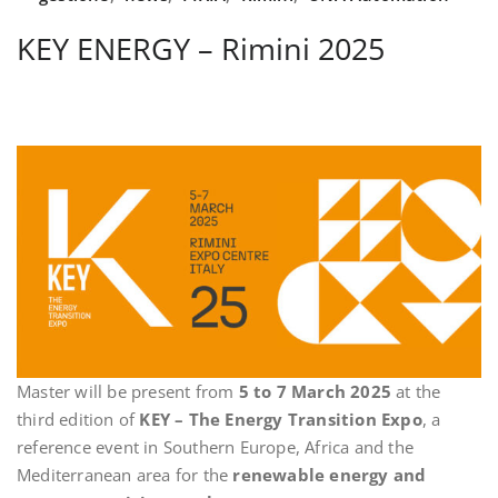
KEY ENERGY – Rimini 2025
Master will be present from
5 to 7 March 2025
at the
third edition of
KEY – The Energy Transition Expo
, a
reference event in Southern Europe, Africa and the
Mediterranean area for the
renewable energy and