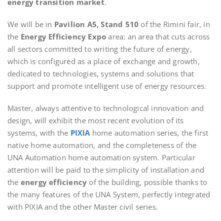
energy transition market
.
We will be in
Pavilion A5, Stand 510
of the Rimini fair, in
the
Energy Efficiency Expo
area: an area that cuts across
all sectors committed to writing the future of energy,
which is configured as a place of exchange and growth,
dedicated to technologies, systems and solutions that
support and promote intelligent use of energy resources.
Master, always attentive to technological innovation and
design, will exhibit the most recent evolution of its
systems, with the
PIXIA
home automation series, the first
native home automation, and the completeness of the
UNA Automation home automation system. Particular
attention will be paid to the simplicity of installation and
the
energy efficiency
of the building, possible thanks to
the many features of the UNA System, perfectly integrated
with PIXIA and the other Master civil series.