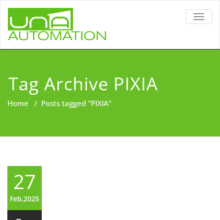
TOGG
NAVIG
Tag Archive PIXIA
Home
/
Posts tagged "PIXIA"
27
Feb,2025