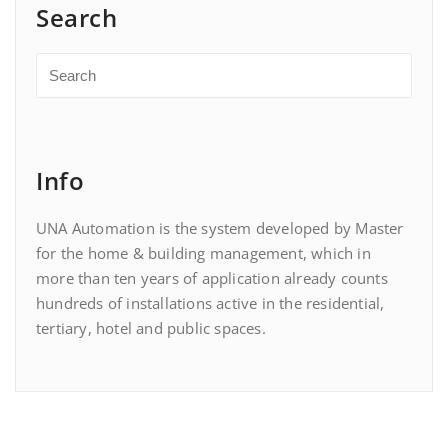
Search
Info
UNA Automation is the system developed by Master
for the home & building management, which in
more than ten years of application already counts
hundreds of installations active in the residential,
tertiary, hotel and public spaces.