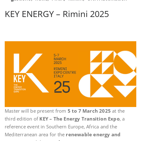
KEY ENERGY – Rimini 2025
Master will be present from
5 to 7 March 2025
at the
third edition of
KEY – The Energy Transition Expo
, a
reference event in Southern Europe, Africa and the
Mediterranean area for the
renewable energy and