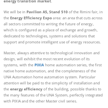
energy transition market
.
We will be in
Pavilion A5, Stand 510
of the Rimini fair, in
the
Energy Efficiency Expo
area: an area that cuts across
all sectors committed to writing the future of energy,
which is configured as a place of exchange and growth,
dedicated to technologies, systems and solutions that
support and promote intelligent use of energy resources.
Master, always attentive to technological innovation and
design, will exhibit the most recent evolution of its
systems, with the
PIXIA
home automation series, the first
native home automation, and the completeness of the
UNA Automation home automation system. Particular
attention will be paid to the simplicity of installation and
the
energy efficiency
of the building, possible thanks to
the many features of the UNA System, perfectly integrated
with PIXIA and the other Master civil series.