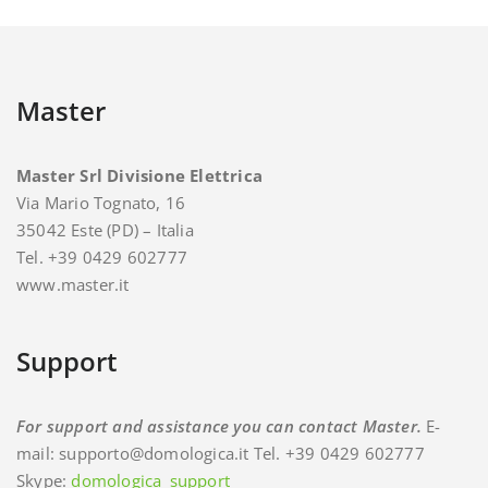
Master
Master Srl Divisione Elettrica
Via Mario Tognato, 16
35042 Este (PD) – Italia
Tel. +39 0429 602777
www.master.it
Support
For support and assistance you can contact Master.
E-
mail: supporto@domologica.it Tel. +39 0429 602777
Skype:
domologica_support