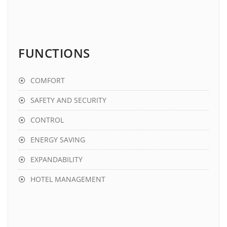
FUNCTIONS
COMFORT
SAFETY AND SECURITY
CONTROL
ENERGY SAVING
EXPANDABILITY
HOTEL MANAGEMENT