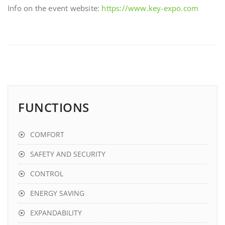
Info on the event website:
https://www.key-expo.com
FUNCTIONS
COMFORT
SAFETY AND SECURITY
CONTROL
ENERGY SAVING
EXPANDABILITY