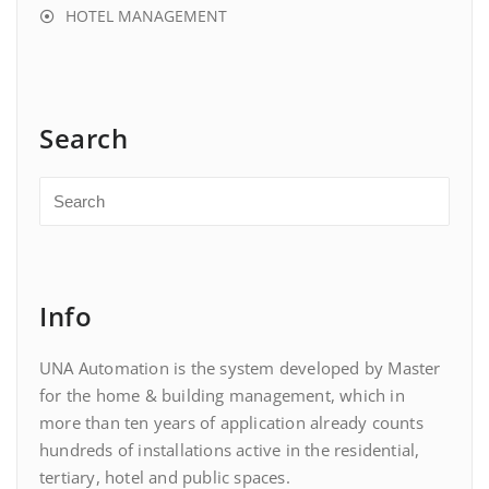
HOTEL MANAGEMENT
Search
Info
UNA Automation is the system developed by Master
for the home & building management, which in
more than ten years of application already counts
hundreds of installations active in the residential,
tertiary, hotel and public spaces.