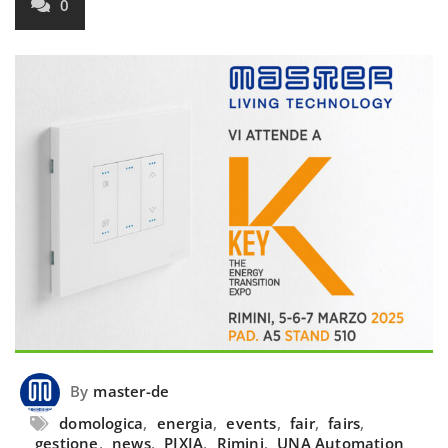
0
By
master-de
domologica
,
energia
,
events
,
fair
,
fairs
,
gestione
,
news
,
PIXIA
,
Rimini
,
UNA Automation