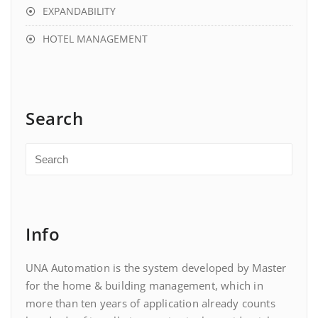
EXPANDABILITY
HOTEL MANAGEMENT
Search
Info
UNA Automation is the system developed by Master
for the home & building management, which in
more than ten years of application already counts