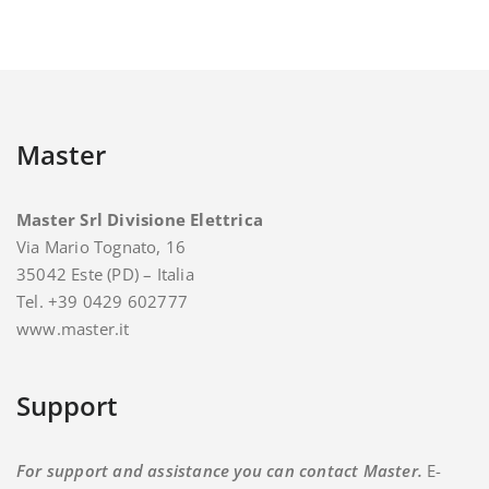
Master
Master Srl Divisione Elettrica
Via Mario Tognato, 16
35042 Este (PD) – Italia
Tel. +39 0429 602777
www.master.it
Support
For support and assistance you can contact Master.
E-