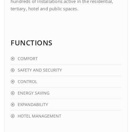
hundreds of installations active in the residential,
tertiary, hotel and public spaces.
FUNCTIONS
COMFORT
SAFETY AND SECURITY
CONTROL
ENERGY SAVING
EXPANDABILITY
HOTEL MANAGEMENT