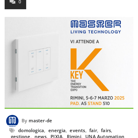
0
By
master-de
domologica
,
energia
,
events
,
fair
,
fairs
,
gestione
,
news
,
PIXIA
,
Rimini
,
UNA Automation