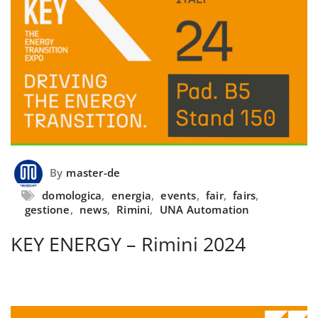
By
master-de
domologica
,
energia
,
events
,
fair
,
fairs
,
gestione
,
news
,
Rimini
,
UNA Automation
KEY ENERGY – Rimini 2024