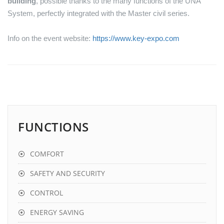
building
, possible thanks to the many functions of the UNA
System, perfectly integrated with the Master civil series.
Info on the event website:
https://www.key-expo.com
FUNCTIONS
COMFORT
SAFETY AND SECURITY
CONTROL
ENERGY SAVING