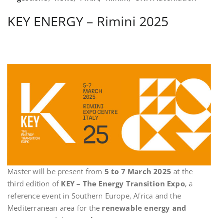
KEY ENERGY – Rimini 2025
Master will be present from
5 to 7 March 2025
at the
third edition of
KEY – The Energy Transition Expo
, a
reference event in Southern Europe, Africa and the
Mediterranean area for the
renewable energy and