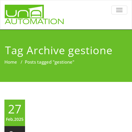
TOGG
NAVIG
Tag Archive gestione
Home
/
Posts tagged "gestione"
27
Feb,2025