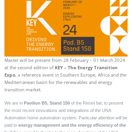
Master will be present from 28 February – 01 March 2024
at the second edition of
KEY – The Energy Transition
Expo
, a reference event in Southern Europe, Africa and the
Mediterranean basin for the renewables and energy
transition market.
We are in
Pavilion B5, Stand 150
of the Rimini fair, to present
the most recent innovations and integrations of the UNA
Automation home automation system. Particular attention will be
paid to
energy management and the energy efficiency of the