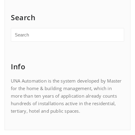
Search
Info
UNA Automation is the system developed by Master
for the home & building management, which in
more than ten years of application already counts
hundreds of installations active in the residential,
tertiary, hotel and public spaces.