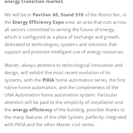
energy transition market
.
We will be in
Pavilion A5, Stand 510
of the Rimini fair, in
the
Energy Efficiency Expo
area: an area that cuts across
all sectors committed to writing the future of energy,
which is configured as a place of exchange and growth,
dedicated to technologies, systems and solutions that
support and promote intelligent use of energy resources.
Master, always attentive to technological innovation and
design, will exhibit the most recent evolution of its
systems, with the
PIXIA
home automation series, the first
native home automation, and the completeness of the
UNA Automation home automation system. Particular
attention will be paid to the simplicity of installation and
the
energy efficiency
of the building, possible thanks to
the many features of the UNA System, perfectly integrated
with PIXIA and the other Master civil series.