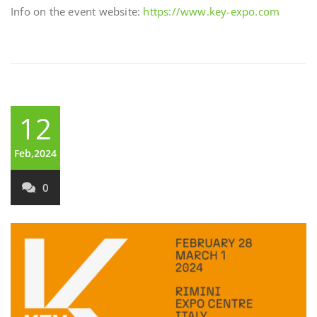
Info on the event website:
https://www.key-expo.com
12
Feb,2024
0