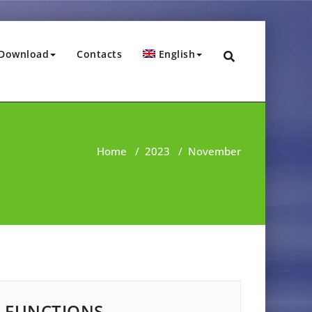
Download
Contacts
English
Home
/
2023
/
November
FUNCTIONS