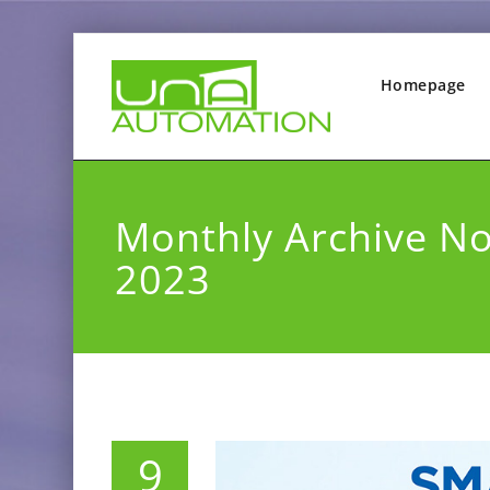
Homepage
Monthly Archive N
2023
9