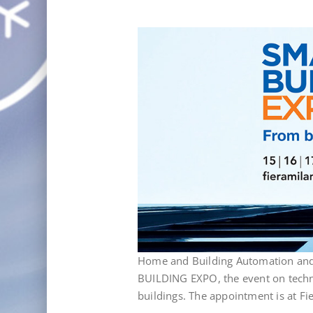
Home and Building Automation and 
BUILDING EXPO, the event on techno
buildings. The appointment is at F