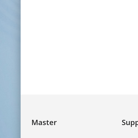
Master
Supp