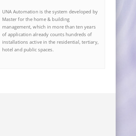
UNA Automation is the system developed by
Master for the home & building
management, which in more than ten years
of application already counts hundreds of
installations active in the residential, tertiary,
hotel and public spaces.