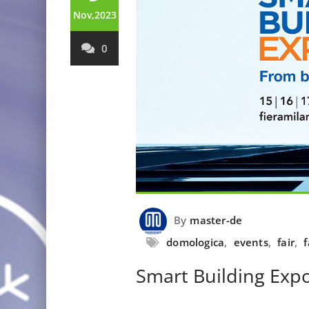
Nov,2023
0
By
master-de
domologica
,
events
,
fair
,
f
Smart Building Exp