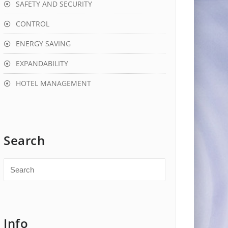
SAFETY AND SECURITY
CONTROL
ENERGY SAVING
EXPANDABILITY
HOTEL MANAGEMENT
Search
Info