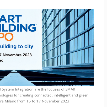
System Integration are the focuses of SMART
logies for creating connected, intelligent and green
iera Milano from 15 to 17 November 2023.