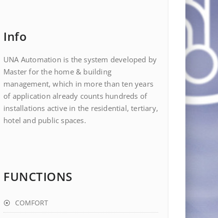
Info
UNA Automation is the system developed by
Master for the home & building
management, which in more than ten years
of application already counts hundreds of
installations active in the residential, tertiary,
hotel and public spaces.
FUNCTIONS
COMFORT