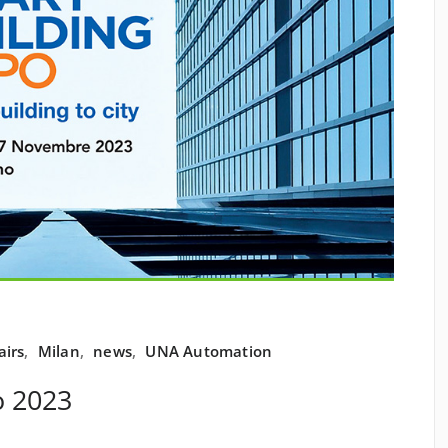
airs
,
Milan
,
news
,
UNA Automation
o 2023