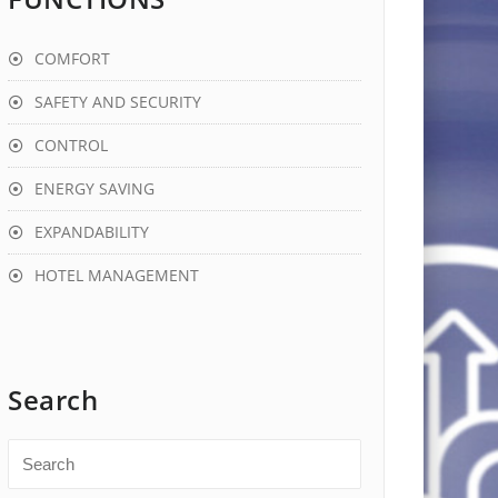
COMFORT
SAFETY AND SECURITY
CONTROL
ENERGY SAVING
EXPANDABILITY
HOTEL MANAGEMENT
Search