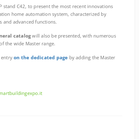
6P stand C42, to present the most recent innovations
ation home automation system, characterized by
s and advanced functions.
neral catalog
will also be presented, with numerous
 of the wide Master range.
e entry
on the dedicated page
by adding the Master
smartbuildingexpo.it