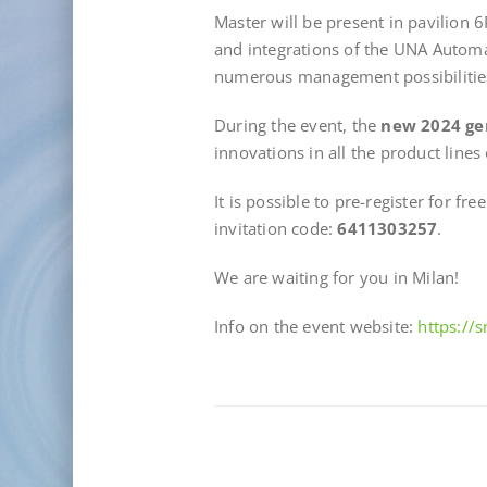
Master will be present in pavilion 
and integrations of the UNA Autom
numerous management possibilitie
During the event, the
new 2024 ge
innovations in all the product lines
It is possible to pre-register for fre
invitation code:
6411303257
.
We are waiting for you in Milan!
Info on the event website:
https://