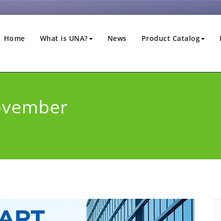
Home
What is UNA?
News
Product Catalog
ovember