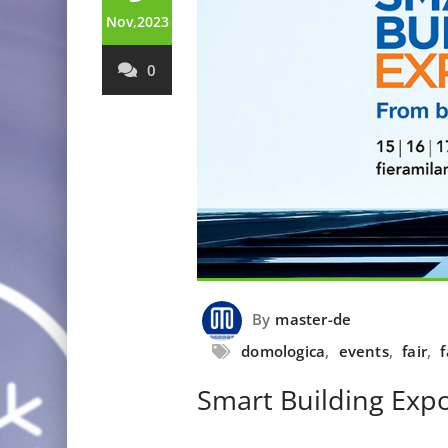
Nov,2023
0
By
master-de
domologica
,
events
,
fair
,
f
Smart Building Exp