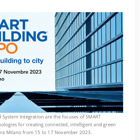
System Integration are the focuses of SMART
logies for creating connected, intelligent and green
iera Milano from 15 to 17 November 2023.