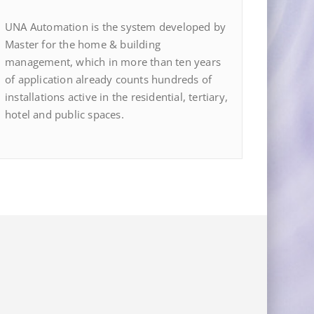
UNA Automation is the system developed by
Master for the home & building
management, which in more than ten years
of application already counts hundreds of
installations active in the residential, tertiary,
hotel and public spaces.