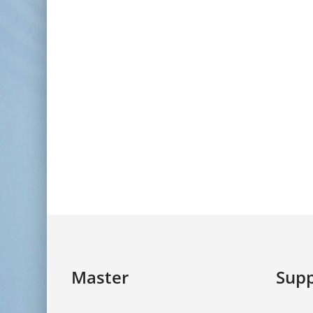
Master
Supp