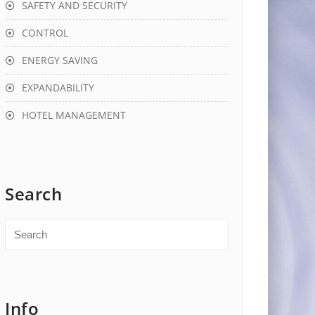
SAFETY AND SECURITY
CONTROL
ENERGY SAVING
EXPANDABILITY
HOTEL MANAGEMENT
Search
Info