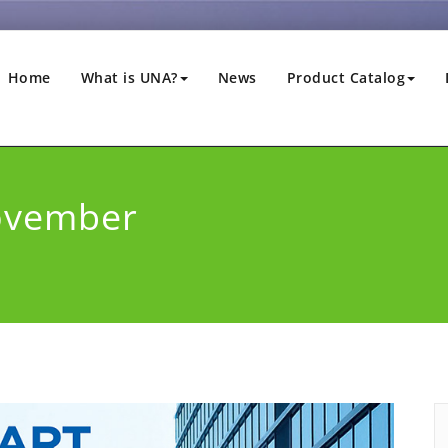
Home
What is UNA?
News
Product Catalog
ovember