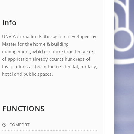
Info
UNA Automation is the system developed by
Master for the home & building
management, which in more than ten years
of application already counts hundreds of
installations active in the residential, tertiary,
hotel and public spaces.
FUNCTIONS
COMFORT