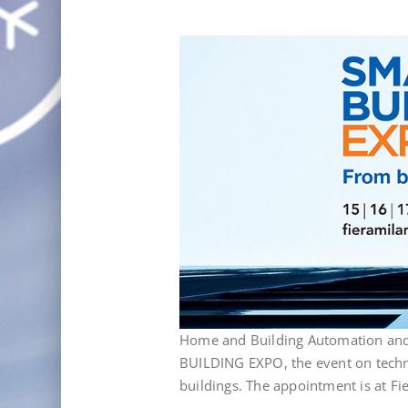
Home and Building Automation and 
BUILDING EXPO, the event on techno
buildings. The appointment is at F