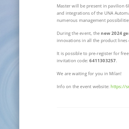
Master will be present in pavilion 
and integrations of the UNA Autom
numerous management possibilitie
During the event, the
new 2024 ge
innovations in all the product lines
It is possible to pre-register for fre
invitation code:
6411303257
.
We are waiting for you in Milan!
Info on the event website:
https://