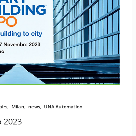
airs
,
Milan
,
news
,
UNA Automation
o 2023