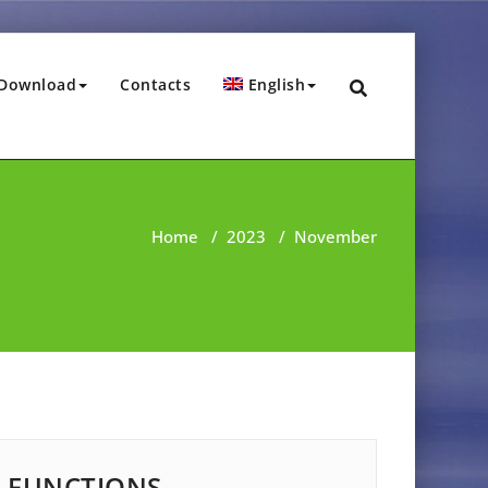
Download
Contacts
English
Home
/
2023
/
November
FUNCTIONS