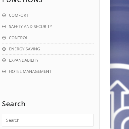
COMFORT
SAFETY AND SECURITY
CONTROL
ENERGY SAVING
EXPANDABILITY
HOTEL MANAGEMENT
Search