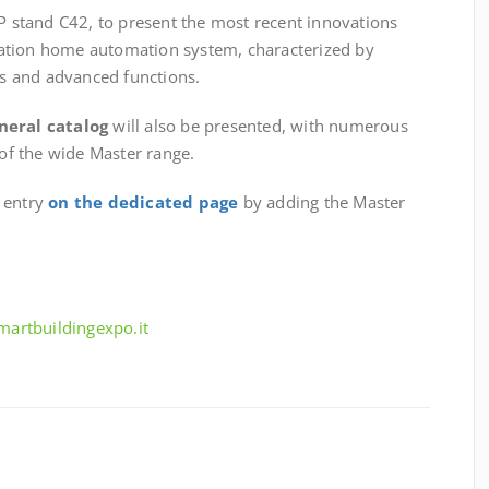
6P stand C42, to present the most recent innovations
ation home automation system, characterized by
s and advanced functions.
neral catalog
will also be presented, with numerous
 of the wide Master range.
e entry
on the dedicated page
by adding the Master
smartbuildingexpo.it