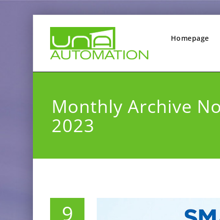
Homepage
Monthly Archive N
2023
9