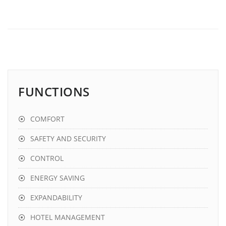
FUNCTIONS
COMFORT
SAFETY AND SECURITY
CONTROL
ENERGY SAVING
EXPANDABILITY
HOTEL MANAGEMENT