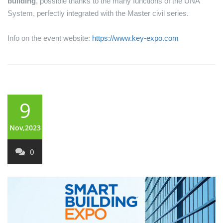
building
, possible thanks to the many functions of the UNA
System, perfectly integrated with the Master civil series.
Info on the event website:
https://www.key-expo.com
9
Nov,2023
0