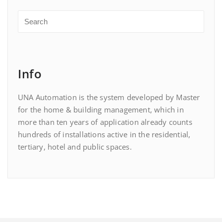
Info
UNA Automation is the system developed by Master
for the home & building management, which in
more than ten years of application already counts
hundreds of installations active in the residential,
tertiary, hotel and public spaces.