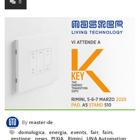
0
By
master-de
domologica
,
energia
,
events
,
fair
,
fairs
,
gestione
,
news
,
PIXIA
,
Rimini
,
UNA Automation