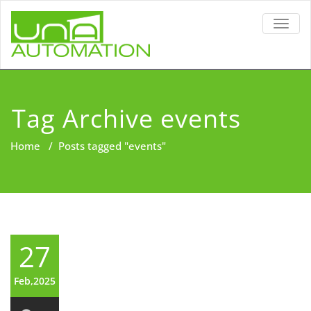
TOGG
NAVIG
Tag Archive events
Home
/
Posts tagged "events"
27
Feb,2025