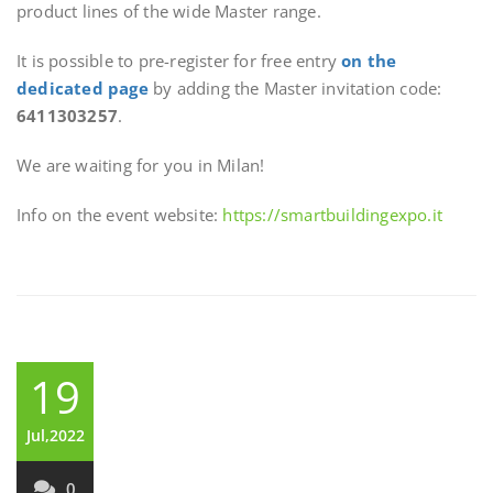
product lines of the wide Master range.
It is possible to pre-register for free entry
on the
dedicated page
by adding the Master invitation code:
6411303257
.
We are waiting for you in Milan!
Info on the event website:
https://smartbuildingexpo.it
19
Jul,2022
0