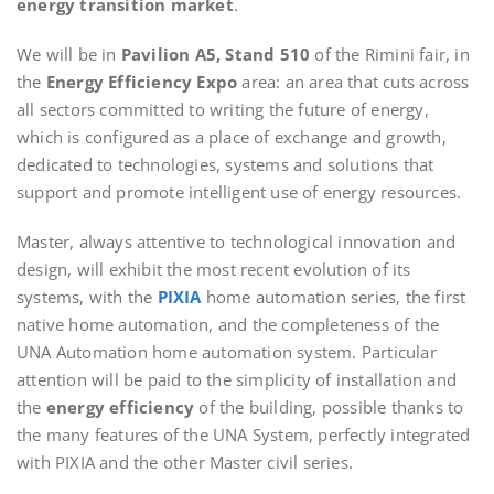
energy transition market
.
We will be in
Pavilion A5, Stand 510
of the Rimini fair, in
the
Energy Efficiency Expo
area: an area that cuts across
all sectors committed to writing the future of energy,
which is configured as a place of exchange and growth,
dedicated to technologies, systems and solutions that
support and promote intelligent use of energy resources.
Master, always attentive to technological innovation and
design, will exhibit the most recent evolution of its
systems, with the
PIXIA
home automation series, the first
native home automation, and the completeness of the
UNA Automation home automation system. Particular
attention will be paid to the simplicity of installation and
the
energy efficiency
of the building, possible thanks to
the many features of the UNA System, perfectly integrated
with PIXIA and the other Master civil series.