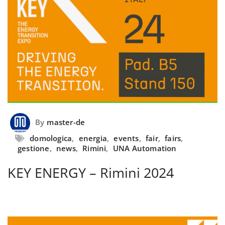
By
master-de
domologica
,
energia
,
events
,
fair
,
fairs
,
gestione
,
news
,
Rimini
,
UNA Automation
KEY ENERGY – Rimini 2024