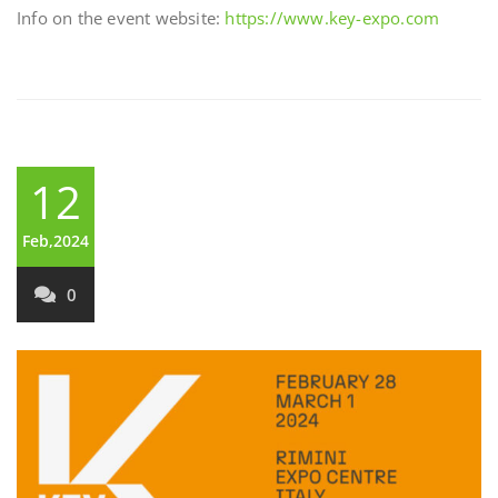
Info on the event website:
https://www.key-expo.com
12
Feb,2024
0