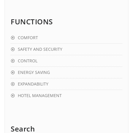
FUNCTIONS
COMFORT
SAFETY AND SECURITY
CONTROL
ENERGY SAVING
EXPANDABILITY
HOTEL MANAGEMENT
Search