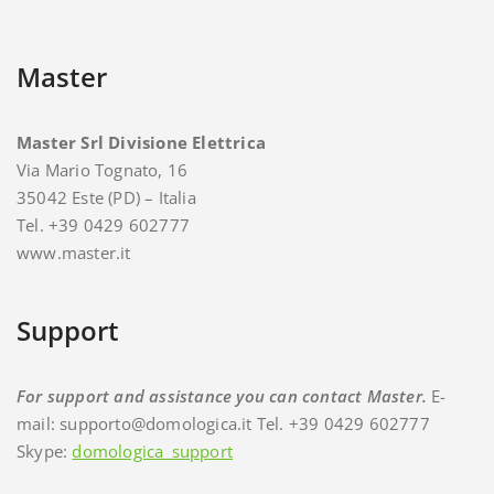
Master
Master Srl Divisione Elettrica
Via Mario Tognato, 16
35042 Este (PD) – Italia
Tel. +39 0429 602777
www.master.it
Support
For support and assistance you can contact Master.
E-
mail: supporto@domologica.it Tel. +39 0429 602777
Skype:
domologica_support