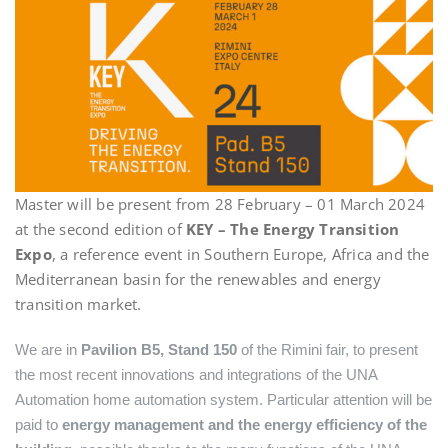
Master will be present from 28 February – 01 March 2024
at the second edition of
KEY – The Energy Transition
Expo
, a reference event in Southern Europe, Africa and the
Mediterranean basin for the renewables and energy
transition market.
We are in
Pavilion B5, Stand 150
of the Rimini fair, to present
the most recent innovations and integrations of the UNA
Automation home automation system. Particular attention will be
paid to
energy management and the energy efficiency of the