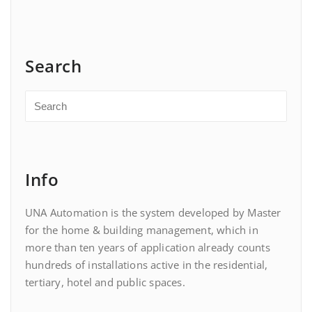
Search
Info
UNA Automation is the system developed by Master
for the home & building management, which in
more than ten years of application already counts
hundreds of installations active in the residential,
tertiary, hotel and public spaces.