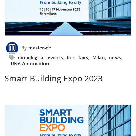
By
master-de
domologica
,
events
,
fair
,
fairs
,
Milan
,
news
,
UNA Automation
Smart Building Expo 2023