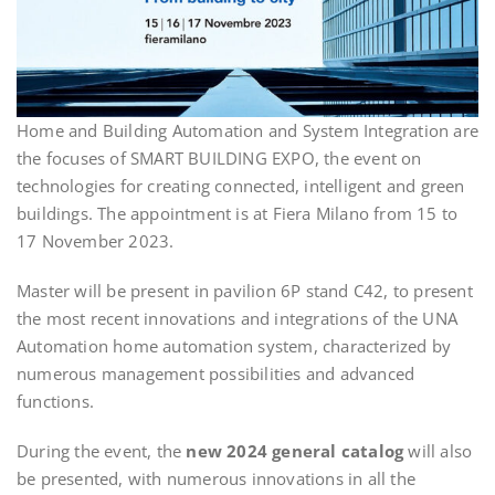
Home and Building Automation and System Integration are
the focuses of SMART BUILDING EXPO, the event on
technologies for creating connected, intelligent and green
buildings. The appointment is at Fiera Milano from 15 to
17 November 2023.
Master will be present in pavilion 6P stand C42, to present
the most recent innovations and integrations of the UNA
Automation home automation system, characterized by
numerous management possibilities and advanced
functions.
During the event, the
new 2024 general catalog
will also
be presented, with numerous innovations in all the