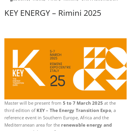
KEY ENERGY – Rimini 2025
Master will be present from
5 to 7 March 2025
at the
third edition of
KEY – The Energy Transition Expo
, a
reference event in Southern Europe, Africa and the
Mediterranean area for the
renewable energy and