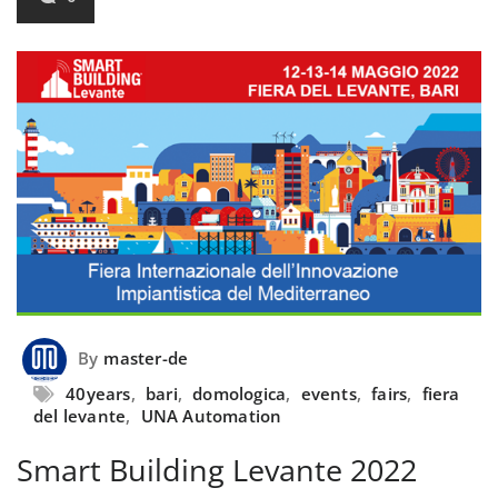
By
master-de
40years
,
bari
,
domologica
,
events
,
fairs
,
fiera
del levante
,
UNA Automation
Smart Building Levante 2022