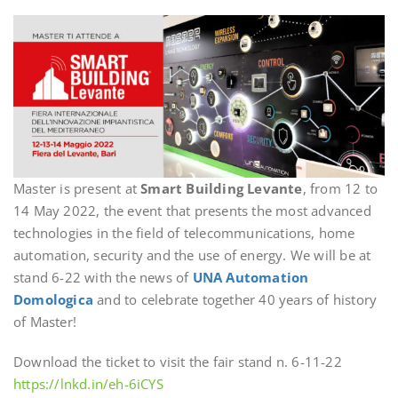
Master is present at
Smart Building Levante
, from 12 to
14 May 2022, the event that presents the most advanced
technologies in the field of telecommunications, home
automation, security and the use of energy. We will be at
stand 6-22 with the news of
UNA Automation
Domologica
and to celebrate together 40 years of history
of Master!
Download the ticket to visit the fair stand n. 6-11-22
https://lnkd.in/eh-6iCYS