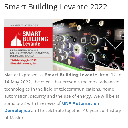
Smart Building Levante 2022
Master is present at
Smart Building Levante
, from 12 to
14 May 2022, the event that presents the most advanced
technologies in the field of telecommunications, home
automation, security and the use of energy. We will be at
stand 6-22 with the news of
UNA Automation
Domologica
and to celebrate together 40 years of history
of Master!