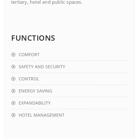
tertiary, hotel and public spaces.
FUNCTIONS
COMFORT
SAFETY AND SECURITY
CONTROL
ENERGY SAVING
EXPANDABILITY
HOTEL MANAGEMENT