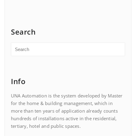
Search
Info
UNA Automation is the system developed by Master
for the home & building management, which in
more than ten years of application already counts
hundreds of installations active in the residential,
tertiary, hotel and public spaces.