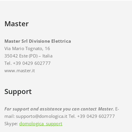
Master
Master Srl Divisione Elettrica
Via Mario Tognato, 16
35042 Este (PD) – Italia
Tel. +39 0429 602777
www.master.it
Support
For support and assistance you can contact Master.
E-
mail: supporto@domologica.it Tel. +39 0429 602777
Skype:
domologica_support