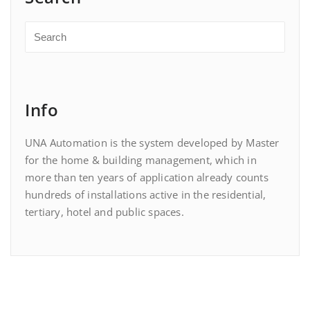
Info
UNA Automation is the system developed by Master
for the home & building management, which in
more than ten years of application already counts
hundreds of installations active in the residential,
tertiary, hotel and public spaces.