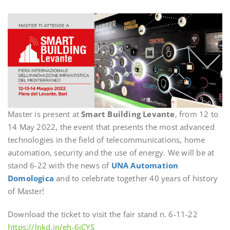
Master is present at
Smart Building Levante
, from 12 to
14 May 2022, the event that presents the most advanced
technologies in the field of telecommunications, home
automation, security and the use of energy. We will be at
stand 6-22 with the news of
UNA Automation
Domologica
and to celebrate together 40 years of history
of Master!
Download the ticket to visit the fair stand n. 6-11-22
https://lnkd.in/eh-6iCYS