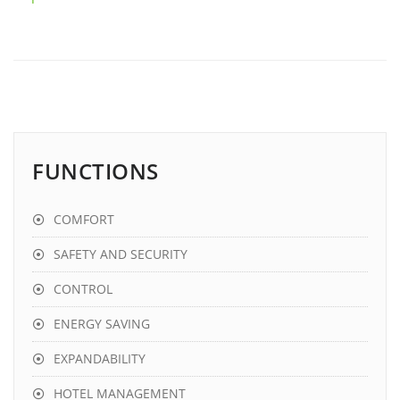
FUNCTIONS
COMFORT
SAFETY AND SECURITY
CONTROL
ENERGY SAVING
EXPANDABILITY
HOTEL MANAGEMENT