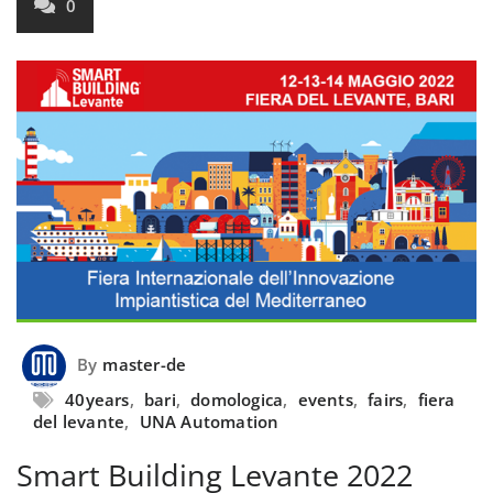
0
By
master-de
40years
,
bari
,
domologica
,
events
,
fairs
,
fiera
del levante
,
UNA Automation
Smart Building Levante 2022