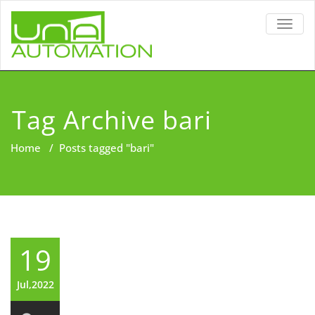
TOGG
NAVIG
Tag Archive bari
Home
/
Posts tagged "bari"
19
Jul,2022