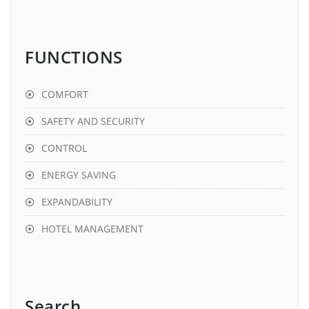
FUNCTIONS
COMFORT
SAFETY AND SECURITY
CONTROL
ENERGY SAVING
EXPANDABILITY
HOTEL MANAGEMENT
Search