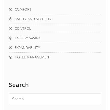
COMFORT
SAFETY AND SECURITY
CONTROL
ENERGY SAVING
EXPANDABILITY
HOTEL MANAGEMENT
Search