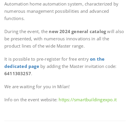
Automation home automation system, characterized by
numerous management possibilities and advanced
functions.
During the event, the
new 2024 general catalog
will also
be presented, with numerous innovations in all the
product lines of the wide Master range.
It is possible to pre-register for free entry
on the
dedicated page
by adding the Master invitation code:
6411303257
.
We are waiting for you in Milan!
Info on the event website:
https://smartbuildingexpo.it