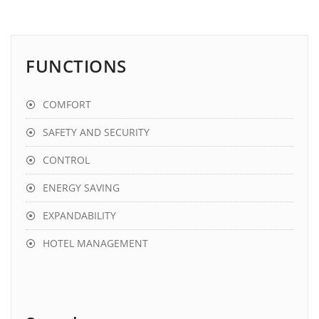
FUNCTIONS
COMFORT
SAFETY AND SECURITY
CONTROL
ENERGY SAVING
EXPANDABILITY
HOTEL MANAGEMENT