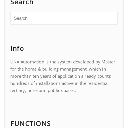
Search
Info
UNA Automation is the system developed by Master
for the home & building management, which in
more than ten years of application already counts
hundreds of installations active in the residential,
tertiary, hotel and public spaces.
FUNCTIONS