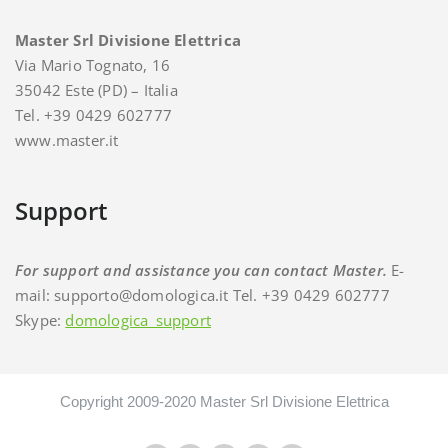
Master Srl Divisione Elettrica
Via Mario Tognato, 16
35042 Este (PD) – Italia
Tel. +39 0429 602777
www.master.it
Support
For support and assistance you can contact Master.
E-
mail: supporto@domologica.it Tel. +39 0429 602777
Skype:
domologica_support
Copyright 2009-2020 Master Srl Divisione Elettrica