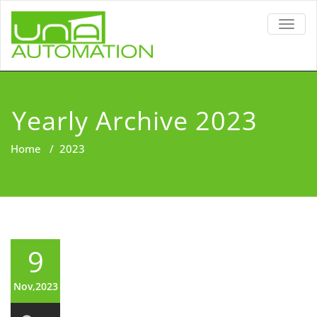
TOGG
NAVIG
Yearly Archive 2023
Home
/
2023
9
Nov,2023