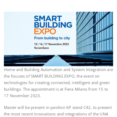
Home and Building Automation and System Integration are
the focuses of SMART BUILDING EXPO, the event on
technologies for creating connected, intelligent and green
buildings. The appointment is at Fiera Milano from 15 to
17 November 2023.
Master will be present in pavilion 6P stand C42, to present
the most recent innovations and integrations of the UNA