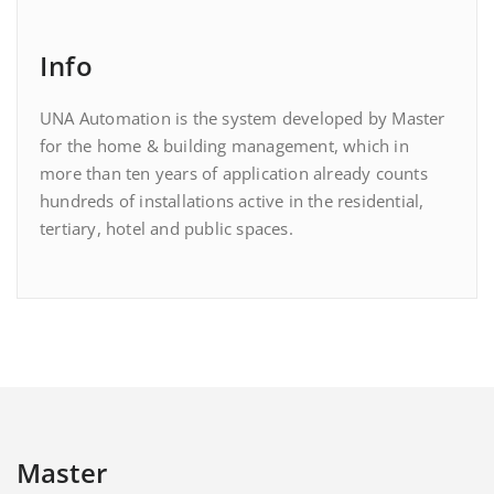
Info
UNA Automation is the system developed by Master
for the home & building management, which in
more than ten years of application already counts
hundreds of installations active in the residential,
tertiary, hotel and public spaces.
Master