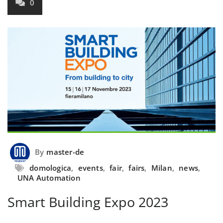
0
By
master-de
domologica
,
events
,
fair
,
fairs
,
Milan
,
news
,
UNA Automation
Smart Building Expo 2023