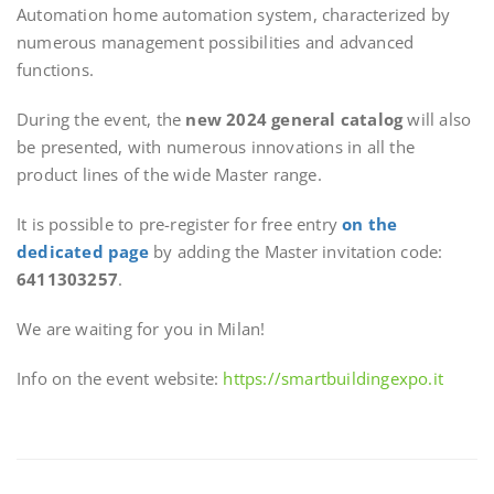
Automation home automation system, characterized by
numerous management possibilities and advanced
functions.
During the event, the
new 2024 general catalog
will also
be presented, with numerous innovations in all the
product lines of the wide Master range.
It is possible to pre-register for free entry
on the
dedicated page
by adding the Master invitation code:
6411303257
.
We are waiting for you in Milan!
Info on the event website:
https://smartbuildingexpo.it