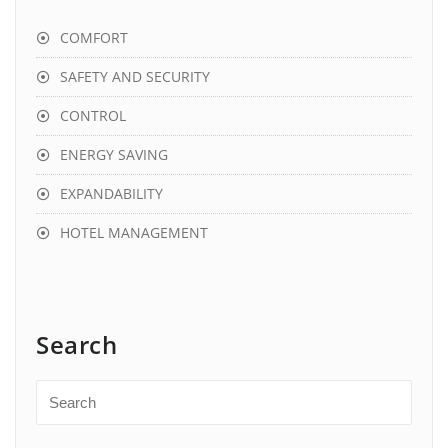
COMFORT
SAFETY AND SECURITY
CONTROL
ENERGY SAVING
EXPANDABILITY
HOTEL MANAGEMENT
Search