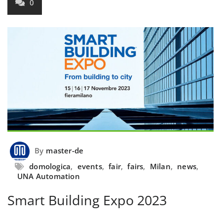
0
By
master-de
domologica
,
events
,
fair
,
fairs
,
Milan
,
news
,
UNA Automation
Smart Building Expo 2023