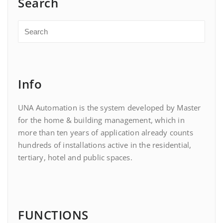
Search
Info
UNA Automation is the system developed by Master
for the home & building management, which in
more than ten years of application already counts
hundreds of installations active in the residential,
tertiary, hotel and public spaces.
FUNCTIONS