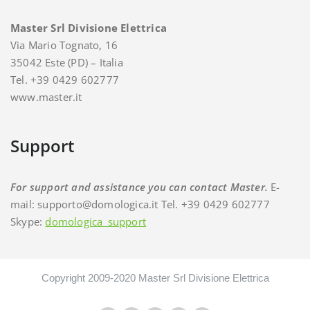
Master Srl Divisione Elettrica
Via Mario Tognato, 16
35042 Este (PD) – Italia
Tel. +39 0429 602777
www.master.it
Support
For support and assistance you can contact Master.
E-
mail: supporto@domologica.it Tel. +39 0429 602777
Skype:
domologica_support
Copyright 2009-2020 Master Srl Divisione Elettrica