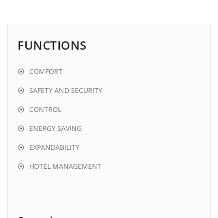
FUNCTIONS
COMFORT
SAFETY AND SECURITY
CONTROL
ENERGY SAVING
EXPANDABILITY
HOTEL MANAGEMENT