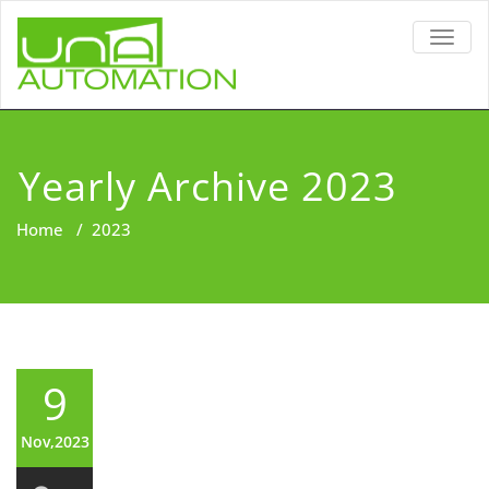
TOGG
NAVIG
Yearly Archive 2023
Home
/
2023
9
Nov,2023