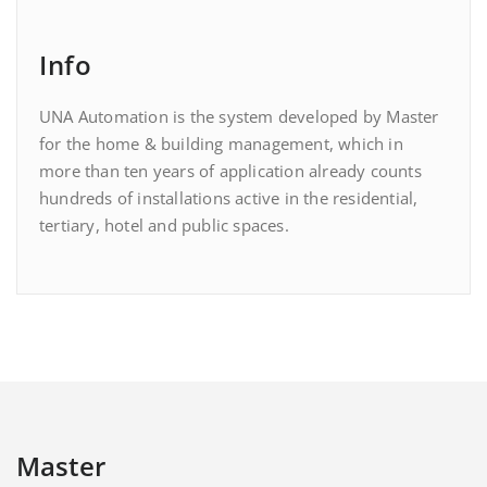
Info
UNA Automation is the system developed by Master
for the home & building management, which in
more than ten years of application already counts
hundreds of installations active in the residential,
tertiary, hotel and public spaces.
Master