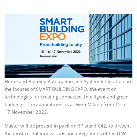
Home and Building Automation and System Integration are
the focuses of SMART BUILDING EXPO, the event on
technologies for creating connected, intelligent and green
buildings. The appointment is at Fiera Milano from 15 to
17 November 2023.
Master will be present in pavilion 6P stand C42, to present
the most recent innovations and integrations of the UNA