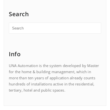
Search
Info
UNA Automation is the system developed by Master
for the home & building management, which in
more than ten years of application already counts
hundreds of installations active in the residential,
tertiary, hotel and public spaces.