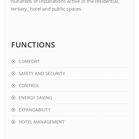
hundreds of installations active in the residential,
tertiary, hotel and public spaces.
FUNCTIONS
COMFORT
SAFETY AND SECURITY
CONTROL
ENERGY SAVING
EXPANDABILITY
HOTEL MANAGEMENT