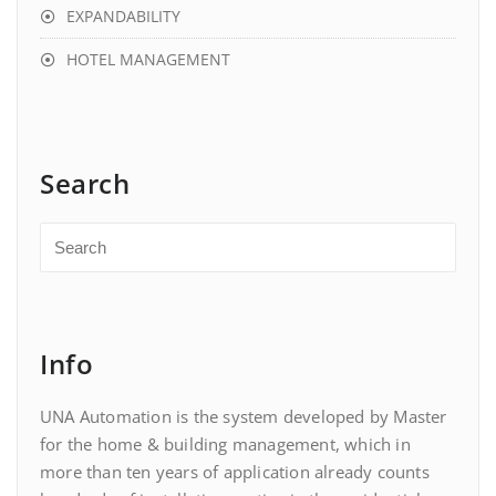
EXPANDABILITY
HOTEL MANAGEMENT
Search
Info
UNA Automation is the system developed by Master
for the home & building management, which in
more than ten years of application already counts