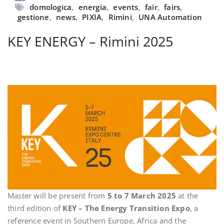
domologica
,
energia
,
events
,
fair
,
fairs
,
gestione
,
news
,
PIXIA
,
Rimini
,
UNA Automation
KEY ENERGY – Rimini 2025
Master will be present from
5 to 7 March 2025
at the
third edition of
KEY – The Energy Transition Expo
, a
reference event in Southern Europe, Africa and the