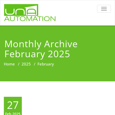
TOGG
NAVIG
Monthly Archive
February 2025
Home
/
2025
/
February
27
Feb,2025