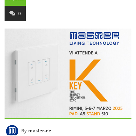
0
By
master-de