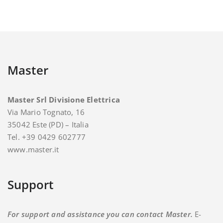
Master
Master Srl Divisione Elettrica
Via Mario Tognato, 16
35042 Este (PD) – Italia
Tel. +39 0429 602777
www.master.it
Support
For support and assistance you can contact Master.
E-