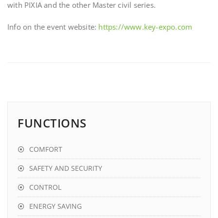
with PIXIA and the other Master civil series.
Info on the event website:
https://www.key-expo.com
FUNCTIONS
COMFORT
SAFETY AND SECURITY
CONTROL
ENERGY SAVING