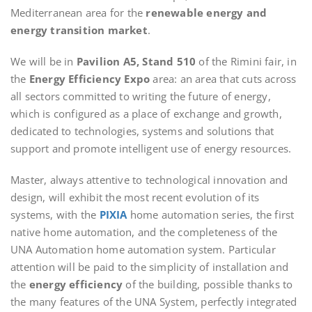
Mediterranean area for the
renewable energy and
energy transition market
.
We will be in
Pavilion A5, Stand 510
of the Rimini fair, in
the
Energy Efficiency Expo
area: an area that cuts across
all sectors committed to writing the future of energy,
which is configured as a place of exchange and growth,
dedicated to technologies, systems and solutions that
support and promote intelligent use of energy resources.
Master, always attentive to technological innovation and
design, will exhibit the most recent evolution of its
systems, with the
PIXIA
home automation series, the first
native home automation, and the completeness of the
UNA Automation home automation system. Particular
attention will be paid to the simplicity of installation and
the
energy efficiency
of the building, possible thanks to
the many features of the UNA System, perfectly integrated