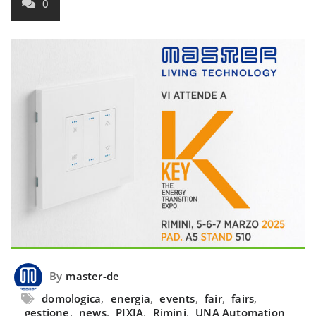
0
By
master-de
domologica
,
energia
,
events
,
fair
,
fairs
,
gestione
,
news
,
PIXIA
,
Rimini
,
UNA Automation