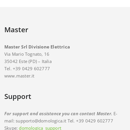
Master
Master Srl Divisione Elettrica
Via Mario Tognato, 16
35042 Este (PD) – Italia
Tel. +39 0429 602777
www.master.it
Support
For support and assistance you can contact Master.
E-
mail: supporto@domologica.it Tel. +39 0429 602777
Skype:
domologica_support