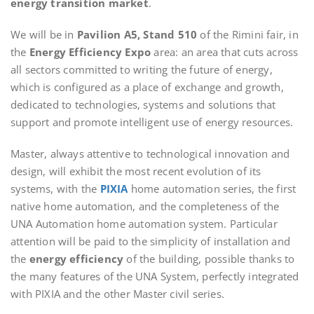
energy transition market
.
We will be in
Pavilion A5, Stand 510
of the Rimini fair, in
the
Energy Efficiency Expo
area: an area that cuts across
all sectors committed to writing the future of energy,
which is configured as a place of exchange and growth,
dedicated to technologies, systems and solutions that
support and promote intelligent use of energy resources.
Master, always attentive to technological innovation and
design, will exhibit the most recent evolution of its
systems, with the
PIXIA
home automation series, the first
native home automation, and the completeness of the
UNA Automation home automation system. Particular
attention will be paid to the simplicity of installation and
the
energy efficiency
of the building, possible thanks to
the many features of the UNA System, perfectly integrated
with PIXIA and the other Master civil series.