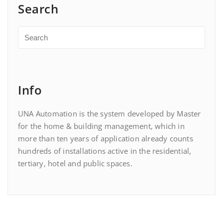
Search
Info
UNA Automation is the system developed by Master
for the home & building management, which in
more than ten years of application already counts
hundreds of installations active in the residential,
tertiary, hotel and public spaces.