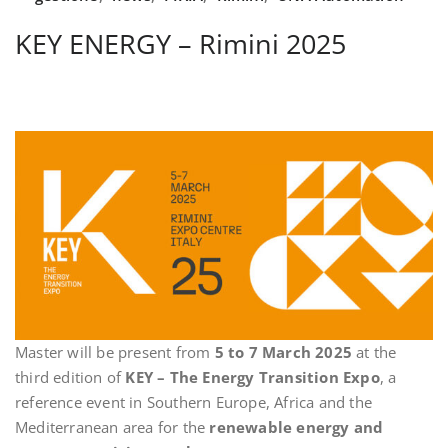
KEY ENERGY – Rimini 2025
Master will be present from
5 to 7 March 2025
at the
third edition of
KEY – The Energy Transition Expo
, a
reference event in Southern Europe, Africa and the
Mediterranean area for the
renewable energy and