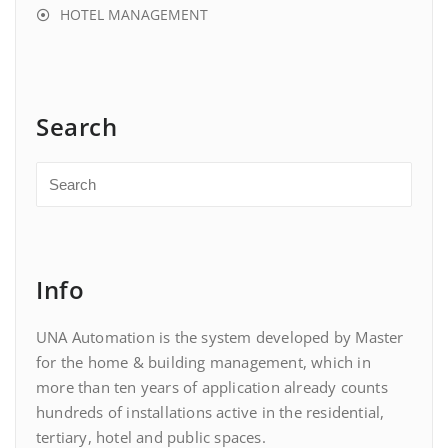
HOTEL MANAGEMENT
Search
Info
UNA Automation is the system developed by Master
for the home & building management, which in
more than ten years of application already counts
hundreds of installations active in the residential,
tertiary, hotel and public spaces.