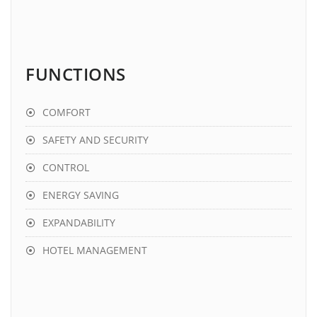
FUNCTIONS
COMFORT
SAFETY AND SECURITY
CONTROL
ENERGY SAVING
EXPANDABILITY
HOTEL MANAGEMENT