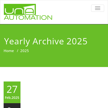
TOGG
NAVIG
Yearly Archive 2025
Home
/
2025
27
Feb,2025