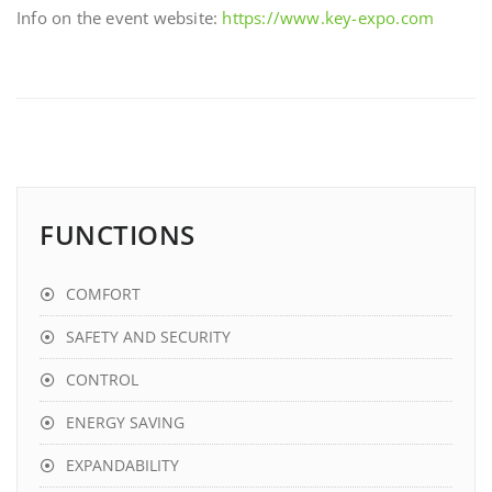
Info on the event website:
https://www.key-expo.com
FUNCTIONS
COMFORT
SAFETY AND SECURITY
CONTROL
ENERGY SAVING
EXPANDABILITY