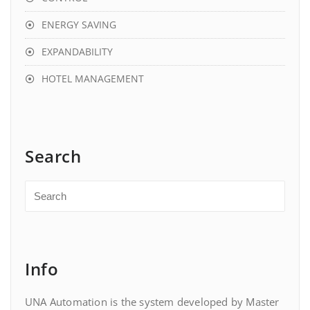
ENERGY SAVING
EXPANDABILITY
HOTEL MANAGEMENT
Search
Info
UNA Automation is the system developed by Master