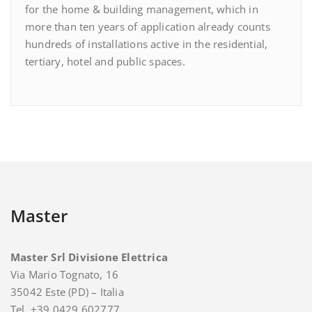
for the home & building management, which in
more than ten years of application already counts
hundreds of installations active in the residential,
tertiary, hotel and public spaces.
Master
Master Srl Divisione Elettrica
Via Mario Tognato, 16
35042 Este (PD) – Italia
Tel. +39 0429 602777