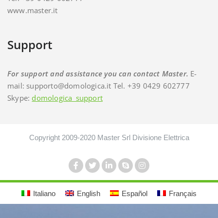
www.master.it
Support
For support and assistance you can contact Master.
E-
mail: supporto@domologica.it Tel. +39 0429 602777
Skype:
domologica_support
Copyright 2009-2020 Master Srl Divisione Elettrica
Italiano
English
Español
Français