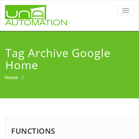
TOGG
NAVIG
Tag Archive Google
Home
Home
/
FUNCTIONS