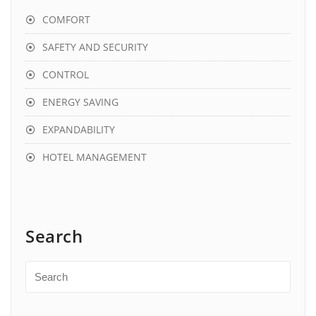
COMFORT
SAFETY AND SECURITY
CONTROL
ENERGY SAVING
EXPANDABILITY
HOTEL MANAGEMENT
Search