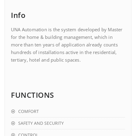
Info
UNA Automation is the system developed by Master
for the home & building management, which in
more than ten years of application already counts
hundreds of installations active in the residential,
tertiary, hotel and public spaces.
FUNCTIONS
COMFORT
SAFETY AND SECURITY
CONTROL