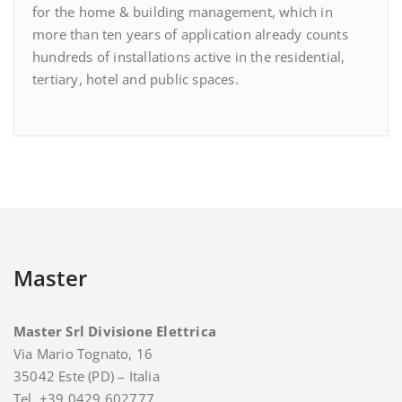
for the home & building management, which in
more than ten years of application already counts
hundreds of installations active in the residential,
tertiary, hotel and public spaces.
Master
Master Srl Divisione Elettrica
Via Mario Tognato, 16
35042 Este (PD) – Italia
Tel. +39 0429 602777