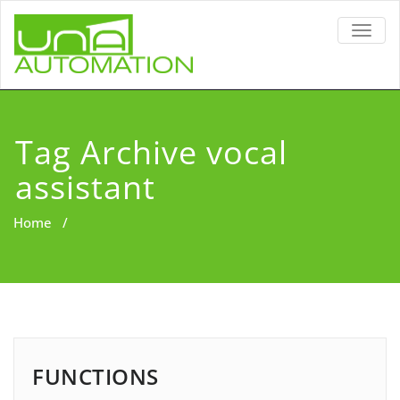
TOGG
NAVIG
Tag Archive vocal
assistant
Home
/
FUNCTIONS