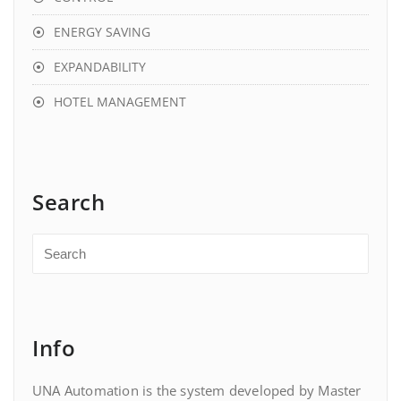
ENERGY SAVING
EXPANDABILITY
HOTEL MANAGEMENT
Search
Info
UNA Automation is the system developed by Master