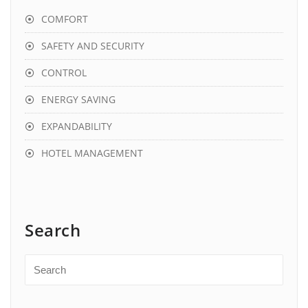
COMFORT
SAFETY AND SECURITY
CONTROL
ENERGY SAVING
EXPANDABILITY
HOTEL MANAGEMENT
Search