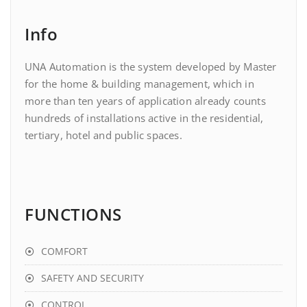
Info
UNA Automation is the system developed by Master
for the home & building management, which in
more than ten years of application already counts
hundreds of installations active in the residential,
tertiary, hotel and public spaces.
FUNCTIONS
COMFORT
SAFETY AND SECURITY
CONTROL