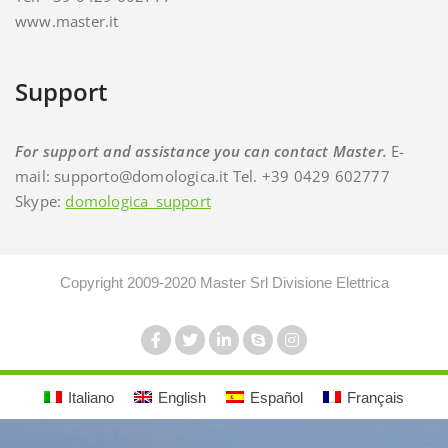
www.master.it
Support
For support and assistance you can contact Master.
E-
mail: supporto@domologica.it Tel. +39 0429 602777
Skype:
domologica_support
Copyright 2009-2020 Master Srl Divisione Elettrica
Italiano
English
Español
Français