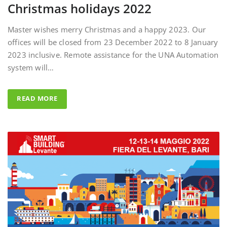
Master wishes merry Christmas and a happy 2023. Our
offices will be closed from 23 December 2022 to 8 January
2023 inclusive. Remote assistance for the UNA Automation
system will…
READ MORE