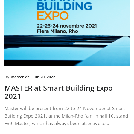
By
master-de
Jun 20, 2022
MASTER at Smart Building Expo
2021
Master will be present from 22 to 24 November at Smart
Building Expo 2021, at the Milan-Rho fair, in hall 10, stand
F39. Master, which has always been attentive to…
READ MORE