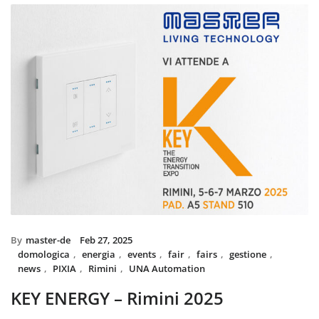
installed with UNA home automatio
and MIX BS SYSTEM with VITRA fram
System controls all the circuit of ligh
power system, irrigation and swimmi
The MIX SYSTEM devices with VITRA
create a wonderful combination of s
Italian Design in the heart of Du
By
master-de
Feb 27, 2025
domologica
,
energia
,
events
,
fair
,
fairs
,
gestione
,
news
,
PIXIA
,
Rimini
,
UNA Automation
KEY ENERGY – Rimini 2025
Master will be present at KEY – The Energy Transition Expo,