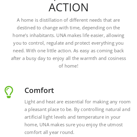
A home is distillation of different needs that are
destined to change with time, depending on the
home’s inhabitants. UNA makes life easier, allowing
you to control, regulate and protect everything you
need. With one little action. As easy as coming back
after a busy day to enjoy all the warmth and cosiness
of home!
Comfort
Light and heat are essential for making any room
a pleasant place to be. By controlling natural and
artificial light levels and temperature in your
home, UNA makes sure you enjoy the utmost
comfort all year round.