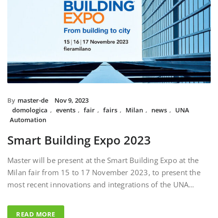
By
master-de
Nov 9, 2023
domologica
,
events
,
fair
,
fairs
,
Milan
,
news
,
UNA
Automation
Smart Building Expo 2023
Master will be present at the Smart Building Expo at the
Milan fair from 15 to 17 November 2023, to present the
most recent innovations and integrations of the UNA…
READ MORE