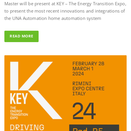
to present the most recent innovations and integrations of
Al Fahad Tower 2 – D
the UNA Automation home automation system
Al Fahed Tower 2 is a 27-storey resi
building in Barsha Heights, Dubai,
READ MORE
Arab Emirates, with most of the ba
overlooking the large swimming po
UNA Automation system was chos
control all common areas thanks to 
energy saving performance capability
completed by the Master BS System 