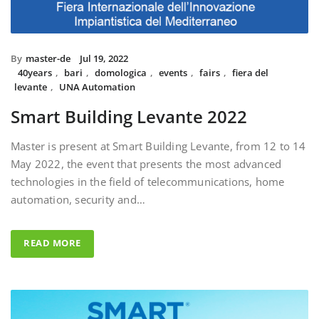
By
master-de
Jul 19, 2022
40years
,
bari
,
domologica
,
events
,
fairs
,
fiera del
levante
,
UNA Automation
Smart Building Levante 2022
Master is present at Smart Building Levante, from 12 to 14
May 2022, the event that presents the most advanced
technologies in the field of telecommunications, home
automation, security and…
READ MORE