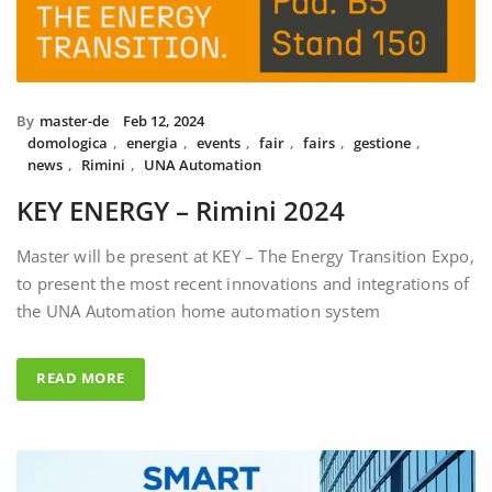
By
master-de
Feb 12, 2024
domologica
,
energia
,
events
,
fair
,
fairs
,
gestione
,
news
,
Rimini
,
UNA Automation
KEY ENERGY – Rimini 2024
Master will be present at KEY – The Energy Transition Expo,
to present the most recent innovations and integrations of
the UNA Automation home automation system
READ MORE