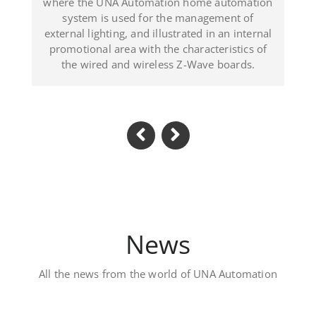
ated in an internal
(Dominican Republic).
haracteristics of
-Wave boards.
News
All the news from the world of UNA Automation
Luxury private villa – 
Located in Al Khawaneej Area this V