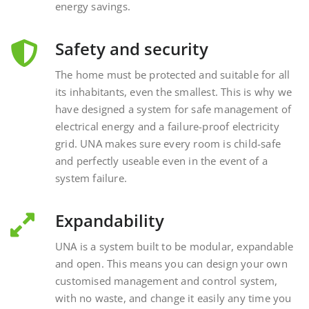
Safety and security
The home must be protected and suitable for all
its inhabitants, even the smallest. This is why we
have designed a system for safe management of
electrical energy and a failure-proof electricity
grid. UNA makes sure every room is child-safe
and perfectly useable even in the event of a
system failure.
Expandability
UNA is a system built to be modular, expandable
and open. This means you can design your own
customised management and control system,
with no waste, and change it easily any time you
want, interacting with external and