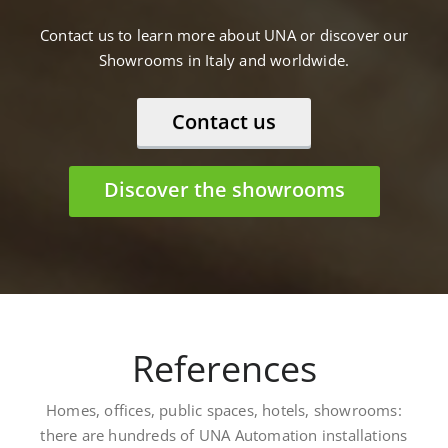
Contact us to learn more about UNA or discover our
Showrooms in Italy and worldwide.
Contact us
Discover the showrooms
References
Homes, offices, public spaces, hotels, showrooms:
there are hundreds of UNA Automation installations
worldwide. Here are some: