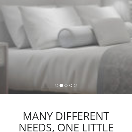
command, activating lights,
automations and scenarios.
MANY DIFFERENT
NEEDS, ONE LITTLE
ACTION