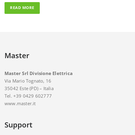
Master
Master Srl Divisione Elettrica
Via Mario Tognato, 16
35042 Este (PD) – Italia
Tel. +39 0429 602777
www.master.it
Support
For support and assistance you can contact Master.
E-