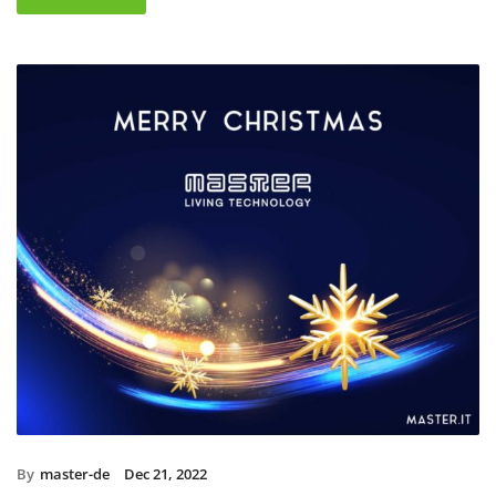
By
master-de
Dec 21, 2022
Christmas holidays 2022