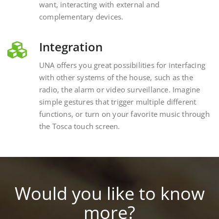
complementary devices.
Integration
UNA offers you great possibilities for interfacing
with other systems of the house, such as the
radio, the alarm or video surveillance. Imagine
simple gestures that trigger multiple different
functions, or turn on your favorite music through
the Tosca touch screen.
Would you like to know
more?