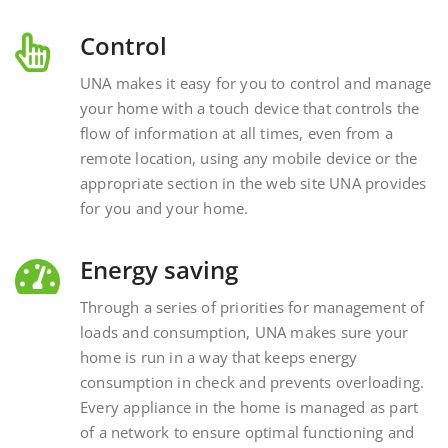
Control
UNA makes it easy for you to control and manage
your home with a touch device that controls the
flow of information at all times, even from a
remote location, using any mobile device or the
appropriate section in the web site UNA provides
for you and your home.
Energy saving
Through a series of priorities for management of
loads and consumption, UNA makes sure your
home is run in a way that keeps energy
consumption in check and prevents overloading.
Every appliance in the home is managed as part
of a network to ensure optimal functioning and
energy savings.