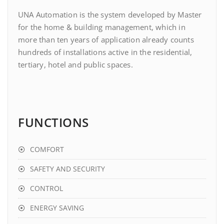
UNA Automation is the system developed by Master
for the home & building management, which in
more than ten years of application already counts
hundreds of installations active in the residential,
tertiary, hotel and public spaces.
FUNCTIONS
COMFORT
SAFETY AND SECURITY
CONTROL
ENERGY SAVING