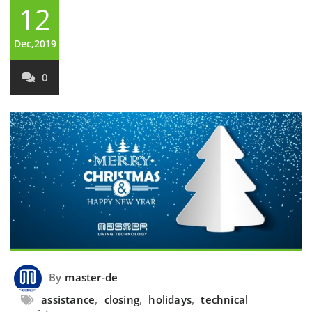
12
Dec,2019
0
By
master-de
assistance
,
closing
,
holidays
,
technical