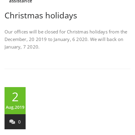
assistance
Christmas holidays
Our offices will be closed for Christmas holidays from the
December, 20 2019 to January, 6 2020. We will back on
January, 7 2020.
2
Aug,2019
0