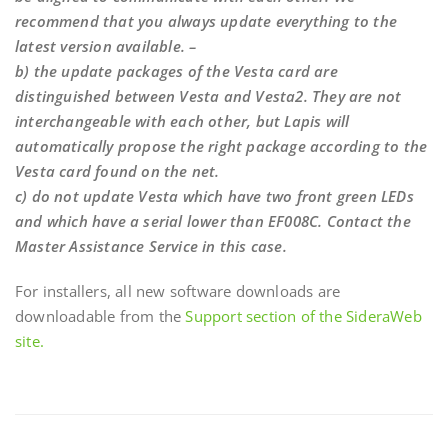
recommend that you always update everything to the
latest version available. –
b) the update packages of the Vesta card are
distinguished between Vesta and Vesta2. They are not
interchangeable with each other, but Lapis will
automatically propose the right package according to the
Vesta card found on the net.
c) do not update Vesta which have two front green LEDs
and which have a serial lower than EF008C. Contact the
Master Assistance Service in this case.
For installers, all new software downloads are
downloadable from the
Support section of the SideraWeb
site.