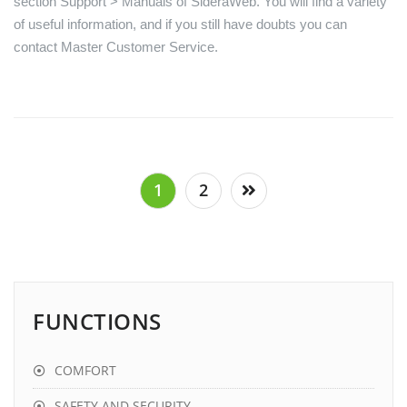
section Support > Manuals of SideraWeb. You will find a variety
of useful information, and if you still have doubts you can
contact Master Customer Service.
Posts
1
2
pagination
FUNCTIONS
COMFORT
SAFETY AND SECURITY