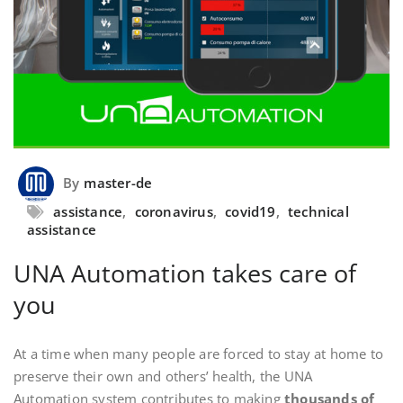
By
master-de
assistance
,
coronavirus
,
covid19
,
technical
assistance
UNA Automation takes care of
you
At a time when many people are forced to stay at home to
preserve their own and others’ health, the UNA
Automation system contributes to making
thousands of