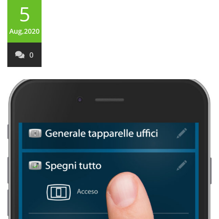
5
Aug,2020
0