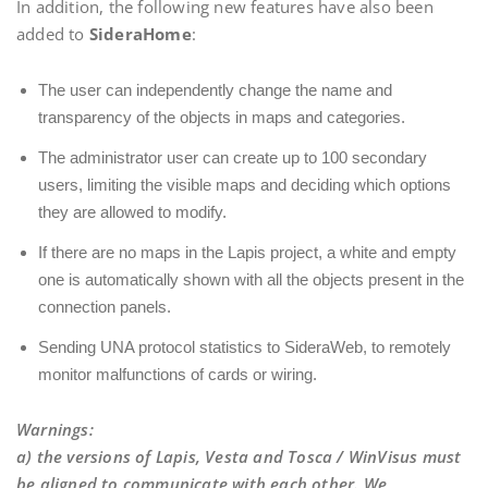
In addition, the following new features have also been
added to
SideraHome
:
The user can independently change the name and
transparency of the objects in maps and categories.
The administrator user can create up to 100 secondary
users, limiting the visible maps and deciding which options
they are allowed to modify.
If there are no maps in the Lapis project, a white and empty
one is automatically shown with all the objects present in the
connection panels.
Sending UNA protocol statistics to SideraWeb, to remotely
monitor malfunctions of cards or wiring.
Warnings
:
a) the versions of Lapis, Vesta and Tosca / WinVisus must
be aligned to communicate with each other. We