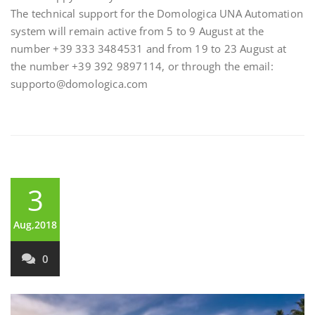
The technical support for the Domologica UNA Automation
system will remain active from 5 to 9 August at the
number +39 333 3484531 and from 19 to 23 August at
the number +39 392 9897114, or through the email:
supporto@domologica.com
3
Aug,2018
0