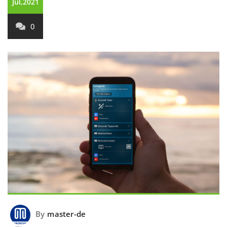
Jul,2021
0
By
master-de