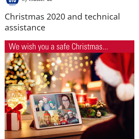
Christmas 2020 and technical
assistance