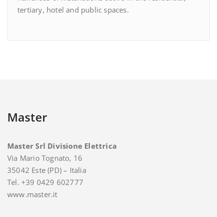
tertiary, hotel and public spaces.
Master
Master Srl Divisione Elettrica
Via Mario Tognato, 16
35042 Este (PD) – Italia
Tel. +39 0429 602777
www.master.it