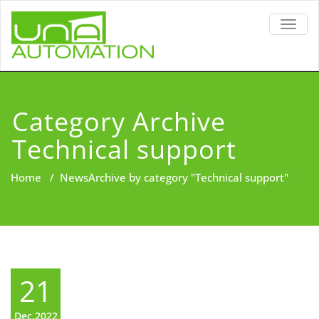
TOGG
NAVIG
Category Archive
Technical support
Home
/
News
Archive by category "Technical support"
21
Dec,2022