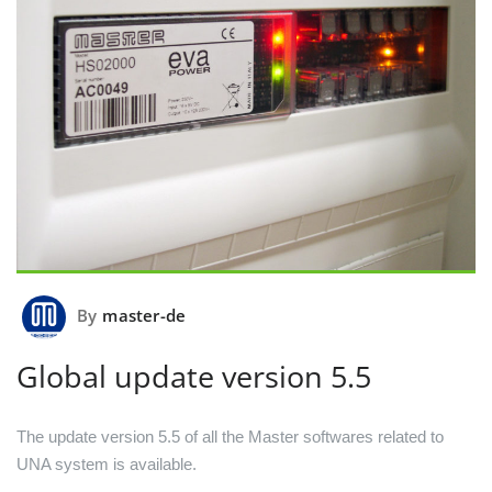
By
master-de
Global update version 5.5
The update version 5.5 of all the Master softwares related to
UNA system is available.