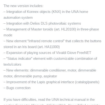
The new version includes:
– Integration of Konnex objects (KNX) in the UNA home
automation system
– Integration with Delios DLS photovoltaic systems
– Management of Master toroids (art. HL20100) in three-phase
mode
– New element “Infrared remote control” that collects the buttons
stored in an Iris board (art. HA11000)
– Expansion of playing sources of Vivaldi Giove FreeNET
– “Status indicator” element with customizable combination of
texts/colors
– New elements: dimmerable conditioner, motor, dimmerable
motor, dimmerable pump, aspirator
– Improvement of the Lapis graphical interface (catalog/panels)
– Bugs correction
If you have difficulties, read the UNA technical manual in the