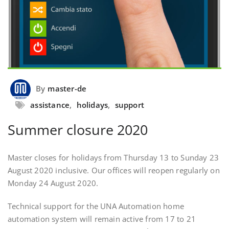
By
master-de
assistance
,
holidays
,
support
Summer closure 2020
Master closes for holidays from Thursday 13 to Sunday 23
August 2020 inclusive. Our offices will reopen regularly on
Monday 24 August 2020.
Technical support for the UNA Automation home
automation system will remain active from 17 to 21