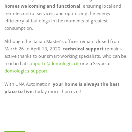
homes welcoming and functional
, ensuring local and
remote control services, and optimizing the energy
efficiency of buildings in the moments of greatest
consumption.
Although the Italian Master’s offices remain closed from
March 26 to April 13, 2020,
technical support
remains
active thanks to our smart-working specialists, who can be
reached at
supporto@domologica.it
or via Skype at
domologica_support
With UNA Automation,
your home is always the best
place to live
, today more than ever!