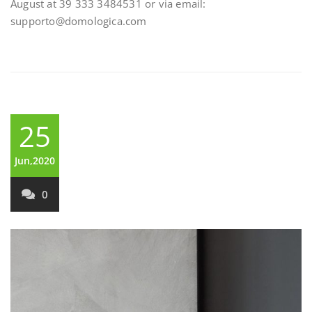
August at 39 333 3484531 or via email:
supporto@domologica.com
25
Jun,2020
0