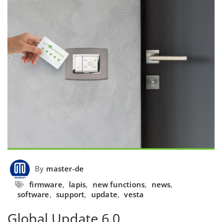
By
master-de
firmware
,
lapis
,
new functions
,
news
,
software
,
support
,
update
,
vesta
Global Update 6.0