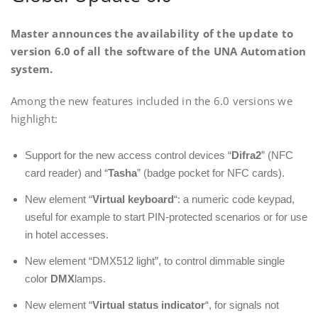
Master announces the availability of the update to
version 6.0 of all the software of the UNA Automation
system.
Among the new features included in the 6.0 versions we
highlight:
Support for the new access control devices “
Difra2
” (NFC
card reader) and “
Tasha
” (badge pocket for NFC cards).
New element “
Virtual keyboard
“: a numeric code keypad,
useful for example to start PIN-protected scenarios or for use
in hotel accesses.
New element “DMX512 light”, to control dimmable single
color
DMX
lamps.
New element “
Virtual status indicator
“, for signals not