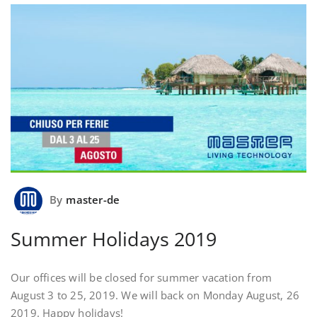
By
master-de
Summer Holidays 2019
Our offices will be closed for summer vacation from
August 3 to 25, 2019. We will back on Monday August, 26
2019. Happy holidays!