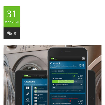
31
Mar,2020
0