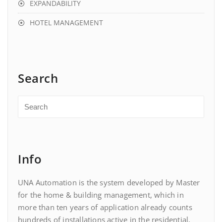
EXPANDABILITY
HOTEL MANAGEMENT
Search
Info
UNA Automation is the system developed by Master
for the home & building management, which in
more than ten years of application already counts
hundreds of installations active in the residential,