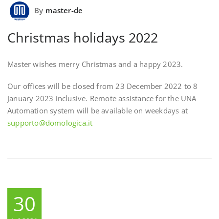
By
master-de
Christmas holidays 2022
Master wishes merry Christmas and a happy 2023.
Our offices will be closed from 23 December 2022 to 8
January 2023 inclusive. Remote assistance for the UNA
Automation system will be available on weekdays at
supporto@domologica.it
30