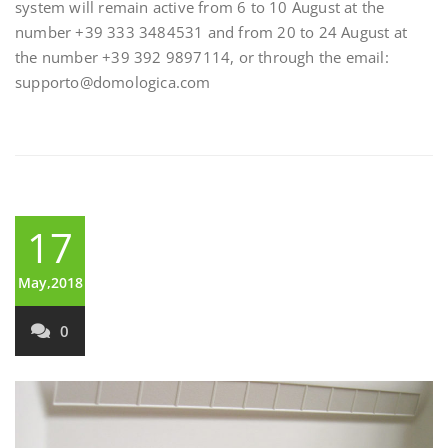
system will remain active from 6 to 10 August at the
number +39 333 3484531 and from 20 to 24 August at
the number +39 392 9897114, or through the email:
supporto@domologica.com
17
May,2018
0