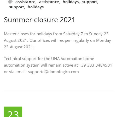
assistance
,
assistance
,
holidays
,
support
,
support
,
holidays
Summer closure 2021
Master closes for holidays from Saturday 7 to Sunday 23
August 2021. Our offices will reopen regularly on Monday
23 August 2021.
Technical support for the UNA Automation home
automation system will remain active at +39 333 3484531
or via email: supporto@domologica.com
23