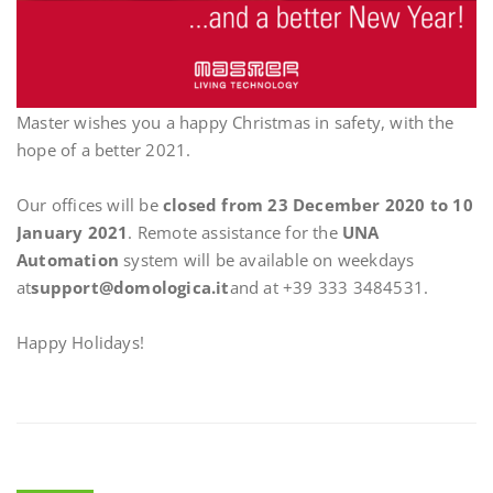
Master wishes you a happy Christmas in safety, with the
hope of a better 2021.
Our offices will be
closed from 23 December 2020 to 10
January 2021
. Remote assistance for the
UNA
Automation
system will be available on weekdays
at
support@domologica.it
and at +39 333 3484531.
Happy Holidays!