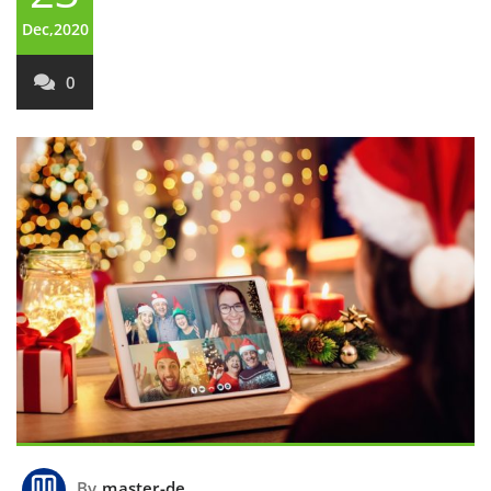
Dec,2020
0
By
master-de