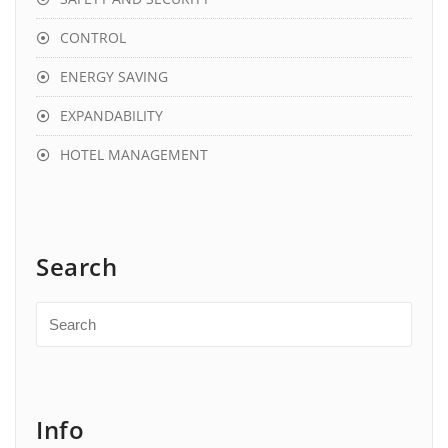
CONTROL
ENERGY SAVING
EXPANDABILITY
HOTEL MANAGEMENT
Search
Info