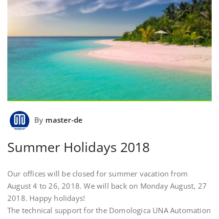
By
master-de
Summer Holidays 2018
Our offices will be closed for summer vacation from
August 4 to 26, 2018. We will back on Monday August, 27
2018. Happy holidays!
The technical support for the Domologica UNA Automation