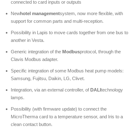
connected to card inputs or outputs
New
hotel management
system, now more flexible, with
support for common parts and multi-reception.
Possibility in Lapis to move cards together from one bus to
another in Vesta.
Generic integration of the
Modbus
protocol, through the
Clavis Modbus adapter.
Specific integration of some Modbus heat pump models:
Samsung, Fujitsu, Daikin, LG, Clivet.
Integration, via an external controller, of
DALI
technology
lamps.
Possibility (with firmware update) to connect the
MicroTherma card to a temperature sensor, and Iris to a
clean contact button.