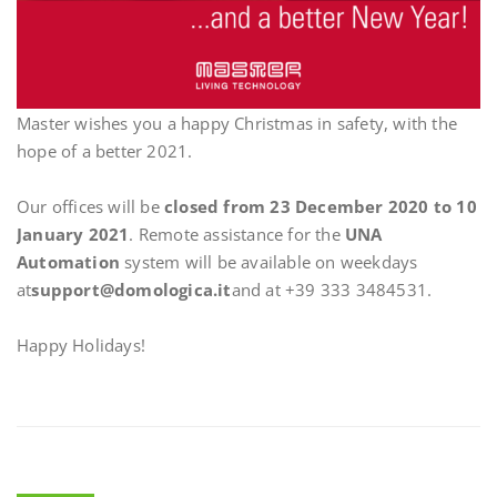
Master wishes you a happy Christmas in safety, with the
hope of a better 2021.
Our offices will be
closed from 23 December 2020 to 10
January 2021
. Remote assistance for the
UNA
Automation
system will be available on weekdays
at
support@domologica.it
and at +39 333 3484531.
Happy Holidays!