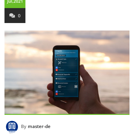
Jul,2021
0
By
master-de