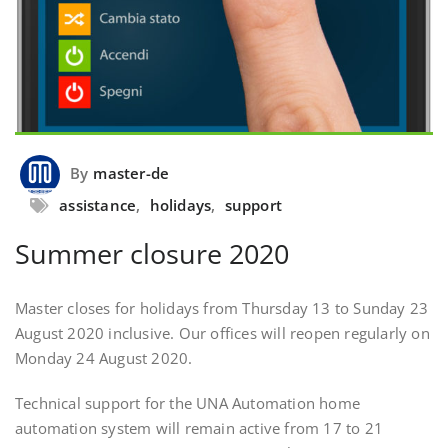
By
master-de
assistance
,
holidays
,
support
Summer closure 2020
Master closes for holidays from Thursday 13 to Sunday 23
August 2020 inclusive. Our offices will reopen regularly on
Monday 24 August 2020.
Technical support for the UNA Automation home
automation system will remain active from 17 to 21