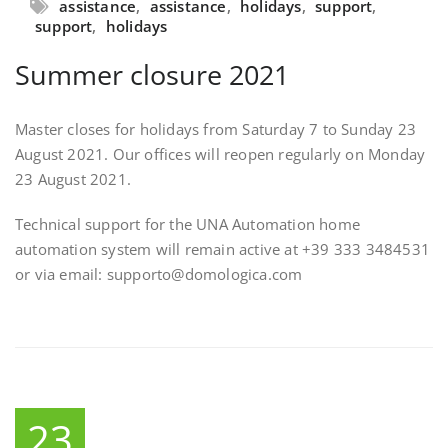
assistance
,
assistance
,
holidays
,
support
,
support
,
holidays
Summer closure 2021
Master closes for holidays from Saturday 7 to Sunday 23
August 2021. Our offices will reopen regularly on Monday
23 August 2021.
Technical support for the UNA Automation home
automation system will remain active at +39 333 3484531
or via email: supporto@domologica.com
23