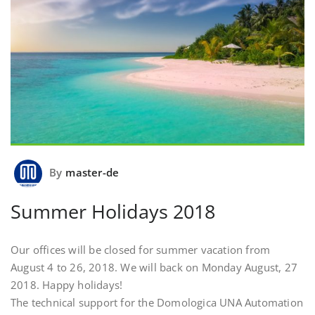
By
master-de
Summer Holidays 2018
Our offices will be closed for summer vacation from
August 4 to 26, 2018. We will back on Monday August, 27
2018. Happy holidays!
The technical support for the Domologica UNA Automation