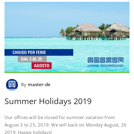
By
master-de
Summer Holidays 2019
Our offices will be closed for summer vacation from
August 3 to 25, 2019. We will back on Monday August, 26
2019. Happy holidays!