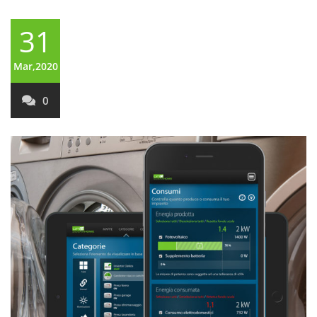
31
Mar,2020
0