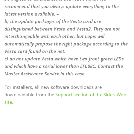
recommend that you always update everything to the
latest version available. –
b) the update packages of the Vesta card are
distinguished between Vesta and Vesta2. They are not
interchangeable with each other, but Lapis will
automatically propose the right package according to the
Vesta card found on the net.
c) do not update Vesta which have two front green LEDs
and which have a serial lower than EF008C. Contact the
Master Assistance Service in this case.
For installers, all new software downloads are
downloadable from the
Support section of the SideraWeb
site.