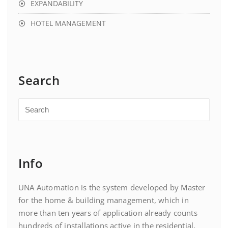
EXPANDABILITY
HOTEL MANAGEMENT
Search
Info
UNA Automation is the system developed by Master
for the home & building management, which in
more than ten years of application already counts
hundreds of installations active in the residential,