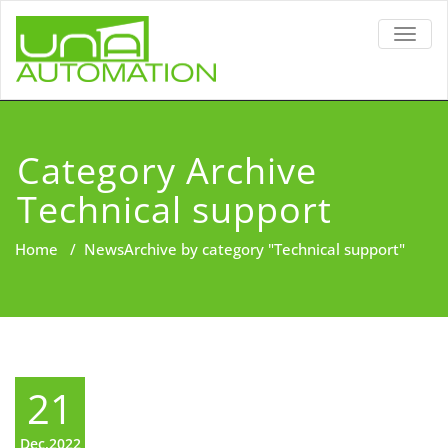
TOGG
NAVIG
Category Archive
Technical support
Home
/
News
Archive by category "Technical support"
21
Dec,2022