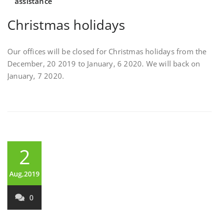
assistance
Christmas holidays
Our offices will be closed for Christmas holidays from the
December, 20 2019 to January, 6 2020. We will back on
January, 7 2020.
2
Aug,2019
0