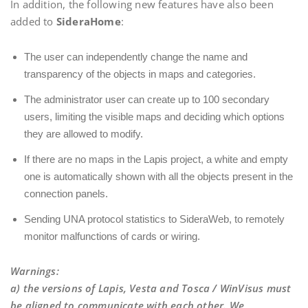
In addition, the following new features have also been
added to
SideraHome
:
The user can independently change the name and
transparency of the objects in maps and categories.
The administrator user can create up to 100 secondary
users, limiting the visible maps and deciding which options
they are allowed to modify.
If there are no maps in the Lapis project, a white and empty
one is automatically shown with all the objects present in the
connection panels.
Sending UNA protocol statistics to SideraWeb, to remotely
monitor malfunctions of cards or wiring.
Warnings
:
a) the versions of Lapis, Vesta and Tosca / WinVisus must
be aligned to communicate with each other. We