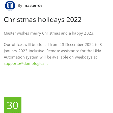
By
master-de
Christmas holidays 2022
Master wishes merry Christmas and a happy 2023.
Our offices will be closed from 23 December 2022 to 8
January 2023 inclusive. Remote assistance for the UNA
Automation system will be available on weekdays at
supporto@domologica.it
30