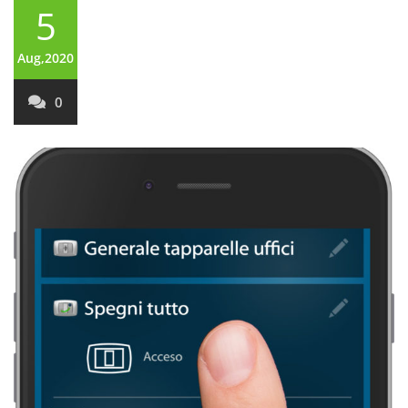
5
Aug,2020
0