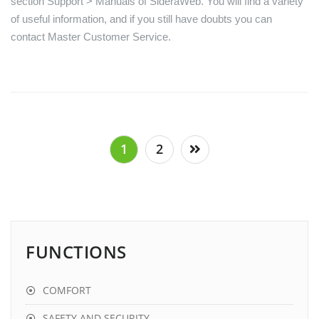
section Support > Manuals of SideraWeb. You will find a variety
of useful information, and if you still have doubts you can
contact Master Customer Service.
Posts
1
2
pagination
FUNCTIONS
COMFORT
SAFETY AND SECURITY