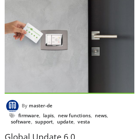
By
master-de
firmware
,
lapis
,
new functions
,
news
,
software
,
support
,
update
,
vesta
Global Update 6.0