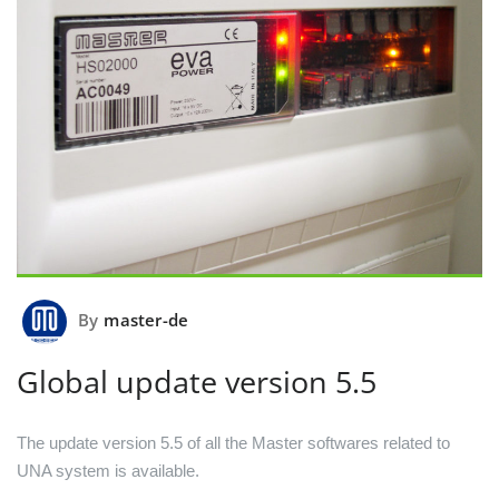
By
master-de
Global update version 5.5
The update version 5.5 of all the Master softwares related to
UNA system is available.