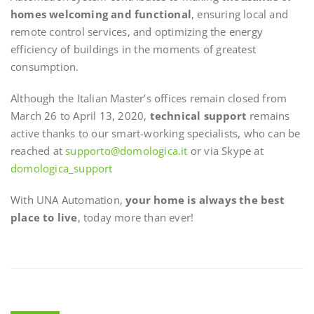
homes welcoming and functional
, ensuring local and
remote control services, and optimizing the energy
efficiency of buildings in the moments of greatest
consumption.
Although the Italian Master’s offices remain closed from
March 26 to April 13, 2020,
technical support
remains
active thanks to our smart-working specialists, who can be
reached at
supporto@domologica.it
or via Skype at
domologica_support
With UNA Automation,
your home is always the best
place to live
, today more than ever!