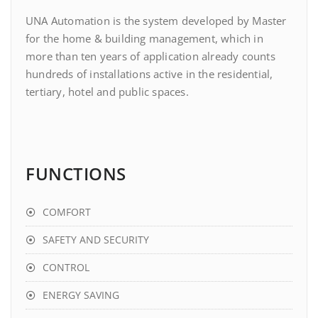
UNA Automation is the system developed by Master
for the home & building management, which in
more than ten years of application already counts
hundreds of installations active in the residential,
tertiary, hotel and public spaces.
FUNCTIONS
COMFORT
SAFETY AND SECURITY
CONTROL
ENERGY SAVING