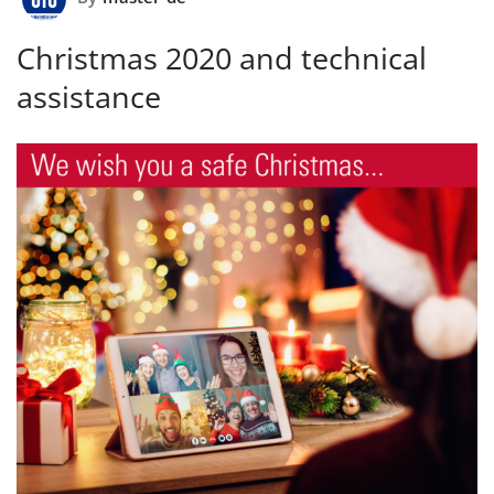
Christmas 2020 and technical
assistance