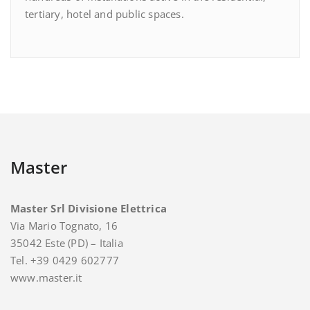
tertiary, hotel and public spaces.
Master
Master Srl Divisione Elettrica
Via Mario Tognato, 16
35042 Este (PD) – Italia
Tel. +39 0429 602777
www.master.it