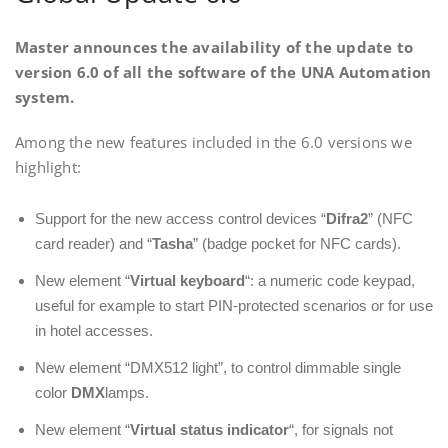
Master announces the availability of the update to
version 6.0 of all the software of the UNA Automation
system.
Among the new features included in the 6.0 versions we
highlight:
Support for the new access control devices “
Difra2
” (NFC
card reader) and “
Tasha
” (badge pocket for NFC cards).
New element “
Virtual keyboard
“: a numeric code keypad,
useful for example to start PIN-protected scenarios or for use
in hotel accesses.
New element “DMX512 light”, to control dimmable single
color
DMX
lamps.
New element “
Virtual status indicator
“, for signals not