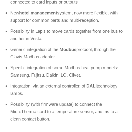
connected to card inputs or outputs
New
hotel management
system, now more flexible, with
support for common parts and multi-reception.
Possibility in Lapis to move cards together from one bus to
another in Vesta.
Generic integration of the
Modbus
protocol, through the
Clavis Modbus adapter.
Specific integration of some Modbus heat pump models:
Samsung, Fujitsu, Daikin, LG, Clivet.
Integration, via an external controller, of
DALI
technology
lamps.
Possibility (with firmware update) to connect the
MicroTherma card to a temperature sensor, and Iris to a
clean contact button.