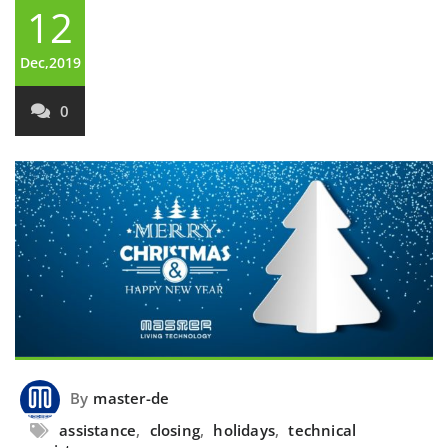
12
Dec,2019
0
By
master-de
assistance
,
closing
,
holidays
,
technical