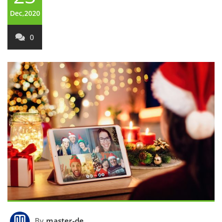
Dec,2020
0
By
master-de