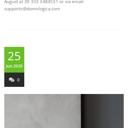
August at 39 333 3484531 or via email:
supporto@domologica.com
25
Jun,2020
0