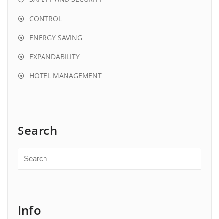
CONTROL
ENERGY SAVING
EXPANDABILITY
HOTEL MANAGEMENT
Search
Info