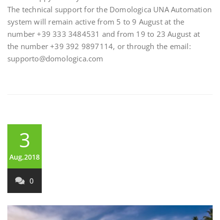
The technical support for the Domologica UNA Automation
system will remain active from 5 to 9 August at the
number +39 333 3484531 and from 19 to 23 August at
the number +39 392 9897114, or through the email:
supporto@domologica.com
3
Aug,2018
0