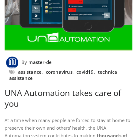
By
master-de
assistance
,
coronavirus
,
covid19
,
technical
assistance
UNA Automation takes care of
you
At a time when many people are forced to stay at home to
preserve their own and others’ health, the UNA
Automation system contributes to making
thousands of