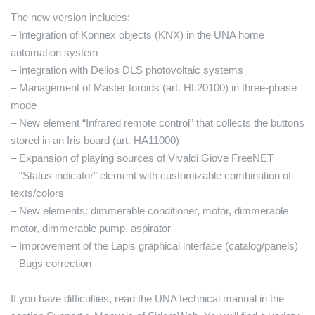
The new version includes:
– Integration of Konnex objects (KNX) in the UNA home
automation system
– Integration with Delios DLS photovoltaic systems
– Management of Master toroids (art. HL20100) in three-phase
mode
– New element “Infrared remote control” that collects the buttons
stored in an Iris board (art. HA11000)
– Expansion of playing sources of Vivaldi Giove FreeNET
– “Status indicator” element with customizable combination of
texts/colors
– New elements: dimmerable conditioner, motor, dimmerable
motor, dimmerable pump, aspirator
– Improvement of the Lapis graphical interface (catalog/panels)
– Bugs correction
If you have difficulties, read the UNA technical manual in the