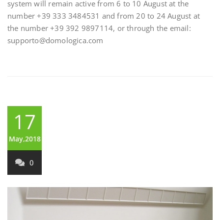
system will remain active from 6 to 10 August at the
number +39 333 3484531 and from 20 to 24 August at
the number +39 392 9897114, or through the email:
supporto@domologica.com
17
May,2018
0