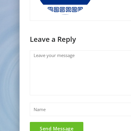
Leave a Reply