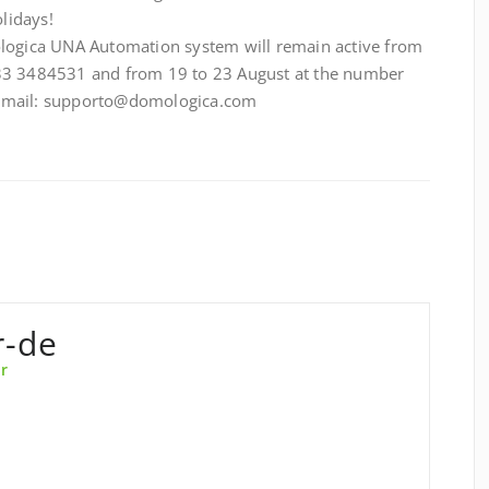
lidays!
ologica UNA Automation system will remain active from
33 3484531 and from 19 to 23 August at the number
 email: supporto@domologica.com
r-de
r