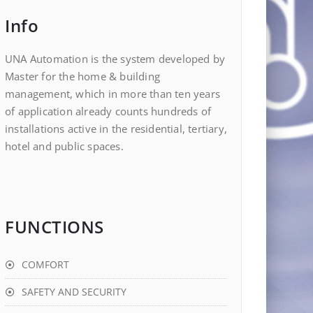
Info
UNA Automation is the system developed by
Master for the home & building
management, which in more than ten years
of application already counts hundreds of
installations active in the residential, tertiary,
hotel and public spaces.
FUNCTIONS
COMFORT
SAFETY AND SECURITY