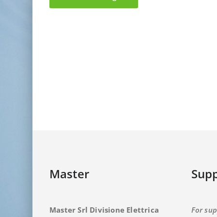
Master
Supp
Master Srl Divisione Elettrica
For sup