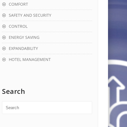
COMFORT
SAFETY AND SECURITY
CONTROL
ENERGY SAVING
EXPANDABILITY
HOTEL MANAGEMENT
Search