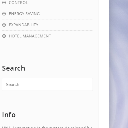
CONTROL
ENERGY SAVING
EXPANDABILITY
HOTEL MANAGEMENT
Search
Info