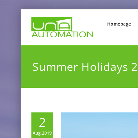
Homepage
Summer Holidays 
2
Aug,2019