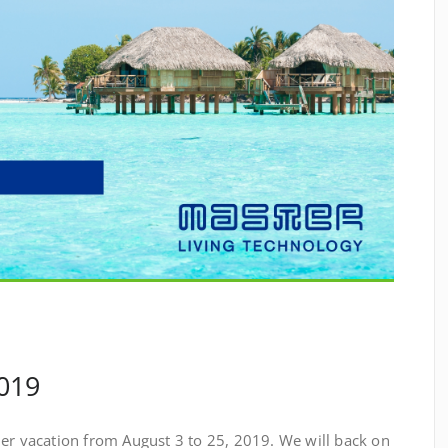
019
mer vacation from August 3 to 25, 2019. We will back on