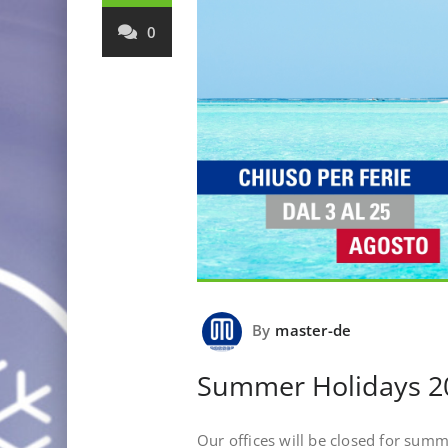
0
By
master-de
Summer Holidays 2
Our offices will be closed for sum