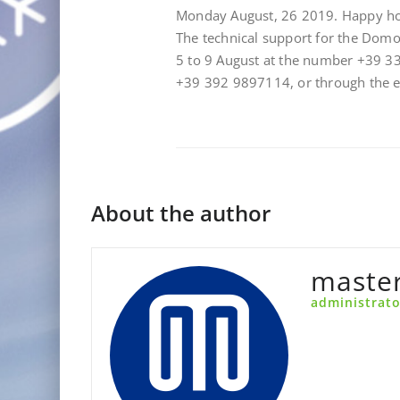
Monday August, 26 2019. Happy ho
The technical support for the Dom
5 to 9 August at the number +39 3
+39 392 9897114, or through the
About the author
maste
administrato