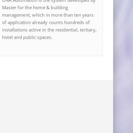
UNA Automation is the system developed by
Master for the home & building
management, which in more than ten years
of application already counts hundreds of
installations active in the residential, tertiary,
hotel and public spaces.