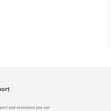
ort
port and assistance you can