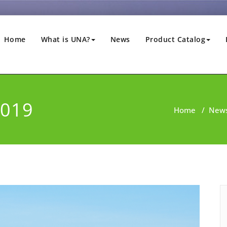
Home
What is UNA?
News
Product Catalog
2019
Home
/
New