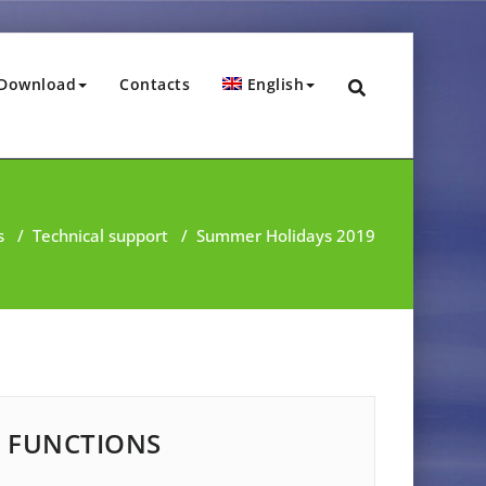
Download
Contacts
English
s
/
Technical support
/
Summer Holidays 2019
FUNCTIONS